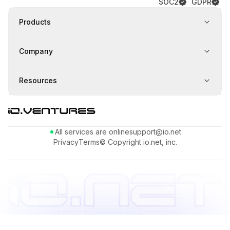
SOC2
GDPR
Products
Company
Resources
All services are online
support@io.net
Privacy
Terms
© Copyright io.net, inc.