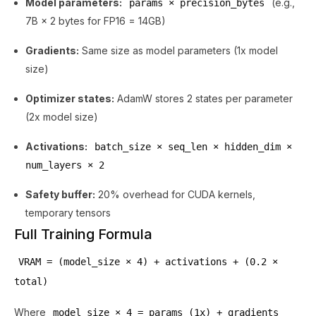
Model parameters:
(e.g.,
params × precision_bytes
7B × 2 bytes for FP16 = 14GB)
Gradients:
Same size as model parameters (1x model
size)
Optimizer states:
AdamW stores 2 states per parameter
(2x model size)
Activations:
batch_size × seq_len × hidden_dim ×
num_layers × 2
Safety buffer:
20% overhead for CUDA kernels,
temporary tensors
Full Training Formula
VRAM = (model_size × 4) + activations + (0.2 ×
total)
Where
model_size × 4 = params (1x) + gradients