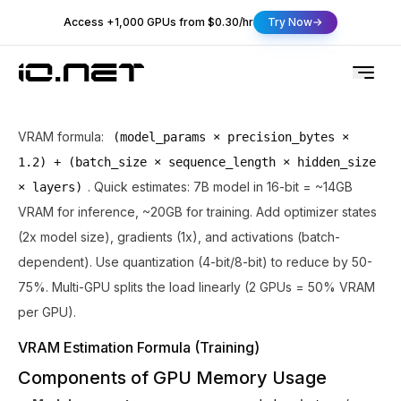
Access +1,000 GPUs from $0.30/hr
Try Now
VRAM formula:
(model_params × precision_bytes ×
1.2) + (batch_size × sequence_length × hidden_size
. Quick estimates: 7B model in 16-bit = ~14GB
× layers)
VRAM for inference, ~20GB for training. Add optimizer states
(2x model size), gradients (1x), and activations (batch-
dependent). Use quantization (4-bit/8-bit) to reduce by 50-
75%. Multi-GPU splits the load linearly (2 GPUs = 50% VRAM
per GPU).
VRAM Estimation Formula (Training)
Components of GPU Memory Usage