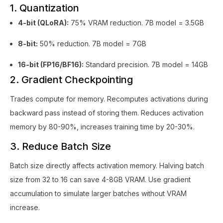
1. Quantization
4-bit (QLoRA):
75% VRAM reduction. 7B model = 3.5GB
8-bit:
50% reduction. 7B model = 7GB
16-bit (FP16/BF16):
Standard precision. 7B model = 14GB
2. Gradient Checkpointing
Trades compute for memory. Recomputes activations during
backward pass instead of storing them. Reduces activation
memory by 80-90%, increases training time by 20-30%.
3. Reduce Batch Size
Batch size directly affects activation memory. Halving batch
size from 32 to 16 can save 4-8GB VRAM. Use gradient
accumulation to simulate larger batches without VRAM
increase.