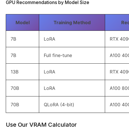
GPU Recommendations by Model Size
Model
Training Method
Re
7B
LoRA
RTX 409
7B
Full fine-tune
A100 40
13B
LoRA
RTX 409
70B
LoRA
A100 80
70B
QLoRA (4-bit)
A100 40
Use Our VRAM Calculator