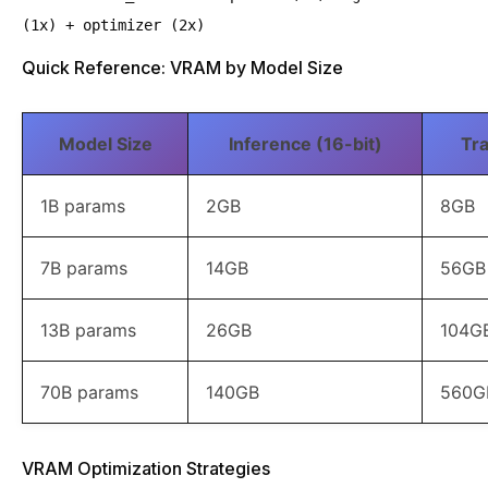
(1x) + optimizer (2x)
Quick Reference: VRAM by Model Size
Model Size
Inference (16-bit)
Tra
1B params
2GB
8GB
7B params
14GB
56GB
13B params
26GB
104G
70B params
140GB
560G
VRAM Optimization Strategies