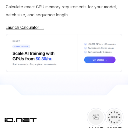
Calculate exact GPU memory requirements for your model,
batch size, and sequence length.
Launch Calculator →
AICPA
GDPR
SOC2