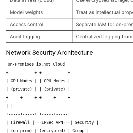
Data at rest (cloud)
Use encrypted storage,
Model weights
Treat as intellectual prop
Access control
Separate IAM for on-prem
Audit logging
Centralized logging fro
Network Security Architecture
On-Premises io.net Cloud
+-----------+ +-----------+
| GPU Nodes | | GPU Nodes |
| (private) | | (private) |
+-----+-----+ +-----+-----+
| |
+-----+-----+ +-----+-----+
| Firewall |---IPSec VPN---| Security |
| (on-prem) | (encrypted) | Group |