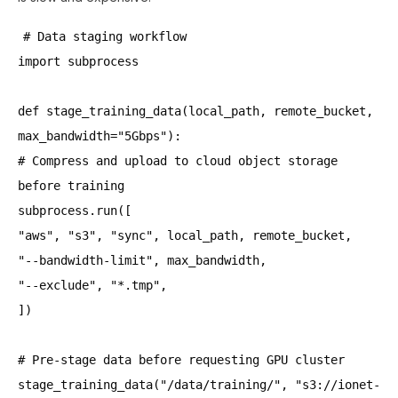
# Data staging workflow
import subprocess
def stage_training_data(local_path, remote_bucket,
max_bandwidth="5Gbps"):
# Compress and upload to cloud object storage
before training
subprocess.run([
"aws", "s3", "sync", local_path, remote_bucket,
"--bandwidth-limit", max_bandwidth,
"--exclude", "*.tmp",
])
# Pre-stage data before requesting GPU cluster
stage_training_data("/data/training/", "s3://ionet-