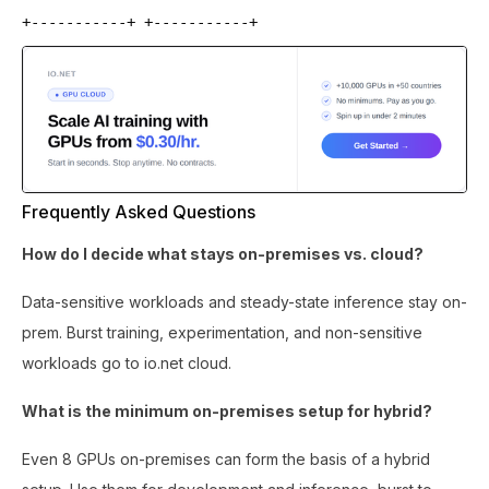
+-----------+ +-----------+
Frequently Asked Questions
How do I decide what stays on-premises vs. cloud?
Data-sensitive workloads and steady-state inference stay on-
prem. Burst training, experimentation, and non-sensitive
workloads go to io.net cloud.
What is the minimum on-premises setup for hybrid?
Even 8 GPUs on-premises can form the basis of a hybrid