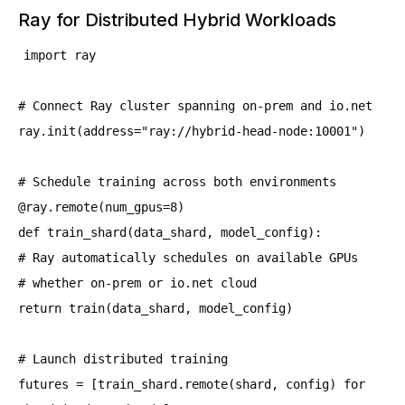
Ray for Distributed Hybrid Workloads
import ray
# Connect Ray cluster spanning on-prem and io.net
ray.init(address="ray://hybrid-head-node:10001")
# Schedule training across both environments
@ray.remote(num_gpus=8)
def train_shard(data_shard, model_config):
# Ray automatically schedules on available GPUs
# whether on-prem or io.net cloud
return train(data_shard, model_config)
# Launch distributed training
futures = [train_shard.remote(shard, config) for