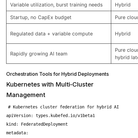
Variable utilization, burst training needs
Hybrid
Startup, no CapEx budget
Pure cloud
Regulated data + variable compute
Hybrid
Pure cloud 
Rapidly growing AI team
hybrid lat
Orchestration Tools for Hybrid Deployments
Kubernetes with Multi-Cluster
Management
# Kubernetes cluster federation for hybrid AI
apiVersion: types.kubefed.io/v1beta1
kind: FederatedDeployment
metadata: