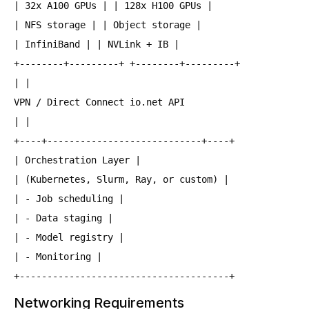
| 32x A100 GPUs | | 128x H100 GPUs |
| NFS storage | | Object storage |
| InfiniBand | | NVLink + IB |
+--------+---------+ +--------+---------+
| |
VPN / Direct Connect io.net API
| |
+----+----------------------------+----+
| Orchestration Layer |
| (Kubernetes, Slurm, Ray, or custom) |
| - Job scheduling |
| - Data staging |
| - Model registry |
| - Monitoring |
+--------------------------------------+
Networking Requirements