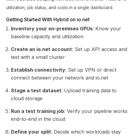
utilization, job status, and costs in a single dashboard.
Getting Started With Hybrid on io.net
Inventory your on-premises GPUs
: Know your
baseline capacity and utilization
Create an io.net account
: Set up API access and
test with a small cluster
Establish connectivity
: Set up VPN or direct
connect between your network and io.net
Stage a test dataset
: Upload training data to
cloud storage
Run a test training job
: Verify your pipeline works
end-to-end in the cloud
Define your split
: Decide which workloads stay