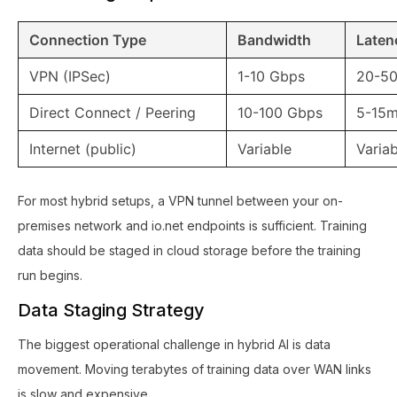
Connection Type
Bandwidth
Laten
VPN (IPSec)
1-10 Gbps
20-5
Direct Connect / Peering
10-100 Gbps
5-15
Internet (public)
Variable
Variab
For most hybrid setups, a VPN tunnel between your on-
premises network and io.net endpoints is sufficient. Training
data should be staged in cloud storage before the training
run begins.
Data Staging Strategy
The biggest operational challenge in hybrid AI is data
movement. Moving terabytes of training data over WAN links
is slow and expensive.