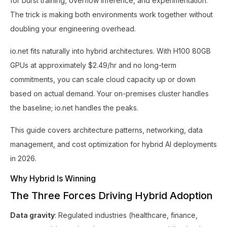
for burst training, overflow inference, and experimentation.
The trick is making both environments work together without
doubling your engineering overhead.
io.net fits naturally into hybrid architectures. With H100 80GB
GPUs at approximately $2.49/hr and no long-term
commitments, you can scale cloud capacity up or down
based on actual demand. Your on-premises cluster handles
the baseline; io.net handles the peaks.
This guide covers architecture patterns, networking, data
management, and cost optimization for hybrid AI deployments
in 2026.
Why Hybrid Is Winning
The Three Forces Driving Hybrid Adoption
Data gravity
: Regulated industries (healthcare, finance,