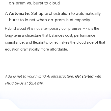
on-prem vs. burst to cloud
Automate
: Set up orchestration to automatically
burst to io.net when on-prem is at capacity
Hybrid cloud AI is not a temporary compromise --- it is the
long-term architecture that balances cost, performance,
compliance, and flexibility. io.net makes the cloud side of that
equation dramatically more affordable.
Add io.net to your hybrid AI infrastructure.
Get started
with
H100 GPUs at $2.49/hr.