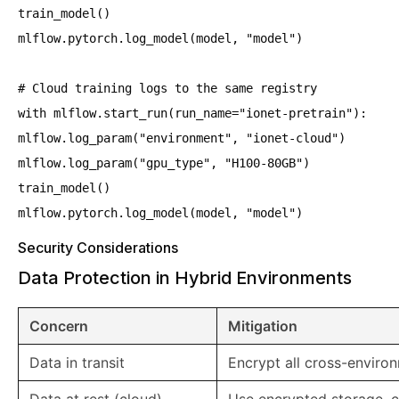
train_model()
mlflow.pytorch.log_model(model, "model")
# Cloud training logs to the same registry
with mlflow.start_run(run_name="ionet-pretrain"):
mlflow.log_param("environment", "ionet-cloud")
mlflow.log_param("gpu_type", "H100-80GB")
train_model()
mlflow.pytorch.log_model(model, "model")
Security Considerations
Data Protection in Hybrid Environments
Concern
Mitigation
Data in transit
Encrypt all cross-environ