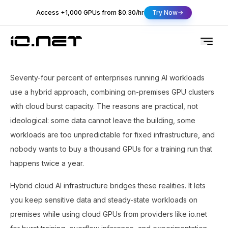
Access +1,000 GPUs from $0.30/hr
Try Now
Seventy-four percent of enterprises running AI workloads
use a hybrid approach, combining on-premises GPU clusters
with cloud burst capacity. The reasons are practical, not
ideological: some data cannot leave the building, some
workloads are too unpredictable for fixed infrastructure, and
nobody wants to buy a thousand GPUs for a training run that
happens twice a year.
Hybrid cloud AI infrastructure bridges these realities. It lets
you keep sensitive data and steady-state workloads on
premises while using cloud GPUs from providers like io.net