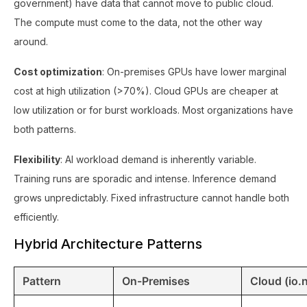
government) have data that cannot move to public cloud.
The compute must come to the data, not the other way
around.
Cost optimization
: On-premises GPUs have lower marginal
cost at high utilization (>70%). Cloud GPUs are cheaper at
low utilization or for burst workloads. Most organizations have
both patterns.
Flexibility
: AI workload demand is inherently variable.
Training runs are sporadic and intense. Inference demand
grows unpredictably. Fixed infrastructure cannot handle both
efficiently.
Hybrid Architecture Patterns
Pattern
On-Premises
Cloud (io.