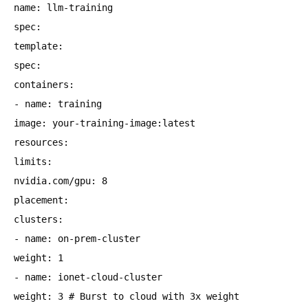
name: llm-training
spec:
template:
spec:
containers:
- name: training
image: your-training-image:latest
resources:
limits:
nvidia.com/gpu: 8
placement:
clusters:
- name: on-prem-cluster
weight: 1
- name: ionet-cloud-cluster
weight: 3 # Burst to cloud with 3x weight