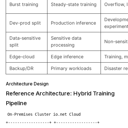
Burst training
Steady-state training
Overflow, 
Developme
Dev-prod split
Production inference
experiment
Data-sensitive
Sensitive data
Non-sensit
split
processing
Edge-cloud
Edge inference
Training, 
Backup/DR
Primary workloads
Disaster r
Architecture Design
Reference Architecture: Hybrid Training
Pipeline
On-Premises Cluster io.net Cloud
+------------------+ +------------------+