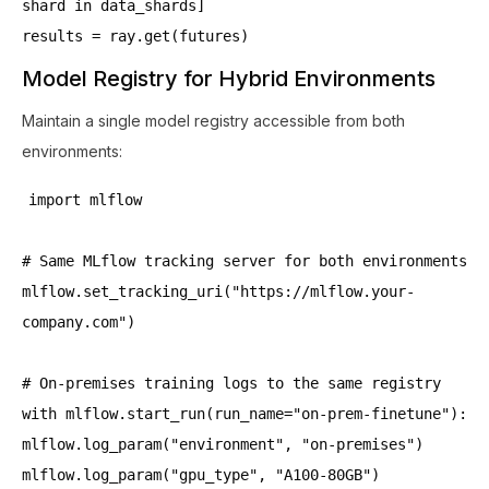
shard in data_shards]
results = ray.get(futures)
Model Registry for Hybrid Environments
Maintain a single model registry accessible from both
environments:
import mlflow
# Same MLflow tracking server for both environments
mlflow.set_tracking_uri("https://mlflow.your-
company.com")
# On-premises training logs to the same registry
with mlflow.start_run(run_name="on-prem-finetune"):
mlflow.log_param("environment", "on-premises")
mlflow.log_param("gpu_type", "A100-80GB")