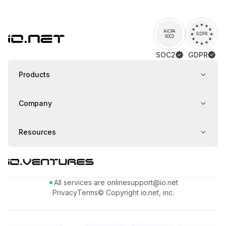
AICPA
GDPR
SOC2
SOC2
GDPR
Products
Company
Resources
All services are online
support@io.net
Privacy
Terms
© Copyright io.net, inc.