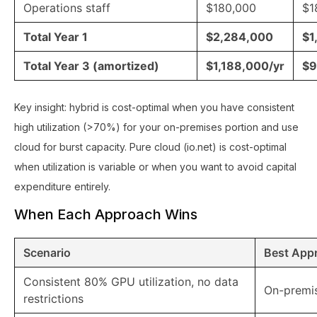
Operations staff
$180,000
$1
Total Year 1
$2,284,000
$1
Total Year 3 (amortized)
$1,188,000/yr
$9
Key insight: hybrid is cost-optimal when you have consistent
high utilization (>70%) for your on-premises portion and use
cloud for burst capacity. Pure cloud (io.net) is cost-optimal
when utilization is variable or when you want to avoid capital
expenditure entirely.
When Each Approach Wins
Scenario
Best App
Consistent 80% GPU utilization, no data
On-premi
restrictions