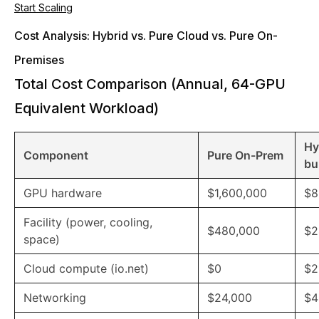
Start Scaling
Cost Analysis: Hybrid vs. Pure Cloud vs. Pure On-
Premises
Total Cost Comparison (Annual, 64-GPU
Equivalent Workload)
Hy
Component
Pure On-Prem
bu
GPU hardware
$1,600,000
$8
Facility (power, cooling,
$480,000
$2
space)
Cloud compute (io.net)
$0
$2
Networking
$24,000
$4