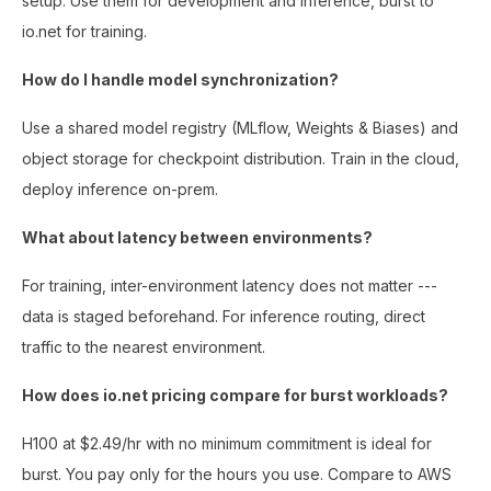
setup. Use them for development and inference, burst to
io.net for training.
How do I handle model synchronization?
Use a shared model registry (MLflow, Weights & Biases) and
object storage for checkpoint distribution. Train in the cloud,
deploy inference on-prem.
What about latency between environments?
For training, inter-environment latency does not matter ---
data is staged beforehand. For inference routing, direct
traffic to the nearest environment.
How does io.net pricing compare for burst workloads?
H100 at $2.49/hr with no minimum commitment is ideal for
burst. You pay only for the hours you use. Compare to AWS