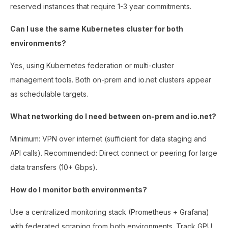
reserved instances that require 1-3 year commitments.
Can I use the same Kubernetes cluster for both
environments?
Yes, using Kubernetes federation or multi-cluster
management tools. Both on-prem and io.net clusters appear
as schedulable targets.
What networking do I need between on-prem and io.net?
Minimum: VPN over internet (sufficient for data staging and
API calls). Recommended: Direct connect or peering for large
data transfers (10+ Gbps).
How do I monitor both environments?
Use a centralized monitoring stack (Prometheus + Grafana)
with federated scraping from both environments. Track GPU