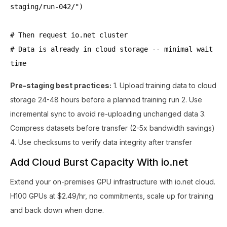
staging/run-042/")
# Then request io.net cluster
# Data is already in cloud storage -- minimal wait
time
Pre-staging best practices:
1. Upload training data to cloud
storage 24-48 hours before a planned training run 2. Use
incremental sync to avoid re-uploading unchanged data 3.
Compress datasets before transfer (2-5x bandwidth savings)
4. Use checksums to verify data integrity after transfer
Add Cloud Burst Capacity With io.net
Extend your on-premises GPU infrastructure with io.net cloud.
H100 GPUs at $2.49/hr, no commitments, scale up for training
and back down when done.