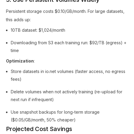
Persistent storage costs $0.10/GB/month. For large datasets,
this adds up:
10TB dataset: $1,024/month
Downloading from S3 each training run: $92/TB (egress) +
time
Optimization
:
Store datasets in io.net volumes (faster access, no egress
fees)
Delete volumes when not actively training (re-upload for
next run if infrequent)
Use snapshot backups for long-term storage
($0.05/GB/month, 50% cheaper)
Projected Cost Savings