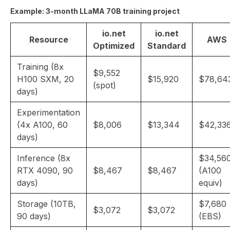
Example: 3-month LLaMA 70B training project
io.net
io.net
Resource
AWS
Optimized
Standard
Training (8x
$9,552
H100 SXM, 20
$15,920
$78,64
(spot)
days)
Experimentation
(4x A100, 60
$8,006
$13,344
$42,33
days)
Inference (8x
$34,56
RTX 4090, 90
$8,467
$8,467
(A100
days)
equiv)
Storage (10TB,
$7,680
$3,072
$3,072
90 days)
(EBS)