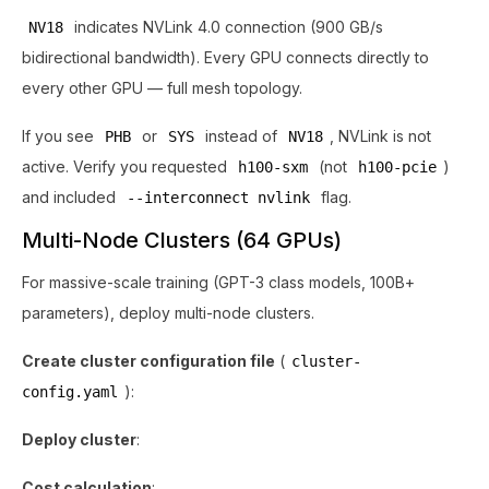
indicates NVLink 4.0 connection (900 GB/s
NV18
bidirectional bandwidth). Every GPU connects directly to
every other GPU — full mesh topology.
If you see
or
instead of
, NVLink is not
PHB
SYS
NV18
active. Verify you requested
(not
)
h100-sxm
h100-pcie
and included
flag.
--interconnect nvlink
Multi-Node Clusters (64 GPUs)
For massive-scale training (GPT-3 class models, 100B+
parameters), deploy multi-node clusters.
Create cluster configuration file
(
cluster-
):
config.yaml
Deploy cluster
:
Cost calculation
: