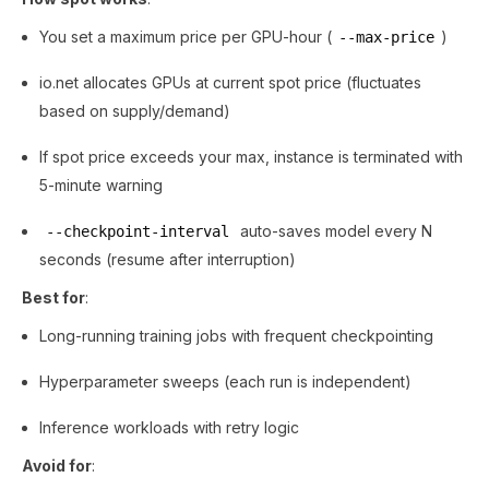
You set a maximum price per GPU-hour (
)
--max-price
io.net allocates GPUs at current spot price (fluctuates
based on supply/demand)
If spot price exceeds your max, instance is terminated with
5-minute warning
auto-saves model every N
--checkpoint-interval
seconds (resume after interruption)
Best for
:
Long-running training jobs with frequent checkpointing
Hyperparameter sweeps (each run is independent)
Inference workloads with retry logic
Avoid for
: