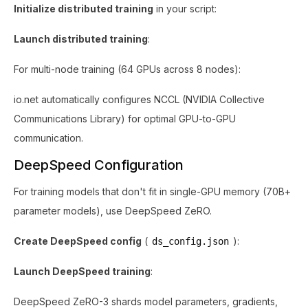
Initialize distributed training
in your script:
Launch distributed training
:
For multi-node training (64 GPUs across 8 nodes):
io.net automatically configures NCCL (NVIDIA Collective
Communications Library) for optimal GPU-to-GPU
communication.
DeepSpeed Configuration
For training models that don't fit in single-GPU memory (70B+
parameter models), use DeepSpeed ZeRO.
Create DeepSpeed config
(
):
ds_config.json
Launch DeepSpeed training
:
DeepSpeed ZeRO-3 shards model parameters, gradients,