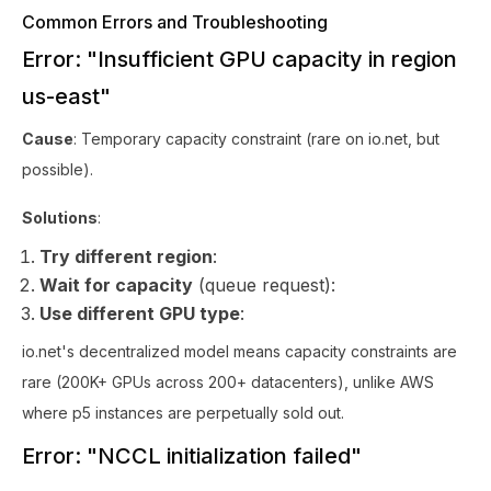
Common Errors and Troubleshooting
Error: "Insufficient GPU capacity in region
us-east"
Cause
: Temporary capacity constraint (rare on io.net, but
possible).
Solutions
:
Try different region
:
Wait for capacity
(queue request):
Use different GPU type
:
io.net's decentralized model means capacity constraints are
rare (200K+ GPUs across 200+ datacenters), unlike AWS
where p5 instances are perpetually sold out.
Error: "NCCL initialization failed"