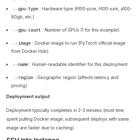
: Hardware type (h100-pcie, h100-sxm, a100-
--gpu-type
80gb, etc.)
: Number of GPUs (1 for this example)
--gpu-count
: Docker image to run (PyTorch official image
--image
from Docker Hub)
: Human-readable identifier for this deployment
--name
: Geographic region (affects latency and
--region
pricing)
Deployment output
:
Deployment typically completes in 2-3 minutes (most time
spent pulling Docker image; subsequent deploys with same
image are faster due to caching).