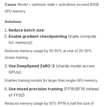
Cause
: Model + optimizer state + activations exceed 80GB
GPU memory.
Solutions
:
Reduce batch size
:
Enable gradient checkpointing
(trade compute
for memory):
Reduces memory usage by 30-50% at cost of 20-30%
slower training.
Use DeepSpeed ZeRO-3
(shards model across
GPUs):
Enables training models 8x larger than single-GPU memory.
Use mixed precision training
(FP16/BF16 instead
of FP32):
Reduces memory usage by 50% (FP16 is half the size of