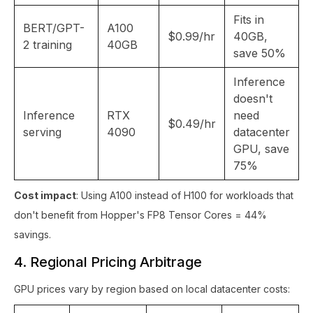
Fits in
BERT/GPT-
A100
$0.99/hr
40GB,
2 training
40GB
save 50%
Inference
doesn't
Inference
RTX
need
$0.49/hr
serving
4090
datacenter
GPU, save
75%
Cost impact
: Using A100 instead of H100 for workloads that
don't benefit from Hopper's FP8 Tensor Cores = 44%
savings.
4. Regional Pricing Arbitrage
GPU prices vary by region based on local datacenter costs: