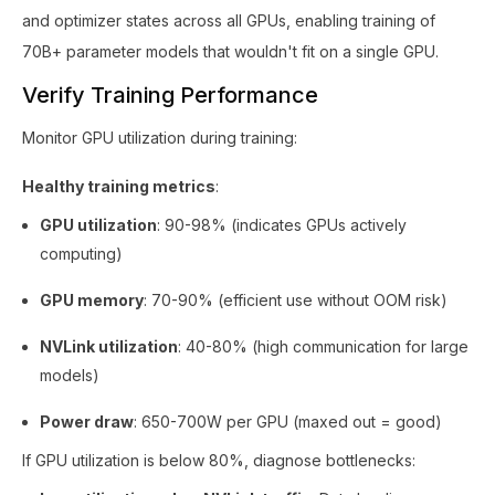
and optimizer states across all GPUs, enabling training of
70B+ parameter models that wouldn't fit on a single GPU.
Verify Training Performance
Monitor GPU utilization during training:
Healthy training metrics
:
GPU utilization
: 90-98% (indicates GPUs actively
computing)
GPU memory
: 70-90% (efficient use without OOM risk)
NVLink utilization
: 40-80% (high communication for large
models)
Power draw
: 650-700W per GPU (maxed out = good)
If GPU utilization is below 80%, diagnose bottlenecks: