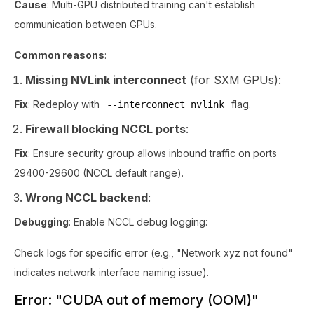
Cause
: Multi-GPU distributed training can't establish
communication between GPUs.
Common reasons
:
Missing NVLink interconnect
(for SXM GPUs):
Fix
: Redeploy with
flag.
--interconnect nvlink
Firewall blocking NCCL ports
:
Fix
: Ensure security group allows inbound traffic on ports
29400-29600 (NCCL default range).
Wrong NCCL backend
:
Debugging
: Enable NCCL debug logging:
Check logs for specific error (e.g., "Network xyz not found"
indicates network interface naming issue).
Error: "CUDA out of memory (OOM)"