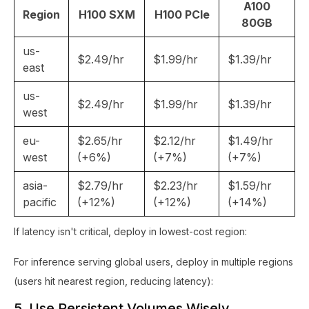
A100
Region
H100 SXM
H100 PCIe
80GB
us-
$2.49/hr
$1.99/hr
$1.39/hr
east
us-
$2.49/hr
$1.99/hr
$1.39/hr
west
eu-
$2.65/hr
$2.12/hr
$1.49/hr
west
(+6%)
(+7%)
(+7%)
asia-
$2.79/hr
$2.23/hr
$1.59/hr
pacific
(+12%)
(+12%)
(+14%)
If latency isn't critical, deploy in lowest-cost region:
For inference serving global users, deploy in multiple regions
(users hit nearest region, reducing latency):
5. Use Persistent Volumes Wisely