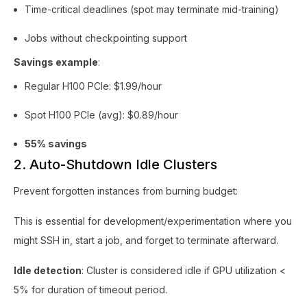
Time-critical deadlines (spot may terminate mid-training)
Jobs without checkpointing support
Savings example
:
Regular H100 PCIe: $1.99/hour
Spot H100 PCIe (avg): $0.89/hour
55% savings
2. Auto-Shutdown Idle Clusters
Prevent forgotten instances from burning budget:
This is essential for development/experimentation where you
might SSH in, start a job, and forget to terminate afterward.
Idle detection
: Cluster is considered idle if GPU utilization <
5% for duration of timeout period.