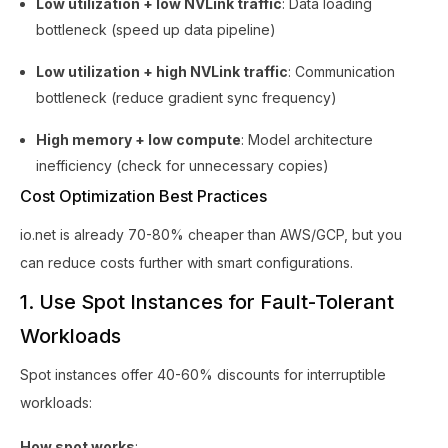
Low utilization + low NVLink traffic
: Data loading
bottleneck (speed up data pipeline)
Low utilization + high NVLink traffic
: Communication
bottleneck (reduce gradient sync frequency)
High memory + low compute
: Model architecture
inefficiency (check for unnecessary copies)
Cost Optimization Best Practices
io.net is already 70-80% cheaper than AWS/GCP, but you
can reduce costs further with smart configurations.
1. Use Spot Instances for Fault-Tolerant
Workloads
Spot instances offer 40-60% discounts for interruptible
workloads:
How spot works
: