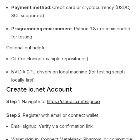
Payment method
: Credit card or cryptocurrency (USDC,
SOL supported)
Programming environment
: Python 3.8+ recommended
for testing
Optional but helpful:
Git (for cloning example repositories)
NVIDIA GPU drivers on local machine (for testing scripts
locally first)
Create io.net Account
Step 1
: Navigate to
https://cloud.io.net/signup
Step 2
: Register with email or connect wallet
Email signup: Verify via confirmation link
Wallet signup: Connect MetaMask, Phantom, or compatible