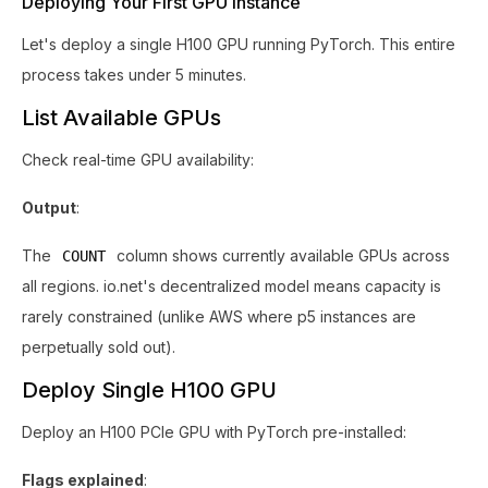
Deploying Your First GPU Instance
Let's deploy a single H100 GPU running PyTorch. This entire
process takes under 5 minutes.
List Available GPUs
Check real-time GPU availability:
Output
:
The
column shows currently available GPUs across
COUNT
all regions. io.net's decentralized model means capacity is
rarely constrained (unlike AWS where p5 instances are
perpetually sold out).
Deploy Single H100 GPU
Deploy an H100 PCIe GPU with PyTorch pre-installed:
Flags explained
: