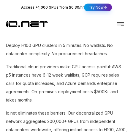
Access +1,000 GPUs from $0.30/hr
Try Now
Deploy H100 GPU clusters in 5 minutes. No waitlists. No
datacenter complexity. No procurement headaches.
Traditional cloud providers make GPU access painful: AWS
p5 instances have 6-12 week waitlists, GCP requires sales
calls for quota increases, and Azure demands enterprise
agreements. On-premises deployment costs $500K+ and
takes months.
io.net eliminates these barriers. Our decentralized GPU
network aggregates 200,000+ GPUs from independent
datacenters worldwide, offering instant access to H100, A100,