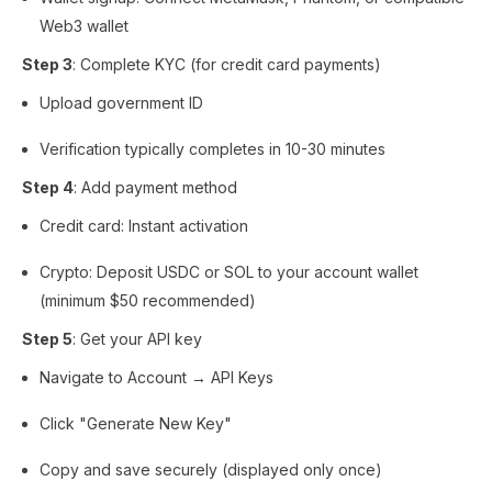
Web3 wallet
Step 3
: Complete KYC (for credit card payments)
Upload government ID
Verification typically completes in 10-30 minutes
Step 4
: Add payment method
Credit card: Instant activation
Crypto: Deposit USDC or SOL to your account wallet
(minimum $50 recommended)
Step 5
: Get your API key
Navigate to Account → API Keys
Click "Generate New Key"
Copy and save securely (displayed only once)