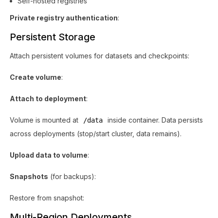
Self-hosted registries
Private registry authentication
:
Persistent Storage
Attach persistent volumes for datasets and checkpoints:
Create volume
:
Attach to deployment
:
Volume is mounted at
inside container. Data persists
/data
across deployments (stop/start cluster, data remains).
Upload data to volume
:
Snapshots
(for backups):
Restore from snapshot:
Multi-Region Deployments