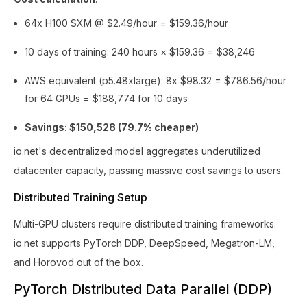
64x H100 SXM @ $2.49/hour = $159.36/hour
10 days of training: 240 hours × $159.36 = $38,246
AWS equivalent (p5.48xlarge): 8x $98.32 = $786.56/hour
for 64 GPUs = $188,774 for 10 days
Savings: $150,528 (79.7% cheaper)
io.net's decentralized model aggregates underutilized
datacenter capacity, passing massive cost savings to users.
Distributed Training Setup
Multi-GPU clusters require distributed training frameworks.
io.net supports PyTorch DDP, DeepSpeed, Megatron-LM,
and Horovod out of the box.
PyTorch Distributed Data Parallel (DDP)