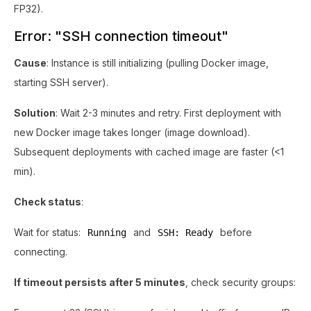
FP32).
Error: "SSH connection timeout"
Cause
: Instance is still initializing (pulling Docker image,
starting SSH server).
Solution
: Wait 2-3 minutes and retry. First deployment with
new Docker image takes longer (image download).
Subsequent deployments with cached image are faster (<1
min).
Check status
:
Wait for status:
and
before
Running
SSH: Ready
connecting.
If timeout persists after 5 minutes
, check security groups: