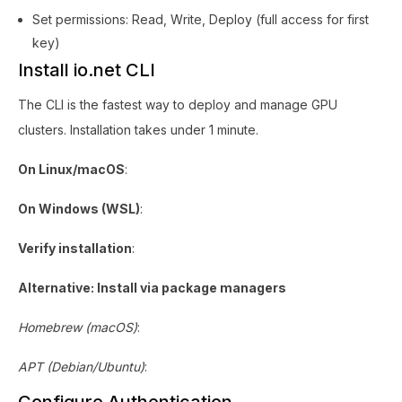
Set permissions: Read, Write, Deploy (full access for first
key)
Install io.net CLI
The CLI is the fastest way to deploy and manage GPU
clusters. Installation takes under 1 minute.
On Linux/macOS
:
On Windows (WSL)
:
Verify installation
:
Alternative: Install via package managers
Homebrew (macOS)
:
APT (Debian/Ubuntu)
: