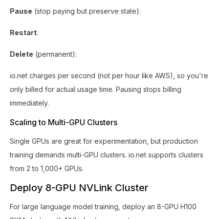
Pause
(stop paying but preserve state):
Restart
:
Delete
(permanent):
io.net charges per second (not per hour like AWS), so you're
only billed for actual usage time. Pausing stops billing
immediately.
Scaling to Multi-GPU Clusters
Single GPUs are great for experimentation, but production
training demands multi-GPU clusters. io.net supports clusters
from 2 to 1,000+ GPUs.
Deploy 8-GPU NVLink Cluster
For large language model training, deploy an 8-GPU H100