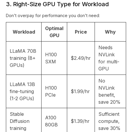
3. Right-Size GPU Type for Workload
Don't overpay for performance you don't need:
Optimal
Workload
Price
Why
GPU
Needs
LLaMA 70B
H100
NVLink
training (8+
$2.49/hr
SXM
for multi-
GPUs)
GPU
No
LLaMA 13B
H100
NVLink
fine-tuning
$1.99/hr
PCIe
benefit,
(1-2 GPUs)
save 20%
Stable
Sufficient
A100
Diffusion
$1.39/hr
compute,
80GB
training
save 30%