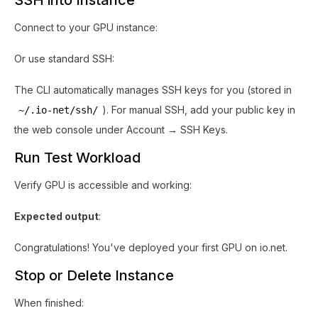
SSH into Instance
Connect to your GPU instance:
Or use standard SSH:
The CLI automatically manages SSH keys for you (stored in
). For manual SSH, add your public key in
~/.io-net/ssh/
the web console under Account → SSH Keys.
Run Test Workload
Verify GPU is accessible and working:
Expected output
:
Congratulations! You've deployed your first GPU on io.net.
Stop or Delete Instance
When finished: