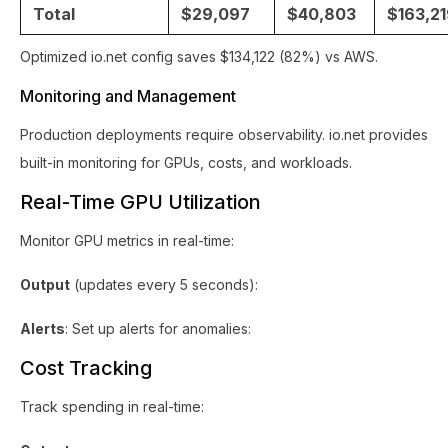
Total
$29,097
$40,803
$163,2
Optimized io.net config saves $134,122 (82%) vs AWS.
Monitoring and Management
Production deployments require observability. io.net provides
built-in monitoring for GPUs, costs, and workloads.
Real-Time GPU Utilization
Monitor GPU metrics in real-time:
Output
(updates every 5 seconds):
Alerts
: Set up alerts for anomalies:
Cost Tracking
Track spending in real-time: