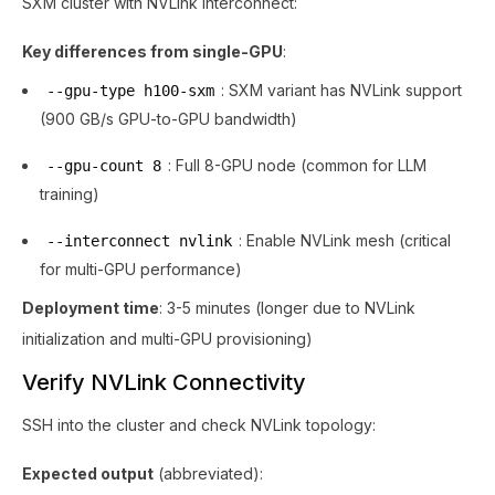
SXM cluster with NVLink interconnect:
Key differences from single-GPU
:
: SXM variant has NVLink support
--gpu-type h100-sxm
(900 GB/s GPU-to-GPU bandwidth)
: Full 8-GPU node (common for LLM
--gpu-count 8
training)
: Enable NVLink mesh (critical
--interconnect nvlink
for multi-GPU performance)
Deployment time
: 3-5 minutes (longer due to NVLink
initialization and multi-GPU provisioning)
Verify NVLink Connectivity
SSH into the cluster and check NVLink topology:
Expected output
(abbreviated):