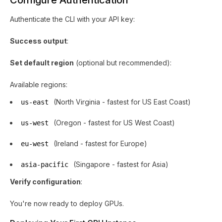
Configure Authentication
Authenticate the CLI with your API key:
Success output
:
Set default region
(optional but recommended):
Available regions:
(North Virginia - fastest for US East Coast)
us-east
(Oregon - fastest for US West Coast)
us-west
(Ireland - fastest for Europe)
eu-west
(Singapore - fastest for Asia)
asia-pacific
Verify configuration
:
You're now ready to deploy GPUs.