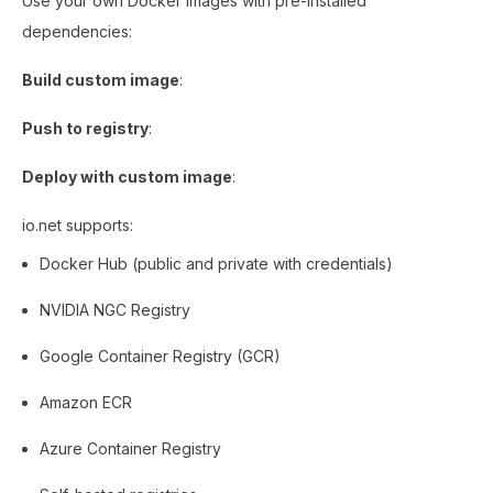
Use your own Docker images with pre-installed
dependencies:
Build custom image
:
Push to registry
:
Deploy with custom image
:
io.net supports:
Docker Hub (public and private with credentials)
NVIDIA NGC Registry
Google Container Registry (GCR)
Amazon ECR
Azure Container Registry