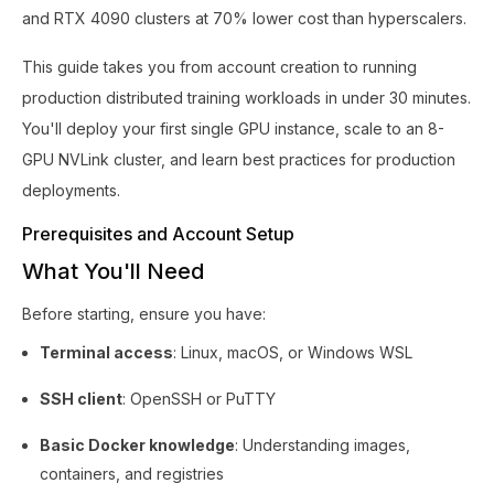
and RTX 4090 clusters at 70% lower cost than hyperscalers.
This guide takes you from account creation to running
production distributed training workloads in under 30 minutes.
You'll deploy your first single GPU instance, scale to an 8-
GPU NVLink cluster, and learn best practices for production
deployments.
Prerequisites and Account Setup
What You'll Need
Before starting, ensure you have:
Terminal access
: Linux, macOS, or Windows WSL
SSH client
: OpenSSH or PuTTY
Basic Docker knowledge
: Understanding images,
containers, and registries