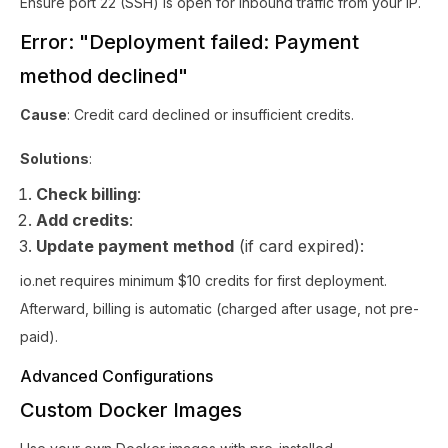
Ensure port 22 (SSH) is open for inbound traffic from your IP.
Error: "Deployment failed: Payment
method declined"
Cause
: Credit card declined or insufficient credits.
Solutions
:
Check billing
:
Add credits
:
Update payment method
(if card expired):
io.net requires minimum $10 credits for first deployment.
Afterward, billing is automatic (charged after usage, not pre-
paid).
Advanced Configurations
Custom Docker Images