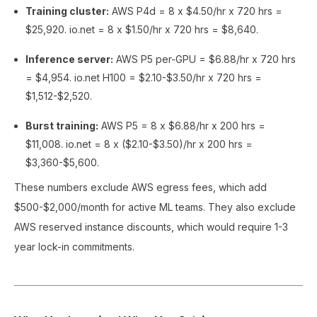
Training cluster:
AWS P4d = 8 x $4.50/hr x 720 hrs =
$25,920. io.net = 8 x $1.50/hr x 720 hrs = $8,640.
Inference server:
AWS P5 per-GPU = $6.88/hr x 720 hrs
= $4,954. io.net H100 = $2.10-$3.50/hr x 720 hrs =
$1,512-$2,520.
Burst training:
AWS P5 = 8 x $6.88/hr x 200 hrs =
$11,008. io.net = 8 x ($2.10-$3.50)/hr x 200 hrs =
$3,360-$5,600.
These numbers exclude AWS egress fees, which add
$500-$2,000/month for active ML teams. They also exclude
AWS reserved instance discounts, which would require 1-3
year lock-in commitments.