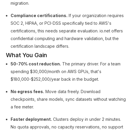
migration.
Compliance certifications.
If your organization requires
SOC 2, HIPAA, or PCI-DSS specifically tied to AWS's
certifications, this needs separate evaluation. io.net offers
confidential computing and hardware validation, but the
certification landscape differs.
What You Gain
50-70% cost reduction.
The primary driver. For a team
spending $30,000/month on AWS GPUs, that's
$180,000-$252,000/year back in the budget.
No egress fees.
Move data freely. Download
checkpoints, share models, sync datasets without watching
a fee meter.
Faster deployment.
Clusters deploy in under 2 minutes.
No quota approvals, no capacity reservations, no support