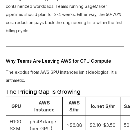
containerized workloads. Teams running SageMaker
pipelines should plan for 3-4 weeks. Either way, the 50-70%
cost reduction pays back the engineering time within the first
billing cycle.
Why Teams Are Leaving AWS for GPU Compute
The exodus from AWS GPU instances isn't ideological. It's
arithmetic.
The Pricing Gap Is Growing
AWS
AWS
GPU
io.net $/hr
Sa
Instance
$/hr
H100
p5.48xlarge
~$6.88
$2.10-$3.50
50
SXM
(per GPU)