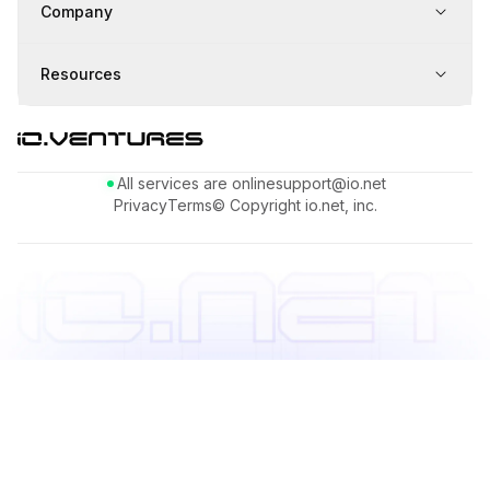
Company
Resources
All services are online
support@io.net
Privacy
Terms
© Copyright io.net, inc.