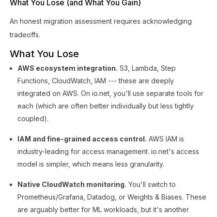
What You Lose (and What You Gain)
An honest migration assessment requires acknowledging
tradeoffs.
What You Lose
AWS ecosystem integration.
S3, Lambda, Step
Functions, CloudWatch, IAM --- these are deeply
integrated on AWS. On io.net, you'll use separate tools for
each (which are often better individually but less tightly
coupled).
IAM and fine-grained access control.
AWS IAM is
industry-leading for access management. io.net's access
model is simpler, which means less granularity.
Native CloudWatch monitoring.
You'll switch to
Prometheus/Grafana, Datadog, or Weights & Biases. These
are arguably better for ML workloads, but it's another