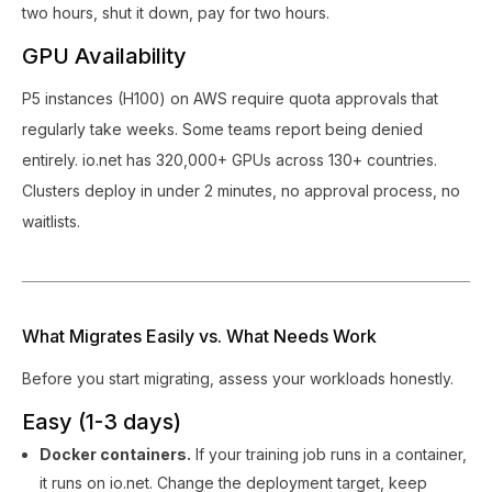
two hours, shut it down, pay for two hours.
GPU Availability
P5 instances (H100) on AWS require quota approvals that
regularly take weeks. Some teams report being denied
entirely. io.net has 320,000+ GPUs across 130+ countries.
Clusters deploy in under 2 minutes, no approval process, no
waitlists.
What Migrates Easily vs. What Needs Work
Before you start migrating, assess your workloads honestly.
Easy (1-3 days)
Docker containers.
If your training job runs in a container,
it runs on io.net. Change the deployment target, keep