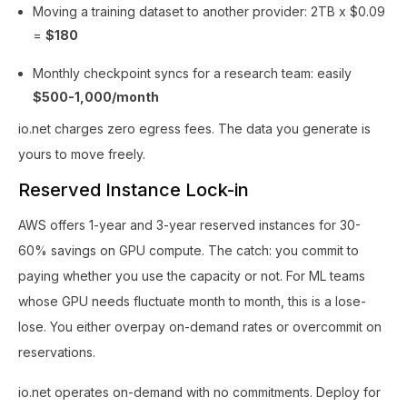
Moving a training dataset to another provider: 2TB x $0.09
=
$180
Monthly checkpoint syncs for a research team: easily
$500-1,000/month
io.net charges zero egress fees. The data you generate is
yours to move freely.
Reserved Instance Lock-in
AWS offers 1-year and 3-year reserved instances for 30-
60% savings on GPU compute. The catch: you commit to
paying whether you use the capacity or not. For ML teams
whose GPU needs fluctuate month to month, this is a lose-
lose. You either overpay on-demand rates or overcommit on
reservations.
io.net operates on-demand with no commitments. Deploy for