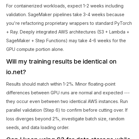
For containerized workloads, expect 1-2 weeks including
validation. SageMaker pipelines take 3-4 weeks because
you're refactoring proprietary wrappers to standard PyTorch
+ Ray. Deeply integrated AWS architectures (S3 + Lambda +
SageMaker + Step Functions) may take 4-6 weeks for the
GPU compute portion alone.
Will my training results be identical on
io.net?
Results should match within 1-2%. Minor floating-point
differences between GPU runs are normal and expected ---
they occur even between two identical AWS instances. Run
parallel validation (Step 6) to confirm before cutting over. If
loss diverges beyond 2%, investigate batch size, random
seeds, and data loading order.