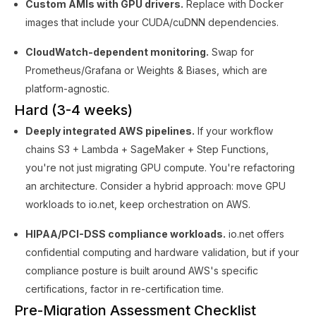
Custom AMIs with GPU drivers.
Replace with Docker
images that include your CUDA/cuDNN dependencies.
CloudWatch-dependent monitoring.
Swap for
Prometheus/Grafana or Weights & Biases, which are
platform-agnostic.
Hard (3-4 weeks)
Deeply integrated AWS pipelines.
If your workflow
chains S3 + Lambda + SageMaker + Step Functions,
you're not just migrating GPU compute. You're refactoring
an architecture. Consider a hybrid approach: move GPU
workloads to io.net, keep orchestration on AWS.
HIPAA/PCI-DSS compliance workloads.
io.net offers
confidential computing and hardware validation, but if your
compliance posture is built around AWS's specific
certifications, factor in re-certification time.
Pre-Migration Assessment Checklist