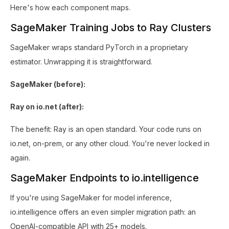
Here's how each component maps.
SageMaker Training Jobs to Ray Clusters
SageMaker wraps standard PyTorch in a proprietary
estimator. Unwrapping it is straightforward.
SageMaker (before):
Ray on io.net (after):
The benefit: Ray is an open standard. Your code runs on
io.net, on-prem, or any other cloud. You're never locked in
again.
SageMaker Endpoints to io.intelligence
If you're using SageMaker for model inference,
io.intelligence offers an even simpler migration path: an
OpenAI-compatible API with 25+ models.