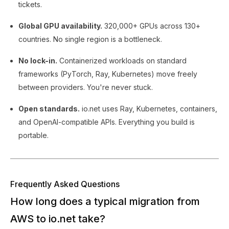
tickets.
Global GPU availability.
320,000+ GPUs across 130+
countries. No single region is a bottleneck.
No lock-in.
Containerized workloads on standard
frameworks (PyTorch, Ray, Kubernetes) move freely
between providers. You're never stuck.
Open standards.
io.net uses Ray, Kubernetes, containers,
and OpenAI-compatible APIs. Everything you build is
portable.
Frequently Asked Questions
How long does a typical migration from
AWS to io.net take?