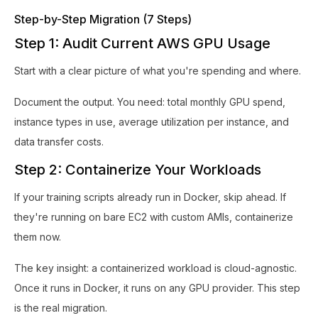
Step-by-Step Migration (7 Steps)
Step 1: Audit Current AWS GPU Usage
Start with a clear picture of what you're spending and where.
Document the output. You need: total monthly GPU spend,
instance types in use, average utilization per instance, and
data transfer costs.
Step 2: Containerize Your Workloads
If your training scripts already run in Docker, skip ahead. If
they're running on bare EC2 with custom AMIs, containerize
them now.
The key insight: a containerized workload is cloud-agnostic.
Once it runs in Docker, it runs on any GPU provider. This step
is the real migration.