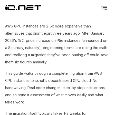
AWS GPU instances are 2-5x more expensive than
alternatives that didn't exist three years ago. After January
2026's 15% price increase on P5e instances (announced on
a Saturday, naturally), engineering teams are doing the math
and realizing a migration they've been putting off could save
them six figures annually.
This guide walks through a complete migration from AWS
GPU instances to io.net's decentralized GPU cloud. No
handwaving. Real code changes, step-by-step instructions,
and an honest assessment of what moves easily and what
takes work.
The migration itself typically takes 1-2 weeks for