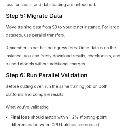
loss functions, and data loading are untouched.
Step 5: Migrate Data
Move training data from S3 to your io.net instance. For large
datasets, use parallel transfers.
Remember: io.net has no egress fees. Once data is on the
instance, you can freely download results, checkpoints, and
trained models without additional charges.
Step 6: Run Parallel Validation
Before cutting over, run the same training job on both
platforms and compare results.
What you're validating:
Final loss
should match within 1-2% (floating-point
differences between GPU batches are normal)