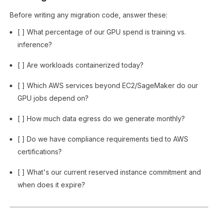
Before writing any migration code, answer these:
[ ] What percentage of our GPU spend is training vs.
inference?
[ ] Are workloads containerized today?
[ ] Which AWS services beyond EC2/SageMaker do our
GPU jobs depend on?
[ ] How much data egress do we generate monthly?
[ ] Do we have compliance requirements tied to AWS
certifications?
[ ] What's our current reserved instance commitment and
when does it expire?