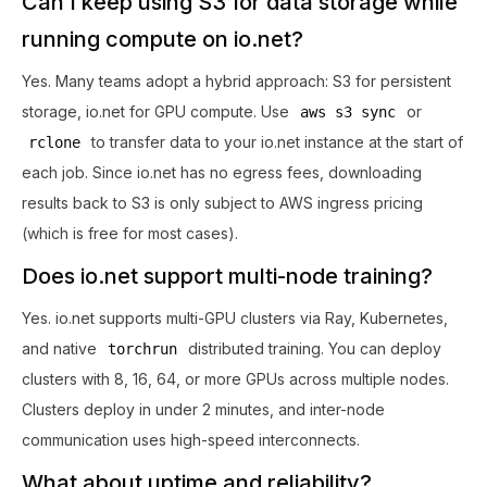
Can I keep using S3 for data storage while
running compute on io.net?
Yes. Many teams adopt a hybrid approach: S3 for persistent
storage, io.net for GPU compute. Use
or
aws s3 sync
to transfer data to your io.net instance at the start of
rclone
each job. Since io.net has no egress fees, downloading
results back to S3 is only subject to AWS ingress pricing
(which is free for most cases).
Does io.net support multi-node training?
Yes. io.net supports multi-GPU clusters via Ray, Kubernetes,
and native
distributed training. You can deploy
torchrun
clusters with 8, 16, 64, or more GPUs across multiple nodes.
Clusters deploy in under 2 minutes, and inter-node
communication uses high-speed interconnects.
What about uptime and reliability?