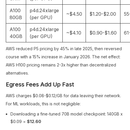
A100
p4d.24xlarge
~$4.50
$1.20-$2.00
55
80GB
(per GPU)
A100
p4d.24xlarge
~$4.10
$0.90-$1.60
61
40GB
(per GPU)
AWS reduced P5 pricing by 45% in late 2025, then reversed
course with a 15% increase in January 2026. The net effect:
AWS H100 pricing remains 2-3x higher than decentralized
alternatives.
Egress Fees Add Up Fast
AWS charges $0.08-$0.12/GB for data leaving their network.
For ML workloads, this is not negligible:
Downloading a fine-tuned 70B model checkpoint: 140GB x
$0.09 =
$12.60