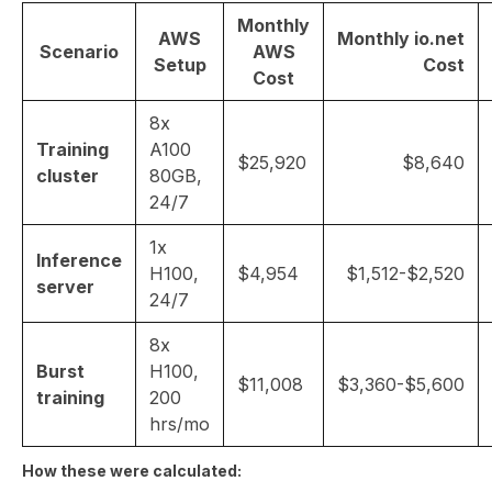
Monthly
AWS
Monthly io.net
Scenario
AWS
Setup
Cost
Cost
8x
Training
A100
$25,920
$8,640
cluster
80GB,
24/7
1x
Inference
H100,
$4,954
$1,512-$2,520
server
24/7
8x
Burst
H100,
$11,008
$3,360-$5,600
training
200
hrs/mo
How these were calculated: