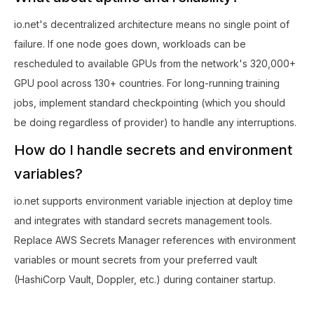
io.net's decentralized architecture means no single point of
failure. If one node goes down, workloads can be
rescheduled to available GPUs from the network's 320,000+
GPU pool across 130+ countries. For long-running training
jobs, implement standard checkpointing (which you should
be doing regardless of provider) to handle any interruptions.
How do I handle secrets and environment
variables?
io.net supports environment variable injection at deploy time
and integrates with standard secrets management tools.
Replace AWS Secrets Manager references with environment
variables or mount secrets from your preferred vault
(HashiCorp Vault, Doppler, etc.) during container startup.