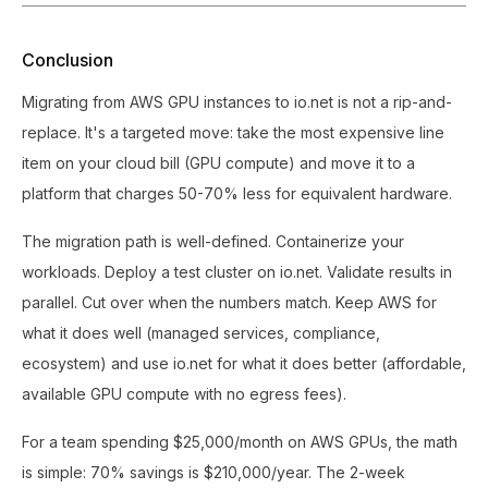
Conclusion
Migrating from AWS GPU instances to io.net is not a rip-and-
replace. It's a targeted move: take the most expensive line
item on your cloud bill (GPU compute) and move it to a
platform that charges 50-70% less for equivalent hardware.
The migration path is well-defined. Containerize your
workloads. Deploy a test cluster on io.net. Validate results in
parallel. Cut over when the numbers match. Keep AWS for
what it does well (managed services, compliance,
ecosystem) and use io.net for what it does better (affordable,
available GPU compute with no egress fees).
For a team spending $25,000/month on AWS GPUs, the math
is simple: 70% savings is $210,000/year. The 2-week