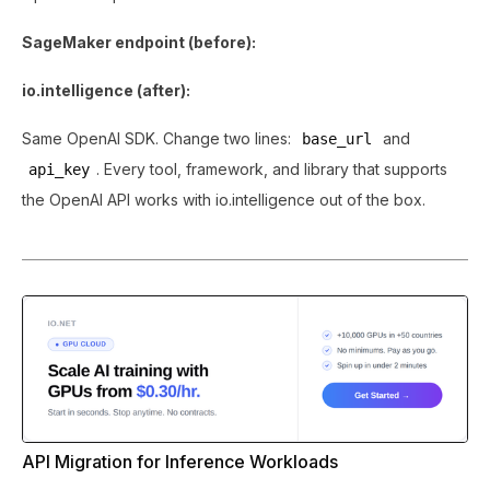
SageMaker endpoint (before):
io.intelligence (after):
Same OpenAI SDK. Change two lines:
and
base_url
. Every tool, framework, and library that supports
api_key
the OpenAI API works with io.intelligence out of the box.
API Migration for Inference Workloads