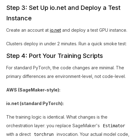
Step 3: Set Up io.net and Deploy a Test
Instance
Create an account at
io.net
and deploy a test GPU instance.
Clusters deploy in under 2 minutes. Run a quick smoke test:
Step 4: Port Your Training Scripts
For standard PyTorch, the code changes are minimal. The
primary differences are environment-level, not code-level.
AWS (SageMaker-style):
io.net (standard PyTorch):
The training logic is identical. What changes is the
orchestration layer: you replace SageMaker's
Estimator
with a direct
invocation. Your actual model code,
torchrun