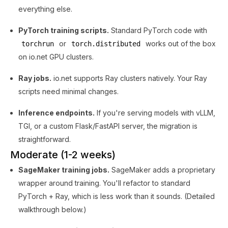
everything else.
PyTorch training scripts.
Standard PyTorch code with
or
works out of the box
torchrun
torch.distributed
on io.net GPU clusters.
Ray jobs.
io.net supports Ray clusters natively. Your Ray
scripts need minimal changes.
Inference endpoints.
If you're serving models with vLLM,
TGI, or a custom Flask/FastAPI server, the migration is
straightforward.
Moderate (1-2 weeks)
SageMaker training jobs.
SageMaker adds a proprietary
wrapper around training. You'll refactor to standard
PyTorch + Ray, which is less work than it sounds. (Detailed
walkthrough below.)