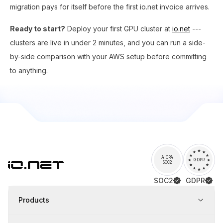
migration pays for itself before the first io.net invoice arrives.
Ready to start?
Deploy your first GPU cluster at
io.net
---
clusters are live in under 2 minutes, and you can run a side-
by-side comparison with your AWS setup before committing
to anything.
AICPA
GDPR
SOC2
SOC2
GDPR
Products