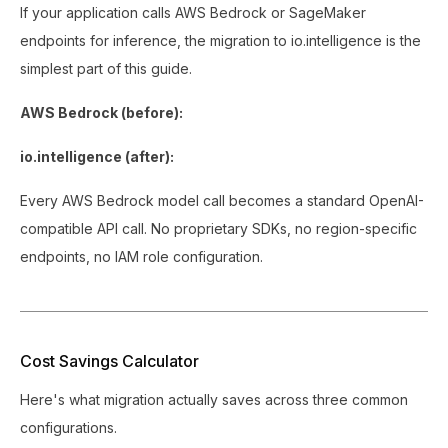
If your application calls AWS Bedrock or SageMaker
endpoints for inference, the migration to io.intelligence is the
simplest part of this guide.
AWS Bedrock (before):
io.intelligence (after):
Every AWS Bedrock model call becomes a standard OpenAI-
compatible API call. No proprietary SDKs, no region-specific
endpoints, no IAM role configuration.
Cost Savings Calculator
Here's what migration actually saves across three common
configurations.