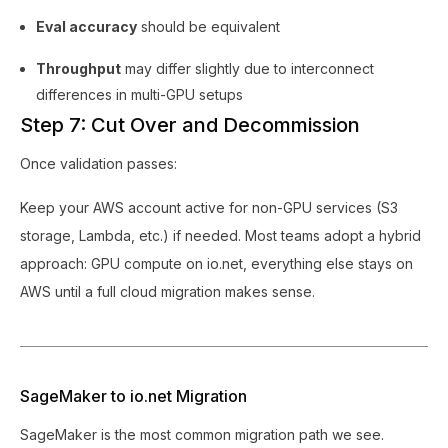
Eval accuracy
should be equivalent
Throughput
may differ slightly due to interconnect
differences in multi-GPU setups
Step 7: Cut Over and Decommission
Once validation passes:
Keep your AWS account active for non-GPU services (S3
storage, Lambda, etc.) if needed. Most teams adopt a hybrid
approach: GPU compute on io.net, everything else stays on
AWS until a full cloud migration makes sense.
SageMaker to io.net Migration
SageMaker is the most common migration path we see.