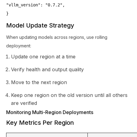
"vllm_version": "0.7.2",
}
Model Update Strategy
When updating models across regions, use rolling
deployment:
Update one region at a time
Verify health and output quality
Move to the next region
Keep one region on the old version until all others
are verified
Monitoring Multi-Region Deployments
Key Metrics Per Region