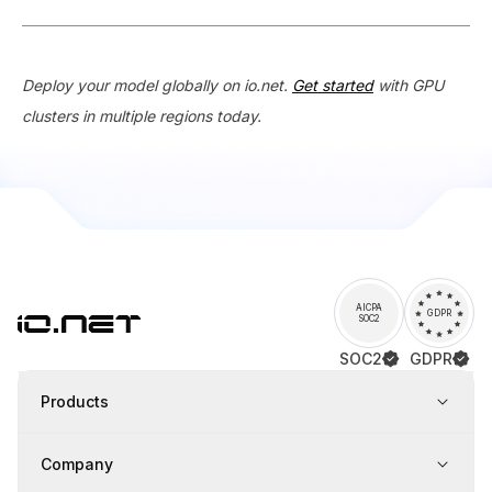
Deploy your model globally on io.net.
Get started
with GPU
clusters in multiple regions today.
AICPA
GDPR
SOC2
SOC2
GDPR
Products
Company