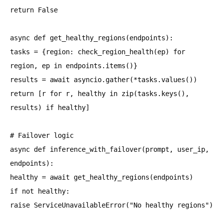
return False
async def get_healthy_regions(endpoints):
tasks = {region: check_region_health(ep) for
region, ep in endpoints.items()}
results = await asyncio.gather(*tasks.values())
return [r for r, healthy in zip(tasks.keys(),
results) if healthy]
# Failover logic
async def inference_with_failover(prompt, user_ip,
endpoints):
healthy = await get_healthy_regions(endpoints)
if not healthy:
raise ServiceUnavailableError("No healthy regions")