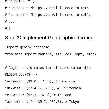
# endpoints = {
# "us-east": "https://use.inference.io.net",
# "us-west": "https://usw.inference.io.net",
# ...
# }
Step 2: Implement Geographic Routing
import geoip2.database
from math import radians, sin, cos, sqrt, atan2
# Region coordinates for distance calculation
REGION_COORDS = {
"us-east": (39.0, -77.5), # Virginia
"us-west": (37.4, -122.1), # California
"eu-west": (53.3, -6.3), # Ireland
"ap-northeast": (35.7, 139.7), # Tokyo
}