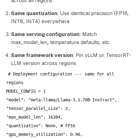
across all regions
Same quantization
: Use identical precision (FP16,
INT8, INT4) everywhere
Same serving configuration
: Match
max_model_len, temperature defaults, etc.
Same framework version
: Pin vLLM or TensorRT-
LLM version across regions
# Deployment configuration --- same for all
regions
MODEL_CONFIG = {
"model": "meta-llama/Llama-3.1-70B-Instruct",
"tensor_parallel_size": 2,
"max_model_len": 16384,
"quantization": None, # FP16
"gpu_memory_utilization": 0.90,