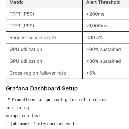
Metric
Alert Threshold
TTFT (P50)
>200ms
TTFT (P99)
>1,000ms
Request success rate
<99.5%
GPU utilization
>90% sustained
GPU utilization
<30% sustained
Cross-region failover rate
>5%
Grafana Dashboard Setup
# Prometheus scrape config for multi-region
monitoring
scrape_configs:
- job_name: 'inference-us-east'