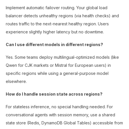
Implement automatic failover routing. Your global load
balancer detects unhealthy regions (via health checks) and
routes traffic to the next-nearest healthy region. Users
experience slightly higher latency but no downtime.
Can I use different models in different regions?
Yes. Some teams deploy multilingual-optimized models (like
Qwen for CJK markets or Mistral for European users) in
specific regions while using a general-purpose model
elsewhere.
How do I handle session state across regions?
For stateless inference, no special handling needed. For
conversational agents with session memory, use a shared
state store (Redis, DynamoDB Global Tables) accessible from