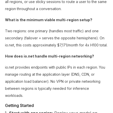
all regions, or use sticky sessions to route a user to the same
region throughout a conversation.
What is the minimum viable multi-region setup?
Two regions: one primary (handles most traffic) and one
secondary (failover + serves the opposite hemisphere). On
io.net, this costs approximately $7,171/month for 4x H100 total.
How does io.net handle multi-region networking?
io.net provides endpoints with public IPs in each region. You
manage routing at the application layer (DNS, CDN, or
application load balancer). No VPN or private networking
between regions is typically needed for inference
workloads.
Getting Started
Start with one region
: Deploy your model on