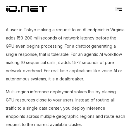
A user in Tokyo making a request to an AI endpoint in Virginia
adds 150-200 milliseconds of network latency before the
GPU even begins processing. For a chatbot generating a
single response, that is tolerable. For an agentic AI workflow
making 10 sequential calls, it adds 1.5-2 seconds of pure
network overhead. For real-time applications like voice AI or
autonomous systems, it is a dealbreaker.
Multi-region inference deployment solves this by placing
GPU resources close to your users. Instead of routing all
traffic to a single data center, you deploy inference
endpoints across multiple geographic regions and route each
request to the nearest available cluster.