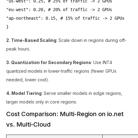
"us-west": 0.25, # 25% of traffic -> 2 GPUs
"eu-west": 0.20, # 20% of traffic -> 2 GPUs
"ap-northeast": 0.15, # 15% of traffic -> 2 GPUs
}
2. Time-Based Scaling
: Scale down in regions during off-
peak hours.
3. Quantization for Secondary Regions
: Use INT4
quantized models in lower-traffic regions (fewer GPUs
needed, lower cost).
4. Model Tiering
: Serve smaller models in edge regions,
larger models only in core regions.
Cost Comparison: Multi-Region on io.net
vs. Multi-Cloud