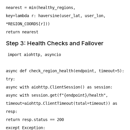
nearest = min(healthy_regions,
key=lambda r: haversine(user_lat, user_lon,
*REGION_COORDS[r]))
return nearest
Step 3: Health Checks and Failover
import aiohttp, asyncio
async def check_region_health(endpoint, timeout=5):
try:
async with aiohttp.ClientSession() as session:
async with session.get(f"{endpoint}/health",
timeout=aiohttp.ClientTimeout(total=timeout)) as
resp:
return resp.status == 200
except Exception: