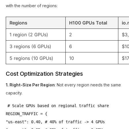
with the number of regions:
Regions
H100 GPUs Total
io.
1 region (2 GPUs)
2
$3
3 regions (6 GPUs)
6
$1
5 regions (10 GPUs)
10
$17
Cost Optimization Strategies
1. Right-Size Per Region
: Not every region needs the same
capacity.
# Scale GPUs based on regional traffic share
REGION_TRAFFIC = {
"us-east": 0.40, # 40% of traffic -> 4 GPUs