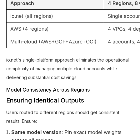
Approach
4 Regions, 8
io.net (all regions)
Single accoun
AWS (4 regions)
4 VPCs, 4 de
Multi-cloud (AWS+GCP+Azure+OCI)
4 accounts, 4
io.net's single-platform approach eliminates the operational
complexity of managing multiple cloud accounts while
delivering substantial cost savings.
Model Consistency Across Regions
Ensuring Identical Outputs
Users routed to different regions should get consistent
results. Ensure:
Same model version
: Pin exact model weights