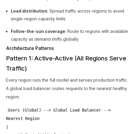
Load distribution
: Spread traffic across regions to avoid
single-region capacity limits
Follow-the-sun coverage
: Route to regions with available
capacity as demand shifts globally
Architecture Patterns
Pattern 1: Active-Active (All Regions Serve
Traffic)
Every region runs the full model and serves production traffic.
A global load balancer routes requests to the nearest healthy
region.
Users (Global) --> Global Load Balancer -->
Nearest Region
|