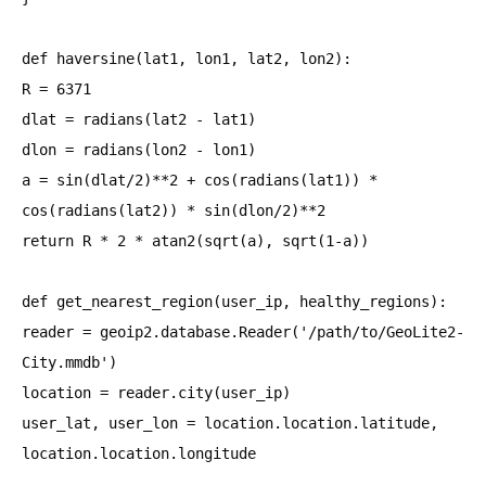
def haversine(lat1, lon1, lat2, lon2):
R = 6371
dlat = radians(lat2 - lat1)
dlon = radians(lon2 - lon1)
a = sin(dlat/2)**2 + cos(radians(lat1)) *
cos(radians(lat2)) * sin(dlon/2)**2
return R * 2 * atan2(sqrt(a), sqrt(1-a))
def get_nearest_region(user_ip, healthy_regions):
reader = geoip2.database.Reader('/path/to/GeoLite2-
City.mmdb')
location = reader.city(user_ip)
user_lat, user_lon = location.location.latitude,
location.location.longitude