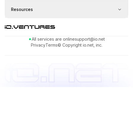
Resources
All services are online
support@io.net
Privacy
Terms
© Copyright io.net, inc.