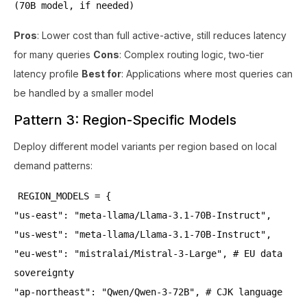
(70B model, if needed)
Pros
: Lower cost than full active-active, still reduces latency
for many queries
Cons
: Complex routing logic, two-tier
latency profile
Best for
: Applications where most queries can
be handled by a smaller model
Pattern 3: Region-Specific Models
Deploy different model variants per region based on local
demand patterns:
REGION_MODELS = {
"us-east": "meta-llama/Llama-3.1-70B-Instruct",
"us-west": "meta-llama/Llama-3.1-70B-Instruct",
"eu-west": "mistralai/Mistral-3-Large", # EU data
sovereignty
"ap-northeast": "Qwen/Qwen-3-72B", # CJK language