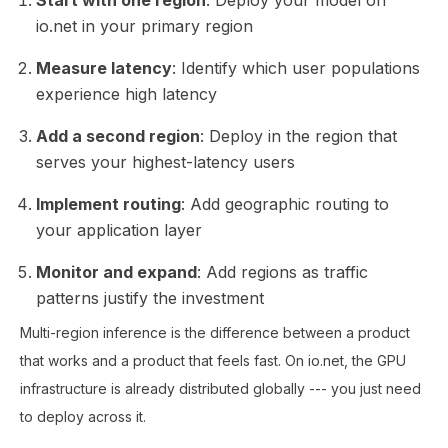
io.net in your primary region
Measure latency
: Identify which user populations
experience high latency
Add a second region
: Deploy in the region that
serves your highest-latency users
Implement routing
: Add geographic routing to
your application layer
Monitor and expand
: Add regions as traffic
patterns justify the investment
Multi-region inference is the difference between a product
that works and a product that feels fast. On io.net, the GPU
infrastructure is already distributed globally --- you just need
to deploy across it.