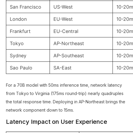
San Francisco
US-West
10-20m
London
EU-West
10-20m
Frankfurt
EU-Central
10-20m
Tokyo
AP-Northeast
10-20m
Sydney
AP-Southeast
10-20m
Sao Paulo
SA-East
10-20m
For a 70B model with 50ms inference time, network latency
from Tokyo to Virginia (175ms round-trip) nearly quadruples
the total response time. Deploying in AP-Northeast brings the
network component down to 15ms.
Latency Impact on User Experience