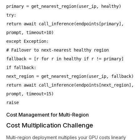
primary = get_nearest_region(user_ip, healthy)
try:
return await call_inference(endpoints[primary],
prompt, timeout=10)
except Exception:
# Failover to next-nearest healthy region
fallback = [r for r in healthy if r != primary]
if fallback:
next_region = get_nearest_region(user_ip, fallback)
return await call_inference(endpoints[next_region],
prompt, timeout=15)
raise
Cost Management for Multi-Region
Cost Multiplication Challenge
Multi-region deployment multiplies your GPU costs linearly