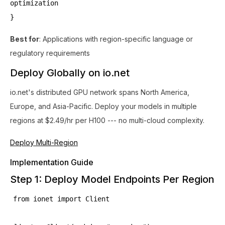
optimization
}
Best for
: Applications with region-specific language or
regulatory requirements
Deploy Globally on io.net
io.net's distributed GPU network spans North America,
Europe, and Asia-Pacific. Deploy your models in multiple
regions at $2.49/hr per H100 --- no multi-cloud complexity.
Deploy Multi-Region
Implementation Guide
Step 1: Deploy Model Endpoints Per Region
from ionet import Client