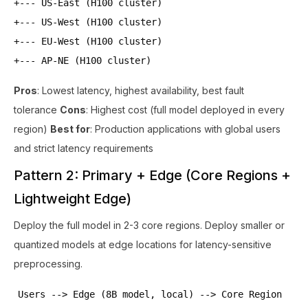
+--- US-East (H100 cluster)
+--- US-West (H100 cluster)
+--- EU-West (H100 cluster)
+--- AP-NE (H100 cluster)
Pros
: Lowest latency, highest availability, best fault
tolerance
Cons
: Highest cost (full model deployed in every
region)
Best for
: Production applications with global users
and strict latency requirements
Pattern 2: Primary + Edge (Core Regions +
Lightweight Edge)
Deploy the full model in 2-3 core regions. Deploy smaller or
quantized models at edge locations for latency-sensitive
preprocessing.
Users --> Edge (8B model, local) --> Core Region