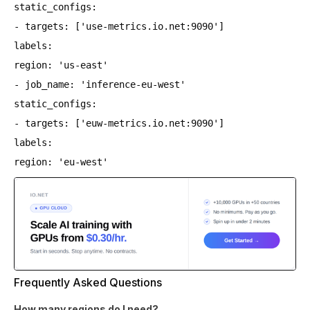
static_configs:
- targets: ['use-metrics.io.net:9090']
labels:
region: 'us-east'
- job_name: 'inference-eu-west'
static_configs:
- targets: ['euw-metrics.io.net:9090']
labels:
region: 'eu-west'
Frequently Asked Questions
How many regions do I need?