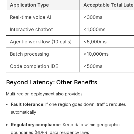
Application Type
Acceptable Total Lat
Real-time voice AI
<300ms
Interactive chatbot
<1,000ms
Agentic workflow (10 calls)
<5,000ms
Batch processing
>10,000ms
Code completion IDE
<500ms
Beyond Latency: Other Benefits
Multi-region deployment also provides:
Fault tolerance
: If one region goes down, traffic reroutes
automatically
Regulatory compliance
: Keep data within geographic
boundaries (GDPR, data residency laws)