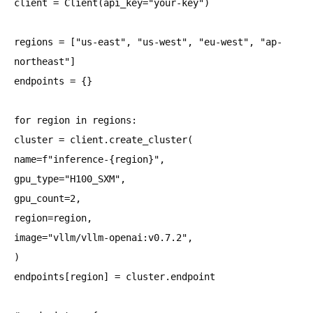
client = Client(api_key="your-key")
regions = ["us-east", "us-west", "eu-west", "ap-
northeast"]
endpoints = {}
for region in regions:
cluster = client.create_cluster(
name=f"inference-{region}",
gpu_type="H100_SXM",
gpu_count=2,
region=region,
image="vllm/vllm-openai:v0.7.2",
)
endpoints[region] = cluster.endpoint