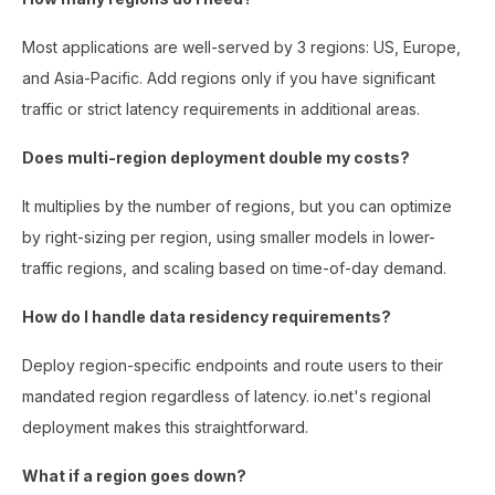
Most applications are well-served by 3 regions: US, Europe,
and Asia-Pacific. Add regions only if you have significant
traffic or strict latency requirements in additional areas.
Does multi-region deployment double my costs?
It multiplies by the number of regions, but you can optimize
by right-sizing per region, using smaller models in lower-
traffic regions, and scaling based on time-of-day demand.
How do I handle data residency requirements?
Deploy region-specific endpoints and route users to their
mandated region regardless of latency. io.net's regional
deployment makes this straightforward.
What if a region goes down?