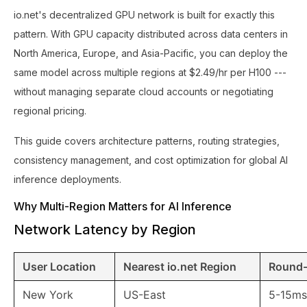
io.net's decentralized GPU network is built for exactly this
pattern. With GPU capacity distributed across data centers in
North America, Europe, and Asia-Pacific, you can deploy the
same model across multiple regions at $2.49/hr per H100 ---
without managing separate cloud accounts or negotiating
regional pricing.
This guide covers architecture patterns, routing strategies,
consistency management, and cost optimization for global AI
inference deployments.
Why Multi-Region Matters for AI Inference
Network Latency by Region
User Location
Nearest io.net Region
Round-
New York
US-East
5-15ms