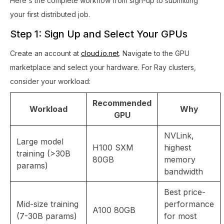
Here's the complete workflow from sign-up to submitting
your first distributed job.
Step 1: Sign Up and Select Your GPUs
Create an account at
cloud.io.net
. Navigate to the GPU
marketplace and select your hardware. For Ray clusters,
consider your workload:
Recommended
Workload
Why
GPU
NVLink,
Large model
H100 SXM
highest
training (>30B
80GB
memory
params)
bandwidth
Best price-
Mid-size training
performance
A100 80GB
(7-30B params)
for most