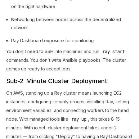
on the right hardware
Networking between nodes across the decentralized
network
Ray Dashboard exposure for monitoring
You don't need to SSH into machines and run
ray start
commands. You don't write Ansible playbooks. The cluster
comes up ready to accept jobs.
Sub-2-Minute Cluster Deployment
On AWS, standing up a Ray cluster means launching EC2
instances, configuring security groups, installing Ray, setting
environment variables, and connecting workers to the head
node. With managed tools like
, this takes 8-15
ray up
minutes. With io.net, cluster deployment takes under 2
minutes — from clicking "Deploy" to having a Ray Dashboard