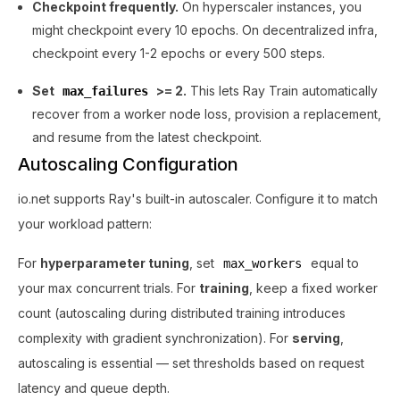
Checkpoint frequently.
On hyperscaler instances, you
might checkpoint every 10 epochs. On decentralized infra,
checkpoint every 1-2 epochs or every 500 steps.
Set
>= 2.
This lets Ray Train automatically
max_failures
recover from a worker node loss, provision a replacement,
and resume from the latest checkpoint.
Autoscaling Configuration
io.net supports Ray's built-in autoscaler. Configure it to match
your workload pattern:
For
hyperparameter tuning
, set
equal to
max_workers
your max concurrent trials. For
training
, keep a fixed worker
count (autoscaling during distributed training introduces
complexity with gradient synchronization). For
serving
,
autoscaling is essential — set thresholds based on request
latency and queue depth.