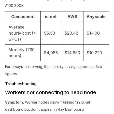
A100 80GB.
Component
io.net
AWS
Anyscale
Average
hourly cost (4
$5.60
$20.48
$14.00
GPUs)
Monthly (730
$4,088
$14,950
$10,220
hours)
For always-on serving, the monthly savings approach five
figures.
Troubleshooting
Workers not connecting to head node
Symptom:
Worker nodes show "running" in io.net
dashboard but don't appear in Ray Dashboard.