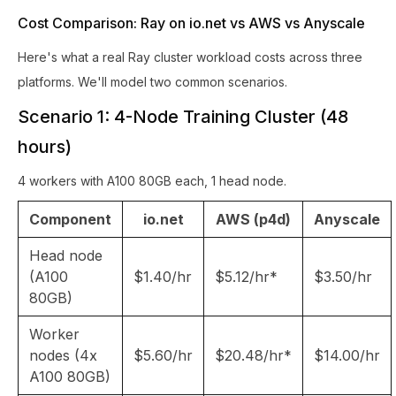
Cost Comparison: Ray on io.net vs AWS vs Anyscale
Here's what a real Ray cluster workload costs across three
platforms. We'll model two common scenarios.
Scenario 1: 4-Node Training Cluster (48
hours)
4 workers with A100 80GB each, 1 head node.
Component
io.net
AWS (p4d)
Anyscale
Head node
(A100
$1.40/hr
$5.12/hr*
$3.50/hr
80GB)
Worker
nodes (4x
$5.60/hr
$20.48/hr*
$14.00/hr
A100 80GB)