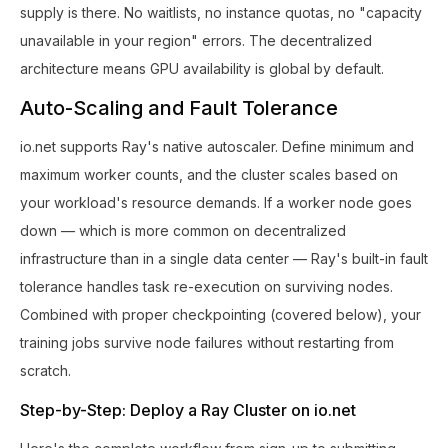
supply is there. No waitlists, no instance quotas, no "capacity
unavailable in your region" errors. The decentralized
architecture means GPU availability is global by default.
Auto-Scaling and Fault Tolerance
io.net supports Ray's native autoscaler. Define minimum and
maximum worker counts, and the cluster scales based on
your workload's resource demands. If a worker node goes
down — which is more common on decentralized
infrastructure than in a single data center — Ray's built-in fault
tolerance handles task re-execution on surviving nodes.
Combined with proper checkpointing (covered below), your
training jobs survive node failures without restarting from
scratch.
Step-by-Step: Deploy a Ray Cluster on io.net