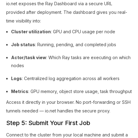
io.net exposes the Ray Dashboard via a secure URL
provided after deployment. The dashboard gives you real-
time visibility into:
Cluster utilization
: GPU and CPU usage per node
Job status
: Running, pending, and completed jobs
Actor/task view
: Which Ray tasks are executing on which
nodes
Logs
: Centralized log aggregation across all workers
Metrics
: GPU memory, object store usage, task throughput
Access it directly in your browser. No port-forwarding or SSH
tunnels needed — io.net handles the secure proxy.
Step 5: Submit Your First Job
Connect to the cluster from your local machine and submit a