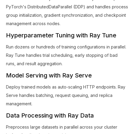
PyTorch's DistributedDataParallel (DDP) and handles process
group initialization, gradient synchronization, and checkpoint
management across nodes.
Hyperparameter Tuning with Ray Tune
Run dozens or hundreds of training configurations in parallel.
Ray Tune handles trial scheduling, early stopping of bad
runs, and result aggregation.
Model Serving with Ray Serve
Deploy trained models as auto-scaling HTTP endpoints. Ray
Serve handles batching, request queuing, and replica
management.
Data Processing with Ray Data
Preprocess large datasets in parallel across your cluster