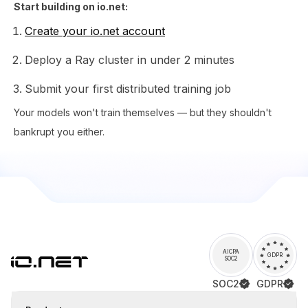
Start building on io.net:
Create your io.net account
Deploy a Ray cluster in under 2 minutes
Submit your first distributed training job
Your models won't train themselves — but they shouldn't
bankrupt you either.
AICPA
GDPR
SOC2
SOC2
GDPR