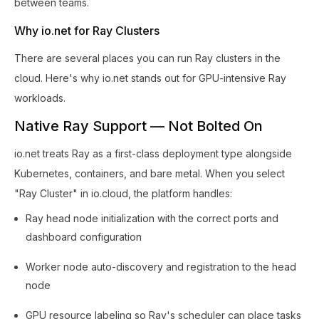
between teams.
Why io.net for Ray Clusters
There are several places you can run Ray clusters in the
cloud. Here's why io.net stands out for GPU-intensive Ray
workloads.
Native Ray Support — Not Bolted On
io.net treats Ray as a first-class deployment type alongside
Kubernetes, containers, and bare metal. When you select
"Ray Cluster" in io.cloud, the platform handles:
Ray head node initialization with the correct ports and
dashboard configuration
Worker node auto-discovery and registration to the head
node
GPU resource labeling so Ray's scheduler can place tasks