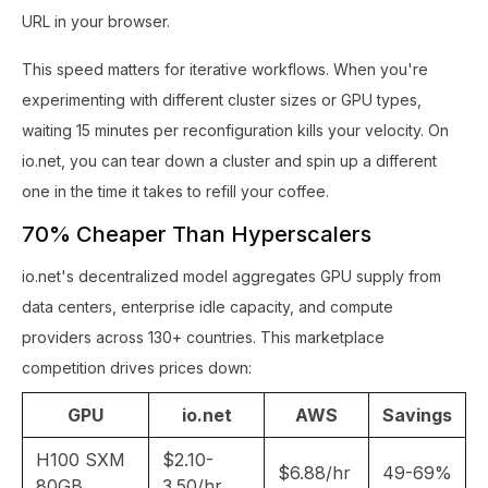
URL in your browser.
This speed matters for iterative workflows. When you're
experimenting with different cluster sizes or GPU types,
waiting 15 minutes per reconfiguration kills your velocity. On
io.net, you can tear down a cluster and spin up a different
one in the time it takes to refill your coffee.
70% Cheaper Than Hyperscalers
io.net's decentralized model aggregates GPU supply from
data centers, enterprise idle capacity, and compute
providers across 130+ countries. This marketplace
competition drives prices down:
GPU
io.net
AWS
Savings
H100 SXM
$2.10-
$6.88/hr
49-69%
80GB
3.50/hr