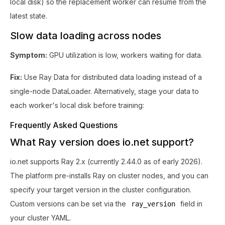
local disk) so the replacement worker can resume from the
latest state.
Slow data loading across nodes
Symptom:
GPU utilization is low, workers waiting for data.
Fix:
Use Ray Data for distributed data loading instead of a
single-node DataLoader. Alternatively, stage your data to
each worker's local disk before training:
Frequently Asked Questions
What Ray version does io.net support?
io.net supports Ray 2.x (currently 2.44.0 as of early 2026).
The platform pre-installs Ray on cluster nodes, and you can
specify your target version in the cluster configuration.
Custom versions can be set via the
field in
ray_version
your cluster YAML.