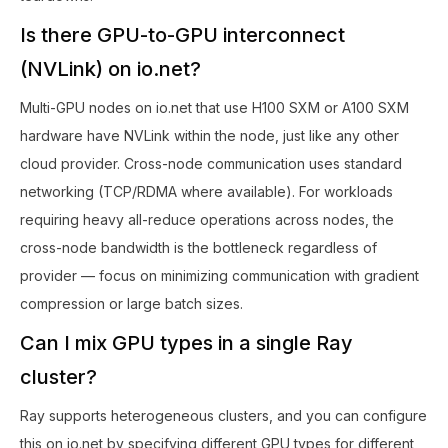
Is there GPU-to-GPU interconnect
(NVLink) on io.net?
Multi-GPU nodes on io.net that use H100 SXM or A100 SXM
hardware have NVLink within the node, just like any other
cloud provider. Cross-node communication uses standard
networking (TCP/RDMA where available). For workloads
requiring heavy all-reduce operations across nodes, the
cross-node bandwidth is the bottleneck regardless of
provider — focus on minimizing communication with gradient
compression or large batch sizes.
Can I mix GPU types in a single Ray
cluster?
Ray supports heterogeneous clusters, and you can configure
this on io.net by specifying different GPU types for different