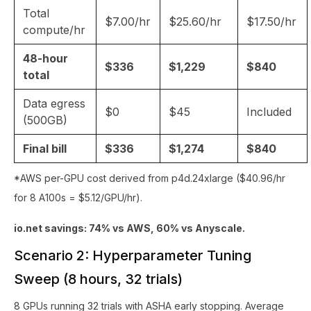
Total
$7.00/hr
$25.60/hr
$17.50/hr
compute/hr
48-hour
$336
$1,229
$840
total
Data egress
$0
$45
Included
(500GB)
Final bill
$336
$1,274
$840
*AWS per-GPU cost derived from p4d.24xlarge ($40.96/hr
for 8 A100s = $5.12/GPU/hr).
io.net savings: 74% vs AWS, 60% vs Anyscale.
Scenario 2: Hyperparameter Tuning
Sweep (8 hours, 32 trials)
8 GPUs running 32 trials with ASHA early stopping. Average