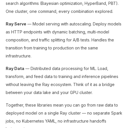
search algorithms (Bayesian optimization, HyperBand, PBT).
One cluster, one command, every combination explored.
Ray Serve
— Model serving with autoscaling. Deploy models
as HTTP endpoints with dynamic batching, multi-model
composition, and traffic splitting for A/B tests. Handles the
transition from training to production on the same
infrastructure.
Ray Data
— Distributed data processing for ML. Load,
transform, and feed data to training and inference pipelines
without leaving the Ray ecosystem. Think of it as a bridge
between your data lake and your GPU cluster.
Together, these libraries mean you can go from raw data to
deployed model on a single Ray cluster — no separate Spark
jobs, no Kubernetes YAML, no infrastructure handoffs