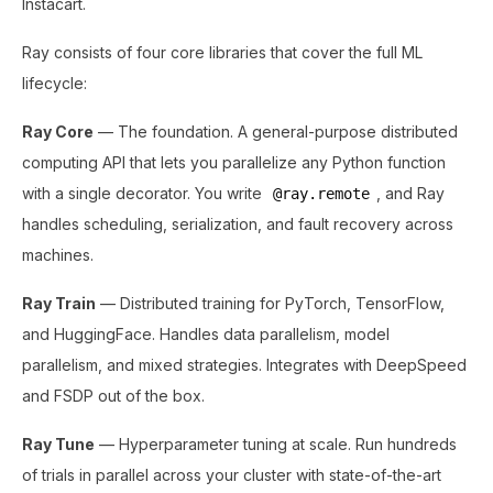
Instacart.
Ray consists of four core libraries that cover the full ML
lifecycle:
Ray Core
— The foundation. A general-purpose distributed
computing API that lets you parallelize any Python function
with a single decorator. You write
, and Ray
@ray.remote
handles scheduling, serialization, and fault recovery across
machines.
Ray Train
— Distributed training for PyTorch, TensorFlow,
and HuggingFace. Handles data parallelism, model
parallelism, and mixed strategies. Integrates with DeepSpeed
and FSDP out of the box.
Ray Tune
— Hyperparameter tuning at scale. Run hundreds
of trials in parallel across your cluster with state-of-the-art