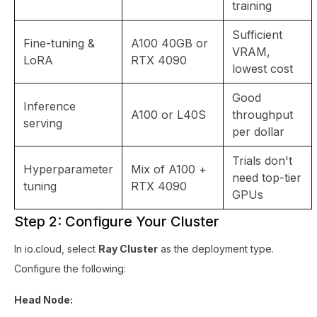
training
Sufficient
Fine-tuning &
A100 40GB or
VRAM,
LoRA
RTX 4090
lowest cost
Good
Inference
A100 or L40S
throughput
serving
per dollar
Trials don't
Hyperparameter
Mix of A100 +
need top-tier
tuning
RTX 4090
GPUs
Step 2: Configure Your Cluster
In io.cloud, select
Ray Cluster
as the deployment type.
Configure the following:
Head Node: