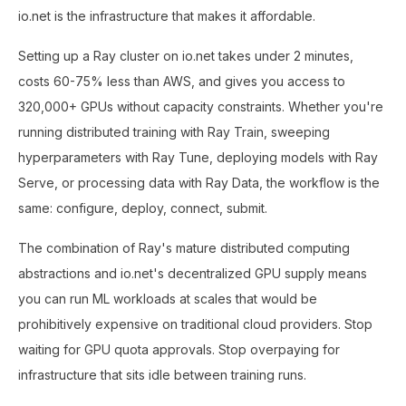
io.net is the infrastructure that makes it affordable.
Setting up a Ray cluster on io.net takes under 2 minutes,
costs 60-75% less than AWS, and gives you access to
320,000+ GPUs without capacity constraints. Whether you're
running distributed training with Ray Train, sweeping
hyperparameters with Ray Tune, deploying models with Ray
Serve, or processing data with Ray Data, the workflow is the
same: configure, deploy, connect, submit.
The combination of Ray's mature distributed computing
abstractions and io.net's decentralized GPU supply means
you can run ML workloads at scales that would be
prohibitively expensive on traditional cloud providers. Stop
waiting for GPU quota approvals. Stop overpaying for
infrastructure that sits idle between training runs.