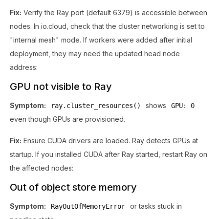
Fix:
Verify the Ray port (default 6379) is accessible between
nodes. In io.cloud, check that the cluster networking is set to
"internal mesh" mode. If workers were added after initial
deployment, they may need the updated head node
address:
GPU not visible to Ray
Symptom:
shows
ray.cluster_resources()
GPU: 0
even though GPUs are provisioned.
Fix:
Ensure CUDA drivers are loaded. Ray detects GPUs at
startup. If you installed CUDA after Ray started, restart Ray on
the affected nodes:
Out of object store memory
Symptom:
or tasks stuck in
RayOutOfMemoryError