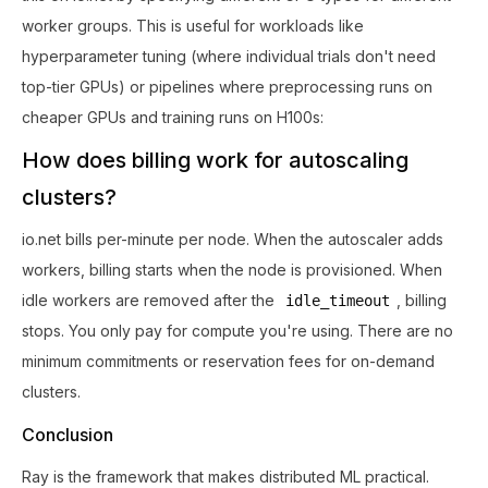
worker groups. This is useful for workloads like
hyperparameter tuning (where individual trials don't need
top-tier GPUs) or pipelines where preprocessing runs on
cheaper GPUs and training runs on H100s:
How does billing work for autoscaling
clusters?
io.net bills per-minute per node. When the autoscaler adds
workers, billing starts when the node is provisioned. When
idle workers are removed after the
, billing
idle_timeout
stops. You only pay for compute you're using. There are no
minimum commitments or reservation fees for on-demand
clusters.
Conclusion
Ray is the framework that makes distributed ML practical.