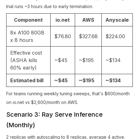
trial runs ~3 hours due to early termination.
Component
io.net
AWS
Anyscale
8x A100 80GB
$76.80
$327.68
$224.00
x 8 hours
Effective cost
(ASHA kills
~$45
~$195
~$134
60% early)
Estimated bill
~$45
~$195
~$134
For teams running weekly tuning sweeps, that's $600/month
on io.net vs $2,600/month on AWS.
Scenario 3: Ray Serve Inference
(Monthly)
2 replicas with autoscaling to 8 replicas, average 4 active.