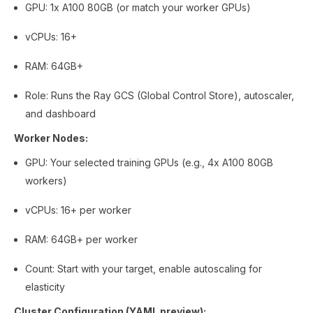
GPU: 1x A100 80GB (or match your worker GPUs)
vCPUs: 16+
RAM: 64GB+
Role: Runs the Ray GCS (Global Control Store), autoscaler,
and dashboard
Worker Nodes:
GPU: Your selected training GPUs (e.g., 4x A100 80GB
workers)
vCPUs: 16+ per worker
RAM: 64GB+ per worker
Count: Start with your target, enable autoscaling for
elasticity
Cluster Configuration (YAML preview):