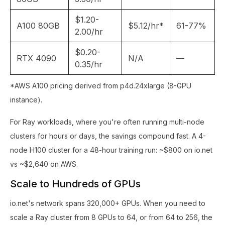
$1.20-
A100 80GB
$5.12/hr*
61-77%
2.00/hr
$0.20-
RTX 4090
N/A
—
0.35/hr
*AWS A100 pricing derived from p4d.24xlarge (8-GPU
instance).
For Ray workloads, where you're often running multi-node
clusters for hours or days, the savings compound fast. A 4-
node H100 cluster for a 48-hour training run: ~$800 on io.net
vs ~$2,640 on AWS.
Scale to Hundreds of GPUs
io.net's network spans 320,000+ GPUs. When you need to
scale a Ray cluster from 8 GPUs to 64, or from 64 to 256, the