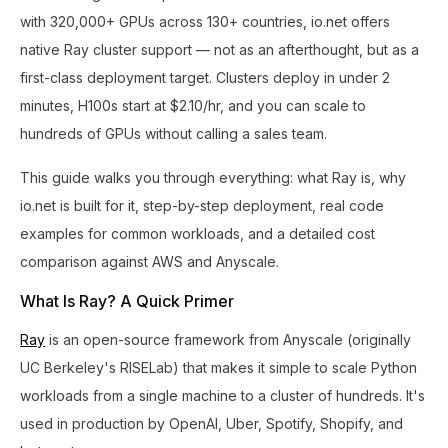
with 320,000+ GPUs across 130+ countries, io.net offers
native Ray cluster support — not as an afterthought, but as a
first-class deployment target. Clusters deploy in under 2
minutes, H100s start at $2.10/hr, and you can scale to
hundreds of GPUs without calling a sales team.
This guide walks you through everything: what Ray is, why
io.net is built for it, step-by-step deployment, real code
examples for common workloads, and a detailed cost
comparison against AWS and Anyscale.
What Is Ray? A Quick Primer
Ray
is an open-source framework from Anyscale (originally
UC Berkeley's RISELab) that makes it simple to scale Python
workloads from a single machine to a cluster of hundreds. It's
used in production by OpenAI, Uber, Spotify, Shopify, and