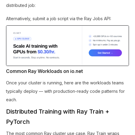
distributed job:
Alternatively, submit a job script via the Ray Jobs API:
Common Ray Workloads on io.net
Once your cluster is running, here are the workloads teams
typically deploy — with production-ready code patterns for
each.
Distributed Training with Ray Train +
PyTorch
The most common Ray cluster use case. Ray Train wraps