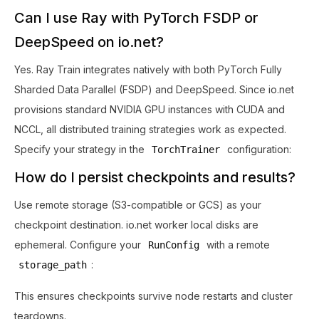
Can I use Ray with PyTorch FSDP or
DeepSpeed on io.net?
Yes. Ray Train integrates natively with both PyTorch Fully
Sharded Data Parallel (FSDP) and DeepSpeed. Since io.net
provisions standard NVIDIA GPU instances with CUDA and
NCCL, all distributed training strategies work as expected.
Specify your strategy in the
configuration:
TorchTrainer
How do I persist checkpoints and results?
Use remote storage (S3-compatible or GCS) as your
checkpoint destination. io.net worker local disks are
ephemeral. Configure your
with a remote
RunConfig
:
storage_path
This ensures checkpoints survive node restarts and cluster
teardowns.