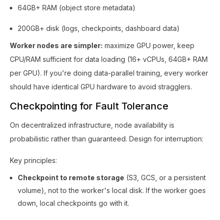
64GB+ RAM (object store metadata)
200GB+ disk (logs, checkpoints, dashboard data)
Worker nodes are simpler:
maximize GPU power, keep
CPU/RAM sufficient for data loading (16+ vCPUs, 64GB+ RAM
per GPU). If you're doing data-parallel training, every worker
should have identical GPU hardware to avoid stragglers.
Checkpointing for Fault Tolerance
On decentralized infrastructure, node availability is
probabilistic rather than guaranteed. Design for interruption:
Key principles:
Checkpoint to remote storage
(S3, GCS, or a persistent
volume), not to the worker's local disk. If the worker goes
down, local checkpoints go with it.