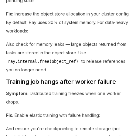
pending state.
Fix:
Increase the object store allocation in your cluster config.
By default, Ray uses 30% of system memory. For data-heavy
workloads:
Also check for memory leaks — large objects returned from
tasks are stored in the object store. Use
to release references
ray.internal.free(object_ref)
you no longer need.
Training job hangs after worker failure
Symptom:
Distributed training freezes when one worker
drops.
Fix:
Enable elastic training with failure handling:
And ensure you're checkpointing to remote storage (not