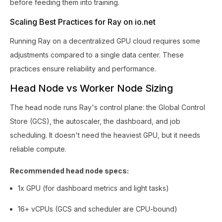
before feeding them into training.
Scaling Best Practices for Ray on io.net
Running Ray on a decentralized GPU cloud requires some
adjustments compared to a single data center. These
practices ensure reliability and performance.
Head Node vs Worker Node Sizing
The head node runs Ray's control plane: the Global Control
Store (GCS), the autoscaler, the dashboard, and job
scheduling. It doesn't need the heaviest GPU, but it needs
reliable compute.
Recommended head node specs:
1x GPU (for dashboard metrics and light tasks)
16+ vCPUs (GCS and scheduler are CPU-bound)