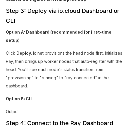
Step 3: Deploy via io.cloud Dashboard or
CLI
Option A: Dashboard (recommended for first-time
setup)
Click
Deploy
. io.net provisions the head node first, initializes
Ray, then brings up worker nodes that auto-register with the
head. You'll see each node's status transition from
"provisioning" to "running" to "ray-connected" in the
dashboard.
Option B: CLI
Output:
Step 4: Connect to the Ray Dashboard