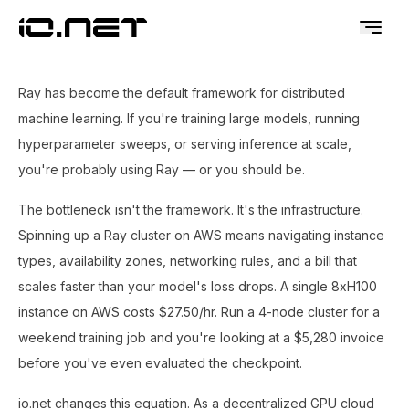
Ray has become the default framework for distributed
machine learning. If you're training large models, running
hyperparameter sweeps, or serving inference at scale,
you're probably using Ray — or you should be.
The bottleneck isn't the framework. It's the infrastructure.
Spinning up a Ray cluster on AWS means navigating instance
types, availability zones, networking rules, and a bill that
scales faster than your model's loss drops. A single 8xH100
instance on AWS costs $27.50/hr. Run a 4-node cluster for a
weekend training job and you're looking at a $5,280 invoice
before you've even evaluated the checkpoint.
io.net changes this equation. As a decentralized GPU cloud