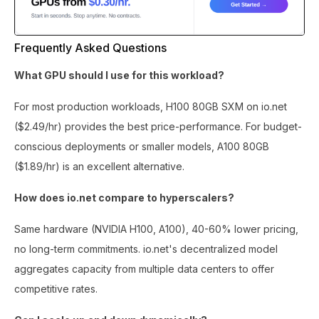
Frequently Asked Questions
What GPU should I use for this workload?
For most production workloads, H100 80GB SXM on io.net
($2.49/hr) provides the best price-performance. For budget-
conscious deployments or smaller models, A100 80GB
($1.89/hr) is an excellent alternative.
How does io.net compare to hyperscalers?
Same hardware (NVIDIA H100, A100), 40-60% lower pricing,
no long-term commitments. io.net's decentralized model
aggregates capacity from multiple data centers to offer
competitive rates.