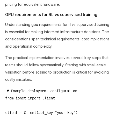
pricing for equivalent hardware.
GPU requirements for RL vs supervised training
Understanding gpu requirements for rl vs supervised training
is essential for making informed infrastructure decisions. The
considerations span technical requirements, cost implications,
and operational complexity.
The practical implementation involves several key steps that
teams should follow systematically. Starting with small-scale
validation before scaling to production is critical for avoiding
costly mistakes.
# Example deployment configuration
from ionet import Client
client = Client(api_key="your-key")