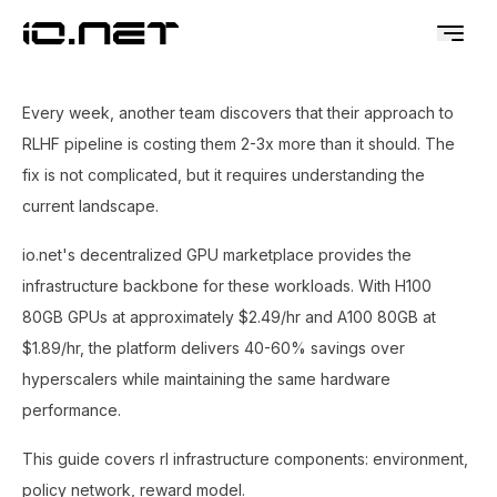
Every week, another team discovers that their approach to
RLHF pipeline is costing them 2-3x more than it should. The
fix is not complicated, but it requires understanding the
current landscape.
io.net's decentralized GPU marketplace provides the
infrastructure backbone for these workloads. With H100
80GB GPUs at approximately $2.49/hr and A100 80GB at
$1.89/hr, the platform delivers 40-60% savings over
hyperscalers while maintaining the same hardware
performance.
This guide covers rl infrastructure components: environment,
policy network, reward model.