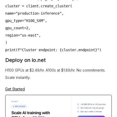
cluster = client.create_cluster(
name="production-inference",
gpu_type="H100_SXM",
gpu_count=2,
region="us-east",
)
print(f"Cluster endpoint: {cluster.endpoint}")
Deploy on io.net
H100 GPUs at $2.49/hr. A100s at $1.89/hr. No commitments.
Scale instantly.
Get Started