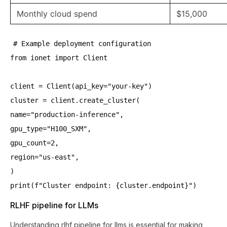
Monthly cloud spend
$15,000
# Example deployment configuration
from ionet import Client
client = Client(api_key="your-key")
cluster = client.create_cluster(
name="production-inference",
gpu_type="H100_SXM",
gpu_count=2,
region="us-east",
)
print(f"Cluster endpoint: {cluster.endpoint}")
RLHF pipeline for LLMs
Understanding rlhf pipeline for llms is essential for making