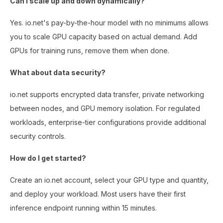
Can I scale up and down dynamically?
Yes. io.net's pay-by-the-hour model with no minimums allows
you to scale GPU capacity based on actual demand. Add
GPUs for training runs, remove them when done.
What about data security?
io.net supports encrypted data transfer, private networking
between nodes, and GPU memory isolation. For regulated
workloads, enterprise-tier configurations provide additional
security controls.
How do I get started?
Create an io.net account, select your GPU type and quantity,
and deploy your workload. Most users have their first
inference endpoint running within 15 minutes.