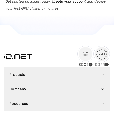
Get started on io.net today.
Create your account
and deploy
your first GPU cluster in minutes.
AICPA
GDPR
SOC2
SOC2
GDPR
Products
Company
Resources