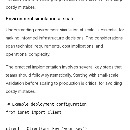
costly mistakes.
Environment simulation at scale.
Understanding environment simulation at scale. is essential for
making informed infrastructure decisions. The considerations
span technical requirements, cost implications, and
operational complexity.
The practical implementation involves several key steps that
teams should follow systematically. Starting with small-scale
validation before scaling to production is critical for avoiding
costly mistakes.
# Example deployment configuration
from ionet import Client
client = Client(api_key="your-key")