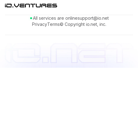
All services are online
support@io.net
Privacy
Terms
© Copyright io.net, inc.