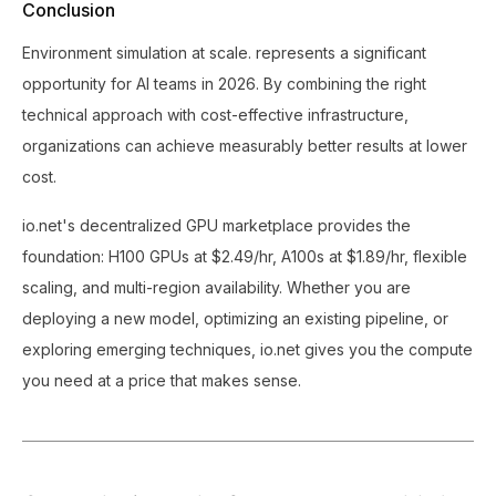
Conclusion
Environment simulation at scale. represents a significant
opportunity for AI teams in 2026. By combining the right
technical approach with cost-effective infrastructure,
organizations can achieve measurably better results at lower
cost.
io.net's decentralized GPU marketplace provides the
foundation: H100 GPUs at $2.49/hr, A100s at $1.89/hr, flexible
scaling, and multi-region availability. Whether you are
deploying a new model, optimizing an existing pipeline, or
exploring emerging techniques, io.net gives you the compute
you need at a price that makes sense.