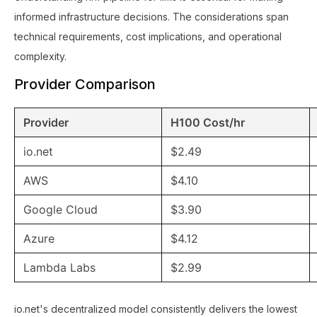
informed infrastructure decisions. The considerations span
technical requirements, cost implications, and operational
complexity.
Provider Comparison
Provider
H100 Cost/hr
io.net
$2.49
AWS
$4.10
Google Cloud
$3.90
Azure
$4.12
Lambda Labs
$2.99
io.net's decentralized model consistently delivers the lowest