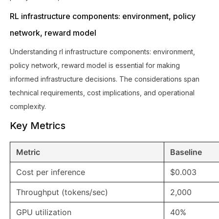
RL infrastructure components: environment, policy
network, reward model
Understanding rl infrastructure components: environment,
policy network, reward model is essential for making
informed infrastructure decisions. The considerations span
technical requirements, cost implications, and operational
complexity.
Key Metrics
Metric
Baseline
Cost per inference
$0.003
Throughput (tokens/sec)
2,000
GPU utilization
40%