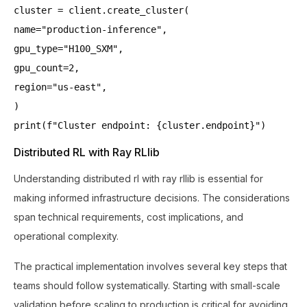
cluster = client.create_cluster(
name="production-inference",
gpu_type="H100_SXM",
gpu_count=2,
region="us-east",
)
print(f"Cluster endpoint: {cluster.endpoint}")
Distributed RL with Ray RLlib
Understanding distributed rl with ray rllib is essential for
making informed infrastructure decisions. The considerations
span technical requirements, cost implications, and
operational complexity.
The practical implementation involves several key steps that
teams should follow systematically. Starting with small-scale
validation before scaling to production is critical for avoiding