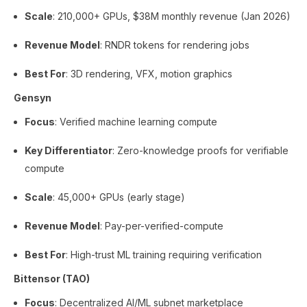
Scale
: 210,000+ GPUs, $38M monthly revenue (Jan 2026)
Revenue Model
: RNDR tokens for rendering jobs
Best For
: 3D rendering, VFX, motion graphics
Gensyn
Focus
: Verified machine learning compute
Key Differentiator
: Zero-knowledge proofs for verifiable
compute
Scale
: 45,000+ GPUs (early stage)
Revenue Model
: Pay-per-verified-compute
Best For
: High-trust ML training requiring verification
Bittensor (TAO)
Focus
: Decentralized AI/ML subnet marketplace