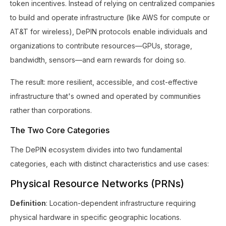
token incentives. Instead of relying on centralized companies
to build and operate infrastructure (like AWS for compute or
AT&T for wireless), DePIN protocols enable individuals and
organizations to contribute resources—GPUs, storage,
bandwidth, sensors—and earn rewards for doing so.
The result: more resilient, accessible, and cost-effective
infrastructure that's owned and operated by communities
rather than corporations.
The Two Core Categories
The DePIN ecosystem divides into two fundamental
categories, each with distinct characteristics and use cases:
Physical Resource Networks (PRNs)
Definition
: Location-dependent infrastructure requiring
physical hardware in specific geographic locations.