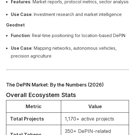
Features
: Market reports, protocol metrics, sector analysis
Use Case
: Investment research and market intelligence
Geodnet
Function
: Real-time positioning for location-based DePIN
Use Case
: Mapping networks, autonomous vehicles,
precision agriculture
The DePIN Market: By the Numbers (2026)
Overall Ecosystem Stats
Metric
Value
Total Projects
1,170+ active projects
350+ DePIN-related
Total Tokens