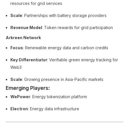
resources for grid services
Scale
: Partnerships with battery storage providers
Revenue Model
: Token rewards for grid participation
Arkreen Network
Focus
: Renewable energy data and carbon credits
Key Differentiator
: Verifiable green energy tracking for
Web3
Scale
: Growing presence in Asia-Pacific markets
Emerging Players:
WePower
: Energy tokenization platform
Electron
: Energy data infrastructure