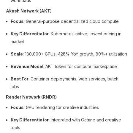
workloads
Akash Network (AKT)
Focus
: General-purpose decentralized cloud compute
Key Differentiator
: Kubernetes-native, lowest pricing in
market
Scale
: 180,000+ GPUs, 428% YoY growth, 80%+ utilization
Revenue Model
: AKT token for compute marketplace
Best For
: Container deployments, web services, batch
jobs
Render Network (RNDR)
Focus
: GPU rendering for creative industries
Key Differentiator
: Integrated with Octane and creative
tools