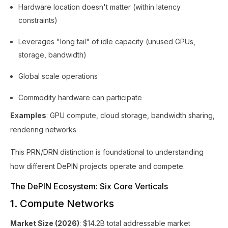
Hardware location doesn't matter (within latency
constraints)
Leverages "long tail" of idle capacity (unused GPUs,
storage, bandwidth)
Global scale operations
Commodity hardware can participate
Examples
: GPU compute, cloud storage, bandwidth sharing,
rendering networks
This PRN/DRN distinction is foundational to understanding
how different DePIN projects operate and compete.
The DePIN Ecosystem: Six Core Verticals
1. Compute Networks
Market Size (2026)
: $14.2B total addressable market