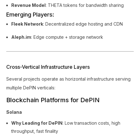
Revenue Model
: THETA tokens for bandwidth sharing
Emerging Players:
Fleek Network
: Decentralized edge hosting and CDN
Aleph.im
: Edge compute + storage network
Cross-Vertical Infrastructure Layers
Several projects operate as horizontal infrastructure serving
multiple DePIN verticals:
Blockchain Platforms for DePIN
Solana
Why Leading for DePIN
: Low transaction costs, high
throughput, fast finality