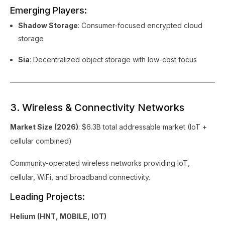
Emerging Players:
Shadow Storage
: Consumer-focused encrypted cloud
storage
Sia
: Decentralized object storage with low-cost focus
3. Wireless & Connectivity Networks
Market Size (2026)
: $6.3B total addressable market (IoT +
cellular combined)
Community-operated wireless networks providing IoT,
cellular, WiFi, and broadband connectivity.
Leading Projects:
Helium (HNT, MOBILE, IOT)