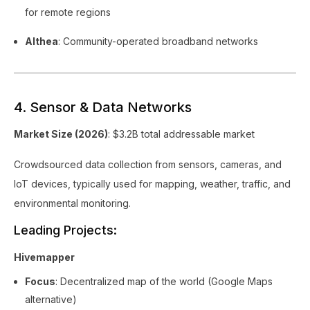
for remote regions
Althea
: Community-operated broadband networks
4. Sensor & Data Networks
Market Size (2026)
: $3.2B total addressable market
Crowdsourced data collection from sensors, cameras, and
IoT devices, typically used for mapping, weather, traffic, and
environmental monitoring.
Leading Projects:
Hivemapper
Focus
: Decentralized map of the world (Google Maps
alternative)