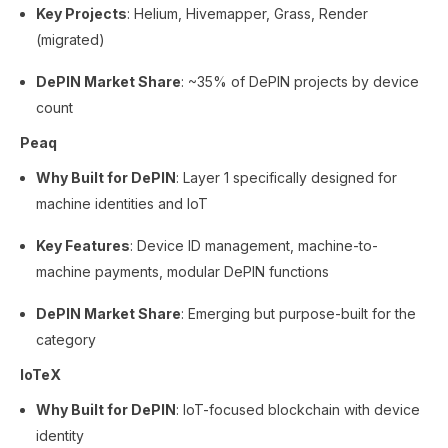
Key Projects
: Helium, Hivemapper, Grass, Render
(migrated)
DePIN Market Share
: ~35% of DePIN projects by device
count
Peaq
Why Built for DePIN
: Layer 1 specifically designed for
machine identities and IoT
Key Features
: Device ID management, machine-to-
machine payments, modular DePIN functions
DePIN Market Share
: Emerging but purpose-built for the
category
IoTeX
Why Built for DePIN
: IoT-focused blockchain with device
identity