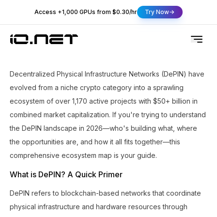
Access +1,000 GPUs from $0.30/hr
Try Now
Decentralized Physical Infrastructure Networks (DePIN) have
evolved from a niche crypto category into a sprawling
ecosystem of over 1,170 active projects with $50+ billion in
combined market capitalization. If you're trying to understand
the DePIN landscape in 2026—who's building what, where
the opportunities are, and how it all fits together—this
comprehensive ecosystem map is your guide.
What is DePIN? A Quick Primer
DePIN refers to blockchain-based networks that coordinate
physical infrastructure and hardware resources through