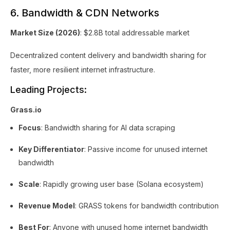
6. Bandwidth & CDN Networks
Market Size (2026)
: $2.8B total addressable market
Decentralized content delivery and bandwidth sharing for
faster, more resilient internet infrastructure.
Leading Projects:
Grass.io
Focus
: Bandwidth sharing for AI data scraping
Key Differentiator
: Passive income for unused internet
bandwidth
Scale
: Rapidly growing user base (Solana ecosystem)
Revenue Model
: GRASS tokens for bandwidth contribution
Best For
: Anyone with unused home internet bandwidth