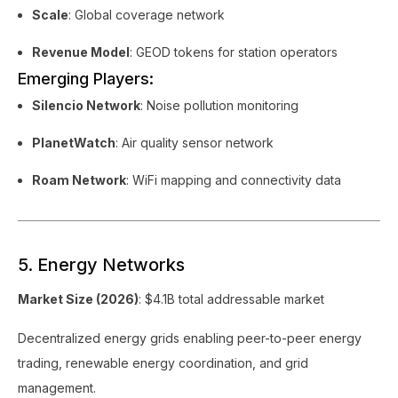
Scale
: Global coverage network
Revenue Model
: GEOD tokens for station operators
Emerging Players:
Silencio Network
: Noise pollution monitoring
PlanetWatch
: Air quality sensor network
Roam Network
: WiFi mapping and connectivity data
5. Energy Networks
Market Size (2026)
: $4.1B total addressable market
Decentralized energy grids enabling peer-to-peer energy
trading, renewable energy coordination, and grid
management.