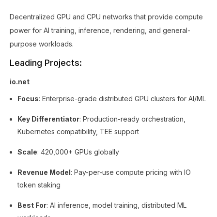
Decentralized GPU and CPU networks that provide compute
power for AI training, inference, rendering, and general-
purpose workloads.
Leading Projects:
io.net
Focus
: Enterprise-grade distributed GPU clusters for AI/ML
Key Differentiator
: Production-ready orchestration,
Kubernetes compatibility, TEE support
Scale
: 420,000+ GPUs globally
Revenue Model
: Pay-per-use compute pricing with IO
token staking
Best For
: AI inference, model training, distributed ML