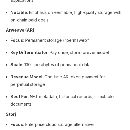
applications
Notable
: Emphasis on verifiable, high-quality storage with
on-chain paid deals
Arweave (AR)
Focus
: Permanent storage ("permaweb")
Key Differentiator
: Pay once, store forever model
Scale
: 130+ petabytes of permanent data
Revenue Model
: One-time AR token payment for
perpetual storage
Best For
: NFT metadata, historical records, immutable
documents
Storj
Focus
: Enterprise cloud storage alternative