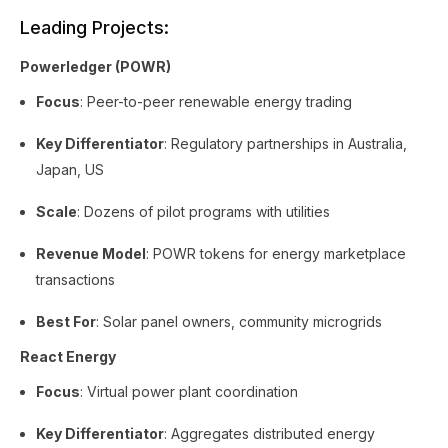
Leading Projects:
Powerledger (POWR)
Focus
: Peer-to-peer renewable energy trading
Key Differentiator
: Regulatory partnerships in Australia,
Japan, US
Scale
: Dozens of pilot programs with utilities
Revenue Model
: POWR tokens for energy marketplace
transactions
Best For
: Solar panel owners, community microgrids
React Energy
Focus
: Virtual power plant coordination
Key Differentiator
: Aggregates distributed energy