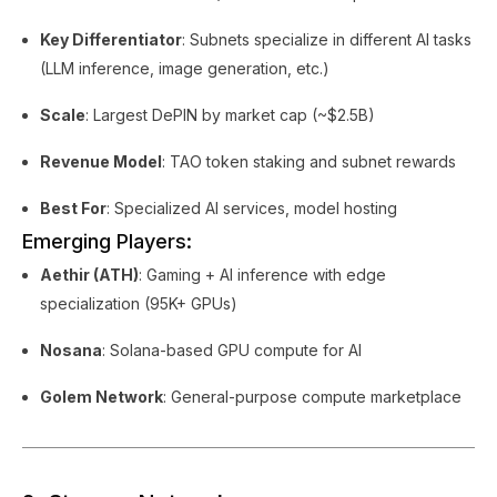
Key Differentiator
: Subnets specialize in different AI tasks
(LLM inference, image generation, etc.)
Scale
: Largest DePIN by market cap (~$2.5B)
Revenue Model
: TAO token staking and subnet rewards
Best For
: Specialized AI services, model hosting
Emerging Players:
Aethir (ATH)
: Gaming + AI inference with edge
specialization (95K+ GPUs)
Nosana
: Solana-based GPU compute for AI
Golem Network
: General-purpose compute marketplace