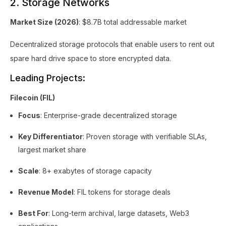
2. Storage Networks
Market Size (2026)
: $8.7B total addressable market
Decentralized storage protocols that enable users to rent out
spare hard drive space to store encrypted data.
Leading Projects:
Filecoin (FIL)
Focus
: Enterprise-grade decentralized storage
Key Differentiator
: Proven storage with verifiable SLAs,
largest market share
Scale
: 8+ exabytes of storage capacity
Revenue Model
: FIL tokens for storage deals
Best For
: Long-term archival, large datasets, Web3