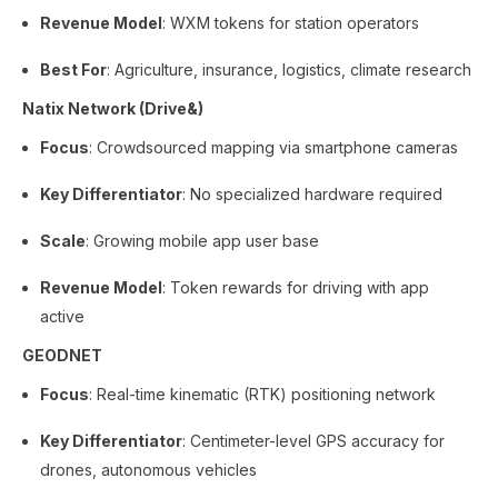
Revenue Model
: WXM tokens for station operators
Best For
: Agriculture, insurance, logistics, climate research
Natix Network (Drive&)
Focus
: Crowdsourced mapping via smartphone cameras
Key Differentiator
: No specialized hardware required
Scale
: Growing mobile app user base
Revenue Model
: Token rewards for driving with app
active
GEODNET
Focus
: Real-time kinematic (RTK) positioning network
Key Differentiator
: Centimeter-level GPS accuracy for
drones, autonomous vehicles