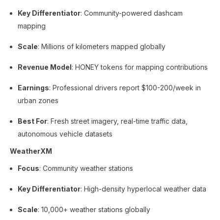
Key Differentiator
: Community-powered dashcam
mapping
Scale
: Millions of kilometers mapped globally
Revenue Model
: HONEY tokens for mapping contributions
Earnings
: Professional drivers report $100-200/week in
urban zones
Best For
: Fresh street imagery, real-time traffic data,
autonomous vehicle datasets
WeatherXM
Focus
: Community weather stations
Key Differentiator
: High-density hyperlocal weather data
Scale
: 10,000+ weather stations globally