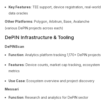
Key Features
: TEE support, device registration, real-world
data oracles
Other Platforms
: Polygon, Arbitrum, Base, Avalanche
(various DePIN projects across each)
DePIN Infrastructure & Tooling
DePINScan
Function
: Analytics platform tracking 1,170+ DePIN projects
Features
: Device counts, market cap tracking, ecosystem
metrics
Use Case
: Ecosystem overview and project discovery
Messari
Function
: Research and analytics for DePIN sector