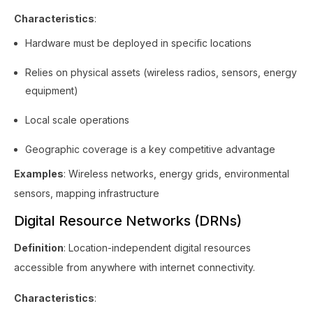
Characteristics
:
Hardware must be deployed in specific locations
Relies on physical assets (wireless radios, sensors, energy
equipment)
Local scale operations
Geographic coverage is a key competitive advantage
Examples
: Wireless networks, energy grids, environmental
sensors, mapping infrastructure
Digital Resource Networks (DRNs)
Definition
: Location-independent digital resources
accessible from anywhere with internet connectivity.
Characteristics
: