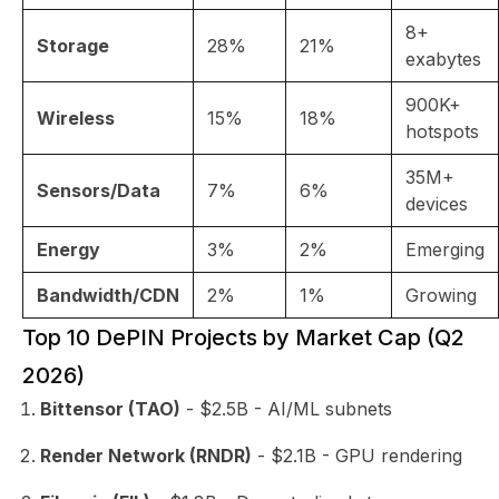
8+
Storage
28%
21%
exabytes
900K+
Wireless
15%
18%
hotspots
35M+
Sensors/Data
7%
6%
devices
Energy
3%
2%
Emerging
Bandwidth/CDN
2%
1%
Growing
Top 10 DePIN Projects by Market Cap (Q2
2026)
Bittensor (TAO)
- $2.5B - AI/ML subnets
Render Network (RNDR)
- $2.1B - GPU rendering