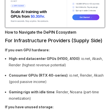
How to Navigate the DePIN Ecosystem
For Infrastructure Providers (Supply Side)
If you own GPU hardware:
High-end datacenter GPUs (H100, A100)
: io.net, Akash,
Render (highest revenue potential)
Consumer GPUs (RTX 40-series)
: io.net, Render, Akash
(good passive income)
Gaming rigs with idle time
: Render, Nosana (part-time
monetization)
If you have unused storage: