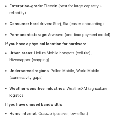
Enterprise-grade
: Filecoin (best for large capacity +
reliability)
Consumer hard drives
: Storj, Sia (easier onboarding)
Permanent storage
: Arweave (one-time payment model)
If you have a physical location for hardware:
Urban areas
: Helium Mobile hotspots (cellular),
Hivemapper (mapping)
Underserved regions
: Pollen Mobile, World Mobile
(connectivity gaps)
Weather-sensitive industries
: WeatherXM (agriculture,
logistics)
If you have unused bandwidth:
Home internet
: Grass.io (passive, low-effort)