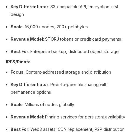
Key Differentiator
: S3-compatible API, encryption-first
design
Scale
: 16,000+ nodes, 200+ petabytes
Revenue Model
: STORJ tokens or credit card payments
Best For
: Enterprise backup, distributed object storage
IPFS/Pinata
Focus
: Content-addressed storage and distribution
Key Differentiator
: Peer-to-peer file sharing with
permanence options
Scale
: Millions of nodes globally
Revenue Model
: Pinning services for persistent availability
Best For
: Web3 assets, CDN replacement, P2P distribution