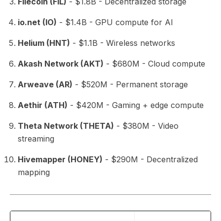
Filecoin (FIL)
- $1.8B - Decentralized storage
io.net (IO)
- $1.4B - GPU compute for AI
Helium (HNT)
- $1.1B - Wireless networks
Akash Network (AKT)
- $680M - Cloud compute
Arweave (AR)
- $520M - Permanent storage
Aethir (ATH)
- $420M - Gaming + edge compute
Theta Network (THETA)
- $380M - Video
streaming
Hivemapper (HONEY)
- $290M - Decentralized
mapping