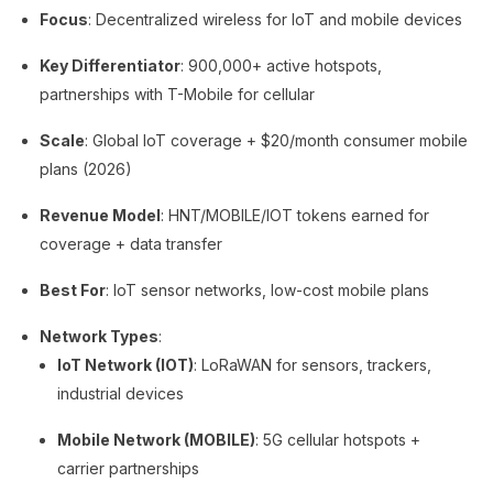
Focus
: Decentralized wireless for IoT and mobile devices
Key Differentiator
: 900,000+ active hotspots,
partnerships with T-Mobile for cellular
Scale
: Global IoT coverage + $20/month consumer mobile
plans (2026)
Revenue Model
: HNT/MOBILE/IOT tokens earned for
coverage + data transfer
Best For
: IoT sensor networks, low-cost mobile plans
Network Types
:
IoT Network (IOT)
: LoRaWAN for sensors, trackers,
industrial devices
Mobile Network (MOBILE)
: 5G cellular hotspots +
carrier partnerships