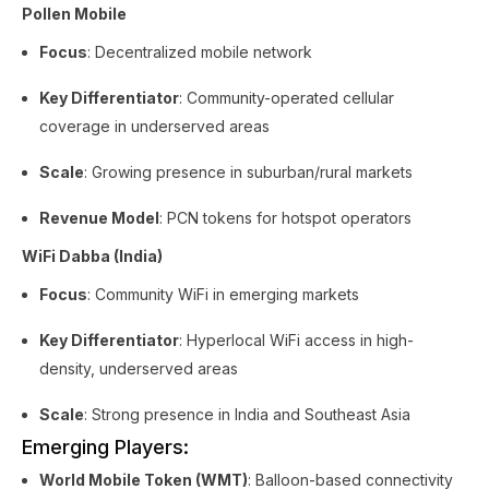
Pollen Mobile
Focus
: Decentralized mobile network
Key Differentiator
: Community-operated cellular
coverage in underserved areas
Scale
: Growing presence in suburban/rural markets
Revenue Model
: PCN tokens for hotspot operators
WiFi Dabba (India)
Focus
: Community WiFi in emerging markets
Key Differentiator
: Hyperlocal WiFi access in high-
density, underserved areas
Scale
: Strong presence in India and Southeast Asia
Emerging Players:
World Mobile Token (WMT)
: Balloon-based connectivity