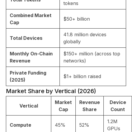
tokens
Combined Market
$50+ billion
Cap
41.8 million devices
Total Devices
globally
Monthly On-Chain
$150+ million (across top
Revenue
networks)
Private Funding
$1+ billion raised
(2025)
Market Share by Vertical (2026)
Market
Revenue
Device
Vertical
Cap
Share
Count
1.2M
Compute
45%
52%
GPUs