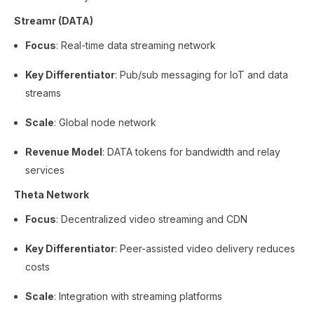
Streamr (DATA)
Focus
: Real-time data streaming network
Key Differentiator
: Pub/sub messaging for IoT and data
streams
Scale
: Global node network
Revenue Model
: DATA tokens for bandwidth and relay
services
Theta Network
Focus
: Decentralized video streaming and CDN
Key Differentiator
: Peer-assisted video delivery reduces
costs
Scale
: Integration with streaming platforms