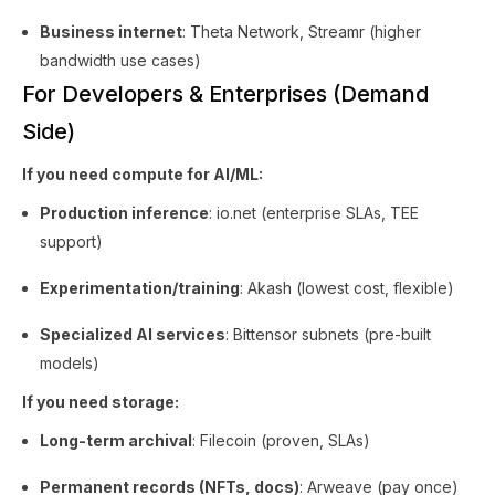
Business internet
: Theta Network, Streamr (higher
bandwidth use cases)
For Developers & Enterprises (Demand
Side)
If you need compute for AI/ML:
Production inference
: io.net (enterprise SLAs, TEE
support)
Experimentation/training
: Akash (lowest cost, flexible)
Specialized AI services
: Bittensor subnets (pre-built
models)
If you need storage:
Long-term archival
: Filecoin (proven, SLAs)
Permanent records (NFTs, docs)
: Arweave (pay once)