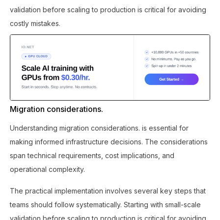
validation before scaling to production is critical for avoiding
costly mistakes.
Migration considerations.
Understanding migration considerations. is essential for
making informed infrastructure decisions. The considerations
span technical requirements, cost implications, and
operational complexity.
The practical implementation involves several key steps that
teams should follow systematically. Starting with small-scale
validation before scaling to production is critical for avoiding