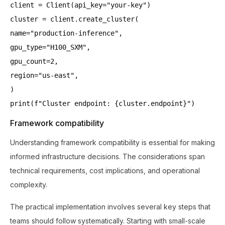
client = Client(api_key="your-key")
cluster = client.create_cluster(
name="production-inference",
gpu_type="H100_SXM",
gpu_count=2,
region="us-east",
)
print(f"Cluster endpoint: {cluster.endpoint}")
Framework compatibility
Understanding framework compatibility is essential for making
informed infrastructure decisions. The considerations span
technical requirements, cost implications, and operational
complexity.
The practical implementation involves several key steps that
teams should follow systematically. Starting with small-scale