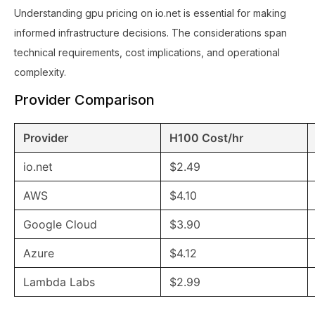
Understanding gpu pricing on io.net is essential for making
informed infrastructure decisions. The considerations span
technical requirements, cost implications, and operational
complexity.
Provider Comparison
Provider
H100 Cost/hr
io.net
$2.49
AWS
$4.10
Google Cloud
$3.90
Azure
$4.12
Lambda Labs
$2.99