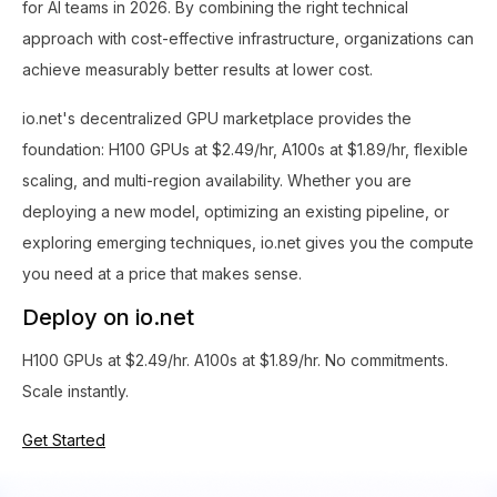
for AI teams in 2026. By combining the right technical
approach with cost-effective infrastructure, organizations can
achieve measurably better results at lower cost.
io.net's decentralized GPU marketplace provides the
foundation: H100 GPUs at $2.49/hr, A100s at $1.89/hr, flexible
scaling, and multi-region availability. Whether you are
deploying a new model, optimizing an existing pipeline, or
exploring emerging techniques, io.net gives you the compute
you need at a price that makes sense.
Deploy on io.net
H100 GPUs at $2.49/hr. A100s at $1.89/hr. No commitments.
Scale instantly.
Get Started