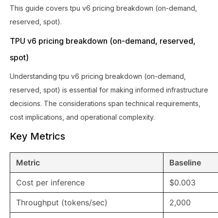
This guide covers tpu v6 pricing breakdown (on-demand,
reserved, spot).
TPU v6 pricing breakdown (on-demand, reserved,
spot)
Understanding tpu v6 pricing breakdown (on-demand,
reserved, spot) is essential for making informed infrastructure
decisions. The considerations span technical requirements,
cost implications, and operational complexity.
Key Metrics
Metric
Baseline
Cost per inference
$0.003
Throughput (tokens/sec)
2,000