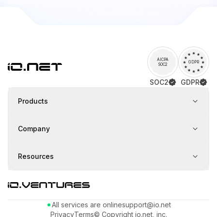
AICPA
GDPR
SOC2
SOC2
GDPR
Products
Company
Resources
All services are online
support@io.net
Privacy
Terms
© Copyright io.net, inc.