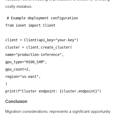
costly mistakes.
# Example deployment configuration
from ionet import Client
client = Client(api_key="your-key")
cluster = client.create_cluster(
name="production-inference",
gpu_type="H100_SXM",
gpu_count=2,
region="us-east",
)
print(f"Cluster endpoint: {cluster.endpoint}")
Conclusion
Migration considerations. represents a significant opportunity