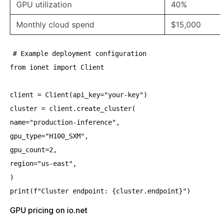
GPU utilization
40%
Monthly cloud spend
$15,000
# Example deployment configuration
from ionet import Client
client = Client(api_key="your-key")
cluster = client.create_cluster(
name="production-inference",
gpu_type="H100_SXM",
gpu_count=2,
region="us-east",
)
print(f"Cluster endpoint: {cluster.endpoint}")
GPU pricing on io.net