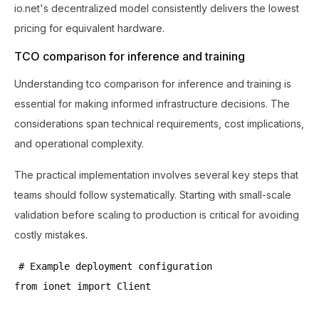
io.net's decentralized model consistently delivers the lowest
pricing for equivalent hardware.
TCO comparison for inference and training
Understanding tco comparison for inference and training is
essential for making informed infrastructure decisions. The
considerations span technical requirements, cost implications,
and operational complexity.
The practical implementation involves several key steps that
teams should follow systematically. Starting with small-scale
validation before scaling to production is critical for avoiding
costly mistakes.
# Example deployment configuration
from ionet import Client