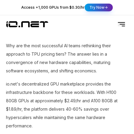
Access +1,000 GPUs from $0.30/hr
Try Now
Why are the most successful AI teams rethinking their
approach to TPU pricing tiers? The answer lies in a
convergence of new hardware capabilities, maturing
software ecosystems, and shifting economics.
io.net's decentralized GPU marketplace provides the
infrastructure backbone for these workloads. With H100
80GB GPUs at approximately $2.49/hr and A100 80GB at
$1.89/hr, the platform delivers 40-60% savings over
hyperscalers while maintaining the same hardware
performance.