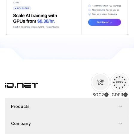
AICPA
GDPR
SOC2
SOC2
GDPR
Products
Company