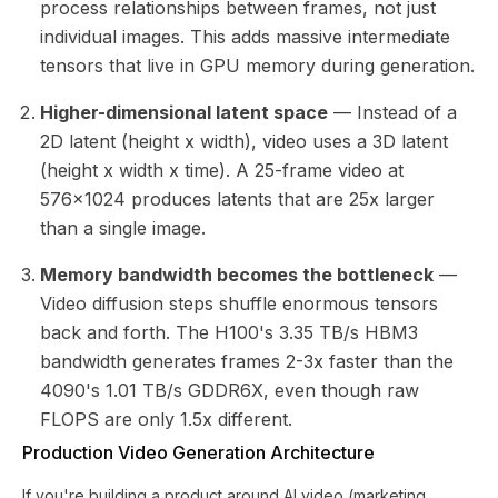
process relationships between frames, not just
individual images. This adds massive intermediate
tensors that live in GPU memory during generation.
Higher-dimensional latent space
— Instead of a
2D latent (height x width), video uses a 3D latent
(height x width x time). A 25-frame video at
576x1024 produces latents that are 25x larger
than a single image.
Memory bandwidth becomes the bottleneck
—
Video diffusion steps shuffle enormous tensors
back and forth. The H100's 3.35 TB/s HBM3
bandwidth generates frames 2-3x faster than the
4090's 1.01 TB/s GDDR6X, even though raw
FLOPS are only 1.5x different.
Production Video Generation Architecture
If you're building a product around AI video (marketing