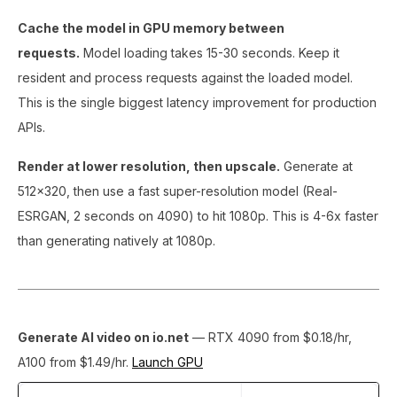
Cache the model in GPU memory between
requests.
Model loading takes 15-30 seconds. Keep it
resident and process requests against the loaded model.
This is the single biggest latency improvement for production
APIs.
Render at lower resolution, then upscale.
Generate at
512x320, then use a fast super-resolution model (Real-
ESRGAN, 2 seconds on 4090) to hit 1080p. This is 4-6x faster
than generating natively at 1080p.
Generate AI video on io.net
— RTX 4090 from $0.18/hr,
A100 from $1.49/hr.
Launch GPU