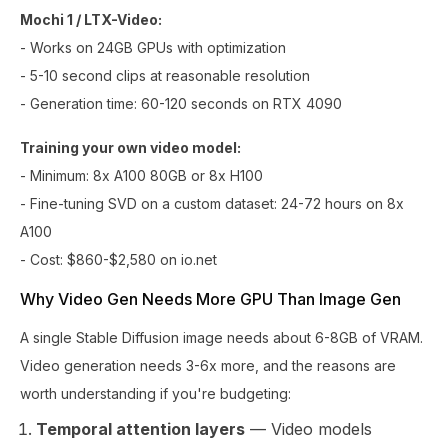
Mochi 1 / LTX-Video:
- Works on 24GB GPUs with optimization
- 5-10 second clips at reasonable resolution
- Generation time: 60-120 seconds on RTX 4090
Training your own video model:
- Minimum: 8x A100 80GB or 8x H100
- Fine-tuning SVD on a custom dataset: 24-72 hours on 8x
A100
- Cost: $860-$2,580 on io.net
Why Video Gen Needs More GPU Than Image Gen
A single Stable Diffusion image needs about 6-8GB of VRAM.
Video generation needs 3-6x more, and the reasons are
worth understanding if you're budgeting:
Temporal attention layers
— Video models