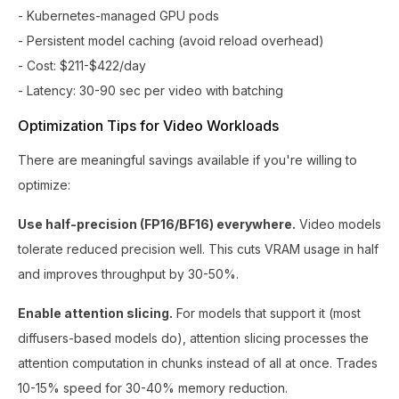
- Kubernetes-managed GPU pods
- Persistent model caching (avoid reload overhead)
- Cost: $211-$422/day
- Latency: 30-90 sec per video with batching
Optimization Tips for Video Workloads
There are meaningful savings available if you're willing to
optimize:
Use half-precision (FP16/BF16) everywhere.
Video models
tolerate reduced precision well. This cuts VRAM usage in half
and improves throughput by 30-50%.
Enable attention slicing.
For models that support it (most
diffusers-based models do), attention slicing processes the
attention computation in chunks instead of all at once. Trades
10-15% speed for 30-40% memory reduction.