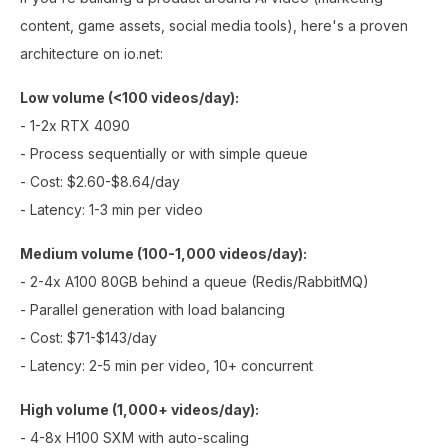
content, game assets, social media tools), here's a proven
architecture on io.net:
Low volume (<100 videos/day):
- 1-2x RTX 4090
- Process sequentially or with simple queue
- Cost: $2.60-$8.64/day
- Latency: 1-3 min per video
Medium volume (100-1,000 videos/day):
- 2-4x A100 80GB behind a queue (Redis/RabbitMQ)
- Parallel generation with load balancing
- Cost: $71-$143/day
- Latency: 2-5 min per video, 10+ concurrent
High volume (1,000+ videos/day):
- 4-8x H100 SXM with auto-scaling