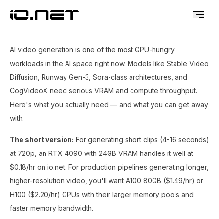
AI video generation is one of the most GPU-hungry
workloads in the AI space right now. Models like Stable Video
Diffusion, Runway Gen-3, Sora-class architectures, and
CogVideoX need serious VRAM and compute throughput.
Here's what you actually need — and what you can get away
with.
The short version:
For generating short clips (4-16 seconds)
at 720p, an RTX 4090 with 24GB VRAM handles it well at
$0.18/hr on io.net. For production pipelines generating longer,
higher-resolution video, you'll want A100 80GB ($1.49/hr) or
H100 ($2.20/hr) GPUs with their larger memory pools and
faster memory bandwidth.