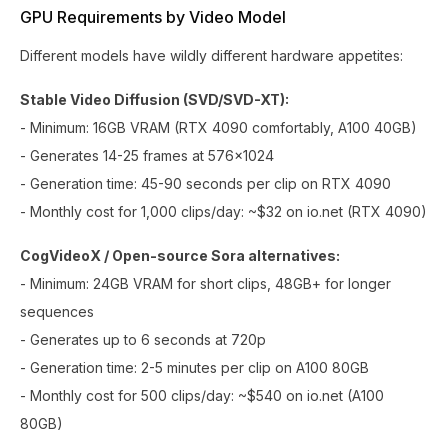
GPU Requirements by Video Model
Different models have wildly different hardware appetites:
Stable Video Diffusion (SVD/SVD-XT):
- Minimum: 16GB VRAM (RTX 4090 comfortably, A100 40GB)
- Generates 14-25 frames at 576x1024
- Generation time: 45-90 seconds per clip on RTX 4090
- Monthly cost for 1,000 clips/day: ~$32 on io.net (RTX 4090)
CogVideoX / Open-source Sora alternatives:
- Minimum: 24GB VRAM for short clips, 48GB+ for longer
sequences
- Generates up to 6 seconds at 720p
- Generation time: 2-5 minutes per clip on A100 80GB
- Monthly cost for 500 clips/day: ~$540 on io.net (A100
80GB)