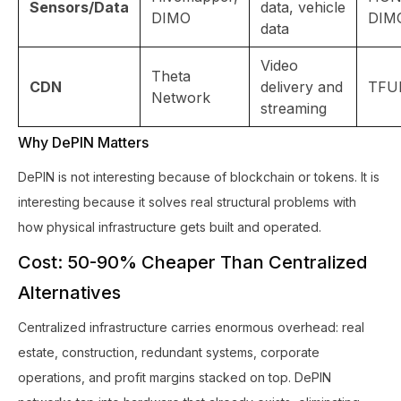
Sensors/Data
data, vehicle
DIMO
DIM
data
Video
Theta
CDN
delivery and
TFU
Network
streaming
Why DePIN Matters
DePIN is not interesting because of blockchain or tokens. It is
interesting because it solves real structural problems with
how physical infrastructure gets built and operated.
Cost: 50-90% Cheaper Than Centralized
Alternatives
Centralized infrastructure carries enormous overhead: real
estate, construction, redundant systems, corporate
operations, and profit margins stacked on top. DePIN