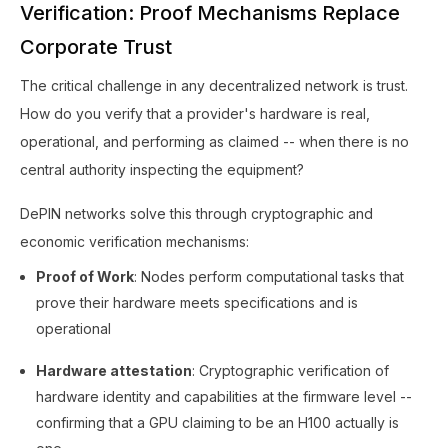
Verification: Proof Mechanisms Replace
Corporate Trust
The critical challenge in any decentralized network is trust.
How do you verify that a provider's hardware is real,
operational, and performing as claimed -- when there is no
central authority inspecting the equipment?
DePIN networks solve this through cryptographic and
economic verification mechanisms:
Proof of Work
: Nodes perform computational tasks that
prove their hardware meets specifications and is
operational
Hardware attestation
: Cryptographic verification of
hardware identity and capabilities at the firmware level --
confirming that a GPU claiming to be an H100 actually is