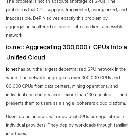
The problem is not an absolute shortage of GPUs. The
problem is that GPU supply is fragmented, unorganized, and
inaccessible. DePIN solves exactly this problem by
aggregating scattered resources into a unified, accessible
network.
io.net: Aggregating 300,000+ GPUs Into a
Unified Cloud
io.net
has built the largest decentralized GPU network in the
world. The network aggregates over 300,000 GPUs and
80,000 CPUs from data centers, mining operations, and
individual contributors across more than 130 countries -- and
presents them to users as a single, coherent cloud platform.
Users do not interact with individual GPUs or negotiate with
individual providers. They deploy workloads through familiar
interfaces: