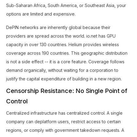
Sub-Saharan Africa, South America, or Southeast Asia, your
options are limited and expensive.
DePIN networks are inherently global because their
providers are spread across the world. io.net has GPU
capacity in over 130 countries. Helium provides wireless
coverage across 190 countries. This geographic distribution
is not a side effect -- it is a core feature. Coverage follows
demand organically, without waiting for a corporation to
justify the capital expenditure of building in a new region.
Censorship Resistance: No Single Point of
Control
Centralized infrastructure has centralized control. A single
company can deplatform users, restrict access to certain
regions, or comply with government takedown requests. A