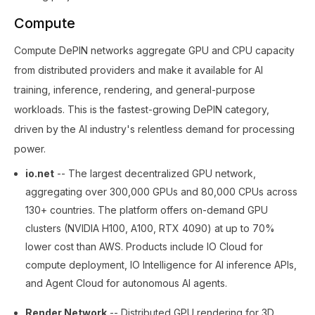
Compute
Compute DePIN networks aggregate GPU and CPU capacity
from distributed providers and make it available for AI
training, inference, rendering, and general-purpose
workloads. This is the fastest-growing DePIN category,
driven by the AI industry's relentless demand for processing
power.
io.net
-- The largest decentralized GPU network,
aggregating over 300,000 GPUs and 80,000 CPUs across
130+ countries. The platform offers on-demand GPU
clusters (NVIDIA H100, A100, RTX 4090) at up to 70%
lower cost than AWS. Products include IO Cloud for
compute deployment, IO Intelligence for AI inference APIs,
and Agent Cloud for autonomous AI agents.
Render Network
-- Distributed GPU rendering for 3D