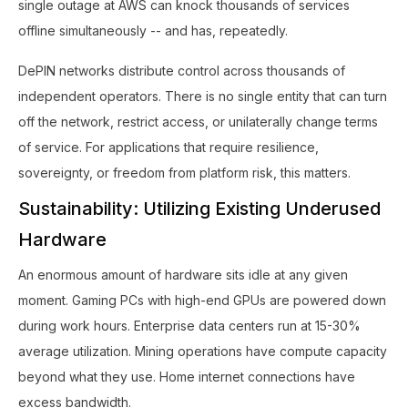
single outage at AWS can knock thousands of services
offline simultaneously -- and has, repeatedly.
DePIN networks distribute control across thousands of
independent operators. There is no single entity that can turn
off the network, restrict access, or unilaterally change terms
of service. For applications that require resilience,
sovereignty, or freedom from platform risk, this matters.
Sustainability: Utilizing Existing Underused
Hardware
An enormous amount of hardware sits idle at any given
moment. Gaming PCs with high-end GPUs are powered down
during work hours. Enterprise data centers run at 15-30%
average utilization. Mining operations have compute capacity
beyond what they use. Home internet connections have
excess bandwidth.