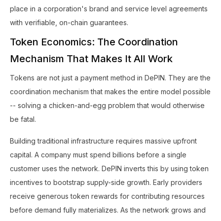
place in a corporation's brand and service level agreements
with verifiable, on-chain guarantees.
Token Economics: The Coordination
Mechanism That Makes It All Work
Tokens are not just a payment method in DePIN. They are the
coordination mechanism that makes the entire model possible
-- solving a chicken-and-egg problem that would otherwise
be fatal.
Building traditional infrastructure requires massive upfront
capital. A company must spend billions before a single
customer uses the network. DePIN inverts this by using token
incentives to bootstrap supply-side growth. Early providers
receive generous token rewards for contributing resources
before demand fully materializes. As the network grows and