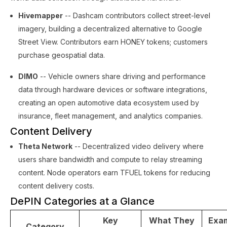
Hivemapper
-- Dashcam contributors collect street-level
imagery, building a decentralized alternative to Google
Street View. Contributors earn HONEY tokens; customers
purchase geospatial data.
DIMO
-- Vehicle owners share driving and performance
data through hardware devices or software integrations,
creating an open automotive data ecosystem used by
insurance, fleet management, and analytics companies.
Content Delivery
Theta Network
-- Decentralized video delivery where
users share bandwidth and compute to relay streaming
content. Node operators earn TFUEL tokens for reducing
content delivery costs.
DePIN Categories at a Glance
Key
What They
Exa
Category