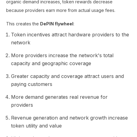
organic demand increases, token rewards decrease
because providers earn more from actual usage fees.
This creates the
DePIN flywheel
:
Token incentives attract hardware providers to the
network
More providers increase the network's total
capacity and geographic coverage
Greater capacity and coverage attract users and
paying customers
More demand generates real revenue for
providers
Revenue generation and network growth increase
token utility and value