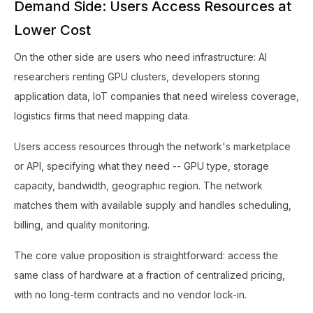
Demand Side: Users Access Resources at
Lower Cost
On the other side are users who need infrastructure: AI
researchers renting GPU clusters, developers storing
application data, IoT companies that need wireless coverage,
logistics firms that need mapping data.
Users access resources through the network's marketplace
or API, specifying what they need -- GPU type, storage
capacity, bandwidth, geographic region. The network
matches them with available supply and handles scheduling,
billing, and quality monitoring.
The core value proposition is straightforward: access the
same class of hardware at a fraction of centralized pricing,
with no long-term contracts and no vendor lock-in.