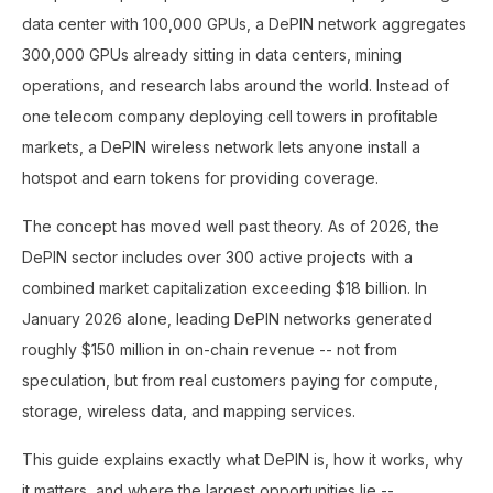
data center with 100,000 GPUs, a DePIN network aggregates
300,000 GPUs already sitting in data centers, mining
operations, and research labs around the world. Instead of
one telecom company deploying cell towers in profitable
markets, a DePIN wireless network lets anyone install a
hotspot and earn tokens for providing coverage.
The concept has moved well past theory. As of 2026, the
DePIN sector includes over 300 active projects with a
combined market capitalization exceeding $18 billion. In
January 2026 alone, leading DePIN networks generated
roughly $150 million in on-chain revenue -- not from
speculation, but from real customers paying for compute,
storage, wireless data, and mapping services.
This guide explains exactly what DePIN is, how it works, why
it matters, and where the largest opportunities lie --