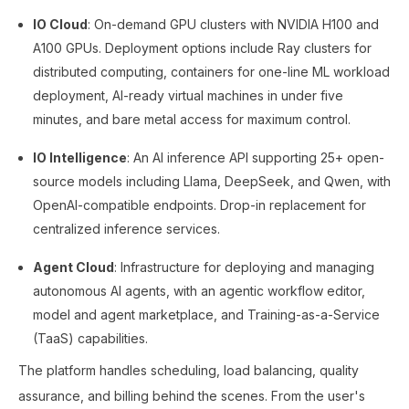
IO Cloud
: On-demand GPU clusters with NVIDIA H100 and
A100 GPUs. Deployment options include Ray clusters for
distributed computing, containers for one-line ML workload
deployment, AI-ready virtual machines in under five
minutes, and bare metal access for maximum control.
IO Intelligence
: An AI inference API supporting 25+ open-
source models including Llama, DeepSeek, and Qwen, with
OpenAI-compatible endpoints. Drop-in replacement for
centralized inference services.
Agent Cloud
: Infrastructure for deploying and managing
autonomous AI agents, with an agentic workflow editor,
model and agent marketplace, and Training-as-a-Service
(TaaS) capabilities.
The platform handles scheduling, load balancing, quality
assurance, and billing behind the scenes. From the user's