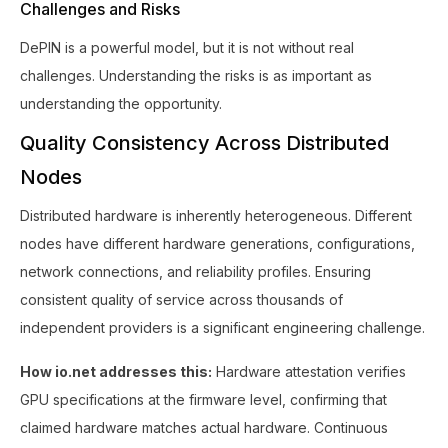
Challenges and Risks
DePIN is a powerful model, but it is not without real
challenges. Understanding the risks is as important as
understanding the opportunity.
Quality Consistency Across Distributed
Nodes
Distributed hardware is inherently heterogeneous. Different
nodes have different hardware generations, configurations,
network connections, and reliability profiles. Ensuring
consistent quality of service across thousands of
independent providers is a significant engineering challenge.
How io.net addresses this:
Hardware attestation verifies
GPU specifications at the firmware level, confirming that
claimed hardware matches actual hardware. Continuous