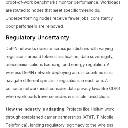
proof-of-work benchmarks monitor performance. Workloads
are routed to nodes that meet specific thresholds.
Underperforming nodes receive fewer jobs; consistently
poor performers are removed.
Regulatory Uncertainty
DePIN networks operate across jurisdictions with varying
regulations around token classification, data sovereignty,
telecommunications licensing, and energy regulation. A
wireless DePIN network deploying across countries must
navigate different spectrum regulations in each one. A
compute network must consider data privacy laws like GDPR
when workloads traverse nodes in multiple jurisdictions.
How the industry is adapting:
Projects like Helium work
through established carrier partnerships (AT&T, T-Mobile,
Telefonica), lending regulatory legitimacy to the wireless