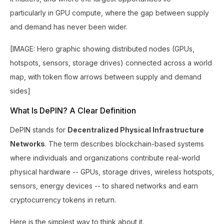
particularly in GPU compute, where the gap between supply
and demand has never been wider.
[IMAGE: Hero graphic showing distributed nodes (GPUs,
hotspots, sensors, storage drives) connected across a world
map, with token flow arrows between supply and demand
sides]
What Is DePIN? A Clear Definition
DePIN stands for
Decentralized Physical Infrastructure
Networks
. The term describes blockchain-based systems
where individuals and organizations contribute real-world
physical hardware -- GPUs, storage drives, wireless hotspots,
sensors, energy devices -- to shared networks and earn
cryptocurrency tokens in return.
Here is the simplest way to think about it.