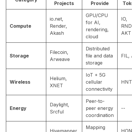
Projects
Provide
Tok
GPU/CPU
io.net,
IO,
for AI,
Compute
Render,
RND
rendering,
Akash
AKT
cloud
Distributed
Filecoin,
Storage
file and data
FIL,
Arweave
storage
IoT + 5G
Helium,
Wireless
cellular
HNT
XNET
connectivity
Peer-to-
Daylight,
Energy
peer energy
--
Srcful
coordination
Mapping
Hivemapper,
HON