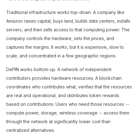
Traditional infrastructure works top-down. A company like
Amazon raises capital, buys land, builds data centers, installs
servers, and then sells access to that computing power. The
company controls the hardware, sets the prices, and
captures the margins. It works, but it is expensive, slow to
scale, and concentrated in a few geographic regions.
DePIN works bottom-up. A network of independent
contributors provides hardware resources. A blockchain
coordinates who contributes what, verifies that the resources
are real and operational, and distributes token rewards
based on contributions. Users who need those resources --
compute power, storage, wireless coverage -- access them
through the network at significantly lower cost than
centralized alternatives.