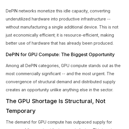
DePIN networks monetize this idle capacity, converting
underutilized hardware into productive infrastructure --
without manufacturing a single additional device. This is not
just economically efficient; it is resource-efficient, making
better use of hardware that has already been produced.
DePIN for GPU Compute: The Biggest Opportunity
Among all DePIN categories, GPU compute stands out as the
most commercially significant -- and the most urgent. The
convergence of structural demand and distributed supply
creates an opportunity unlike anything else in the sector.
The GPU Shortage Is Structural, Not
Temporary
The demand for GPU compute has outpaced supply for