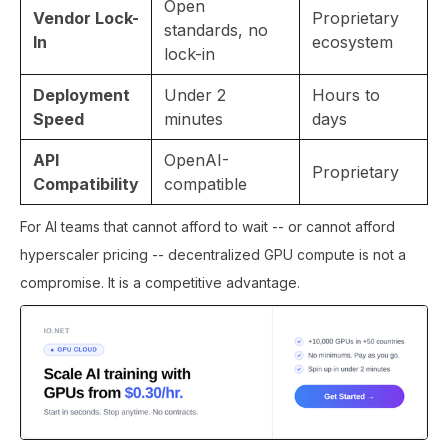
Open
Vendor Lock-
Proprietary
standards, no
In
ecosystem
lock-in
Deployment
Under 2
Hours to
Speed
minutes
days
API
OpenAI-
Proprietary
Compatibility
compatible
For AI teams that cannot afford to wait -- or cannot afford
hyperscaler pricing -- decentralized GPU compute is not a
compromise. It is a competitive advantage.