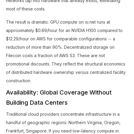
networks tap into hardware that already exists, eliminating
most of these costs.
The result is dramatic. GPU compute on io.net runs at
approximately $0.89/hour for an NVIDIA H100 compared to
$12.29/hour on AWS for comparable configurations -- a
reduction of more than 90%. Decentralized storage on
Filecoin costs a fraction of AWS S3. These are not
promotional discounts. They reflect the structural economics
of distributed hardware ownership versus centralized facility
construction.
Availability: Global Coverage Without
Building Data Centers
Traditional cloud providers concentrate infrastructure in a
handful of geographic regions: Northern Virginia, Oregon,
Frankfurt, Singapore. If you need low-latency compute in