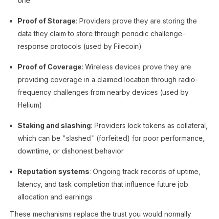
one
Proof of Storage
: Providers prove they are storing the
data they claim to store through periodic challenge-
response protocols (used by Filecoin)
Proof of Coverage
: Wireless devices prove they are
providing coverage in a claimed location through radio-
frequency challenges from nearby devices (used by
Helium)
Staking and slashing
: Providers lock tokens as collateral,
which can be "slashed" (forfeited) for poor performance,
downtime, or dishonest behavior
Reputation systems
: Ongoing track records of uptime,
latency, and task completion that influence future job
allocation and earnings
These mechanisms replace the trust you would normally