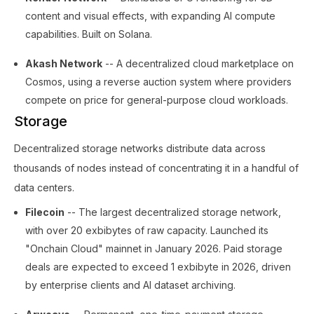
content and visual effects, with expanding AI compute
capabilities. Built on Solana.
Akash Network
-- A decentralized cloud marketplace on
Cosmos, using a reverse auction system where providers
compete on price for general-purpose cloud workloads.
Storage
Decentralized storage networks distribute data across
thousands of nodes instead of concentrating it in a handful of
data centers.
Filecoin
-- The largest decentralized storage network,
with over 20 exbibytes of raw capacity. Launched its
"Onchain Cloud" mainnet in January 2026. Paid storage
deals are expected to exceed 1 exbibyte in 2026, driven
by enterprise clients and AI dataset archiving.