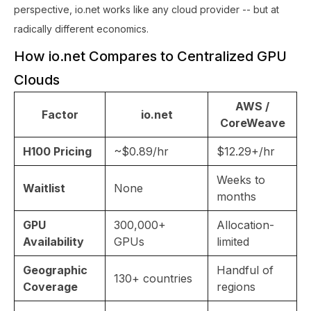
perspective, io.net works like any cloud provider -- but at
radically different economics.
How io.net Compares to Centralized GPU
Clouds
AWS /
Factor
io.net
CoreWeave
H100 Pricing
~$0.89/hr
$12.29+/hr
Weeks to
Waitlist
None
months
GPU
300,000+
Allocation-
Availability
GPUs
limited
Geographic
Handful of
130+ countries
Coverage
regions