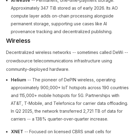
Arweave
-- Permanent, one-time-payment storage.
Approximately 347 TiB stored as of early 2026. Its AO
compute layer adds on-chain processing alongside
permanent storage, supporting use cases like AI
provenance tracking and decentralized publishing.
Wireless
Decentralized wireless networks -- sometimes called DeWi --
crowdsource telecommunications infrastructure using
community-deployed hardware.
Helium
-- The pioneer of DePIN wireless, operating
approximately 900,000+ IoT hotspots across 190 countries
and 115,000+ mobile hotspots for 5G. Partnerships with
AT&T, T-Mobile, and Telefonica for carrier data offloading.
In Q2 2025, the network transferred 2,721 TB of data for
carriers -- a 138% quarter-over-quarter increase.
XNET
-- Focused on licensed CBRS small cells for