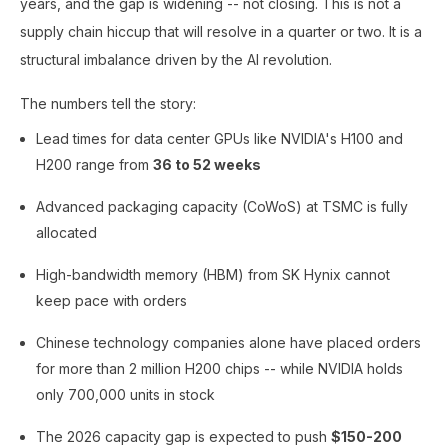
years, and the gap is widening -- not closing. This is not a
supply chain hiccup that will resolve in a quarter or two. It is a
structural imbalance driven by the AI revolution.
The numbers tell the story:
Lead times for data center GPUs like NVIDIA's H100 and
H200 range from
36 to 52 weeks
Advanced packaging capacity (CoWoS) at TSMC is fully
allocated
High-bandwidth memory (HBM) from SK Hynix cannot
keep pace with orders
Chinese technology companies alone have placed orders
for more than 2 million H200 chips -- while NVIDIA holds
only 700,000 units in stock
The 2026 capacity gap is expected to push
$150-200