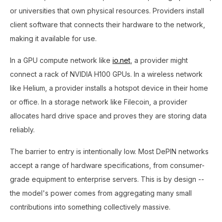
or universities that own physical resources. Providers install
client software that connects their hardware to the network,
making it available for use.
In a GPU compute network like
io.net
, a provider might
connect a rack of NVIDIA H100 GPUs. In a wireless network
like Helium, a provider installs a hotspot device in their home
or office. In a storage network like Filecoin, a provider
allocates hard drive space and proves they are storing data
reliably.
The barrier to entry is intentionally low. Most DePIN networks
accept a range of hardware specifications, from consumer-
grade equipment to enterprise servers. This is by design --
the model's power comes from aggregating many small
contributions into something collectively massive.