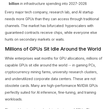
billion
in infrastructure spending into 2027-2028
Every major tech company, research lab, and AI startup
needs more GPUs than they can access through traditional
channels. The market has bifurcated: hyperscalers with
guaranteed contracts receive chips, while everyone else
hunts on secondary markets or waits.
Millions of GPUs Sit Idle Around the World
While enterprises wait months for GPU allocations, millions of
capable GPUs sit idle around the world -- in gaming PCs,
cryptocurrency mining farms, university research clusters,
and underutilized corporate data centers. These are not
obsolete cards. Many are high-performance NVIDIA GPUs
perfectly suited for AI inference, fine-tuning, and training
workloads.