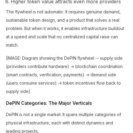
Higher token value attracts even more providers
The flywheel is not automatic. It requires genuine demand,
sustainable token design, and a product that solves a real
problem. But when it works, it enables infrastructure buildout
at a speed and scale that no centralized capital raise can
match.
[IMAGE: Diagram showing the DePIN flywheel -- supply side
(providers contribute hardware) -> blockchain coordination
(smart contracts, verification, payments) -> demand side
(users consume services) -> token incentives flow back to
supply side]
DePIN Categories: The Major Verticals
DePIN is not a single market. It spans multiple categories of
physical infrastructure, each with distinct dynamics and
leading projects.