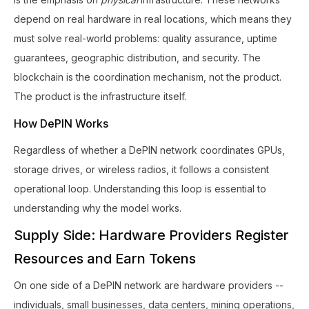
depend on real hardware in real locations, which means they
must solve real-world problems: quality assurance, uptime
guarantees, geographic distribution, and security. The
blockchain is the coordination mechanism, not the product.
The product is the infrastructure itself.
How DePIN Works
Regardless of whether a DePIN network coordinates GPUs,
storage drives, or wireless radios, it follows a consistent
operational loop. Understanding this loop is essential to
understanding why the model works.
Supply Side: Hardware Providers Register
Resources and Earn Tokens
On one side of a DePIN network are hardware providers --
individuals, small businesses, data centers, mining operations,