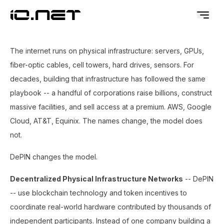
The internet runs on physical infrastructure: servers, GPUs,
fiber-optic cables, cell towers, hard drives, sensors. For
decades, building that infrastructure has followed the same
playbook -- a handful of corporations raise billions, construct
massive facilities, and sell access at a premium. AWS, Google
Cloud, AT&T, Equinix. The names change, the model does
not.
DePIN changes the model.
Decentralized Physical Infrastructure Networks
-- DePIN
-- use blockchain technology and token incentives to
coordinate real-world hardware contributed by thousands of
independent participants. Instead of one company building a