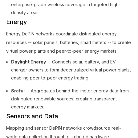
enterprise-grade wireless coverage in targeted high-
density areas.
Energy
Energy DePIN networks coordinate distributed energy
resources -- solar panels, batteries, smart meters -- to create
virtual power plants and peer-to-peer energy markets.
Daylight Energy
-- Connects solar, battery, and EV
charger owners to form decentralized virtual power plants,
enabling peer-to-peer energy trading.
Srcful
-- Aggregates behind-the-meter energy data from
distributed renewable sources, creating transparent
energy markets.
Sensors and Data
Mapping and sensor DePIN networks crowdsource real-
world data collection through distributed hardware.