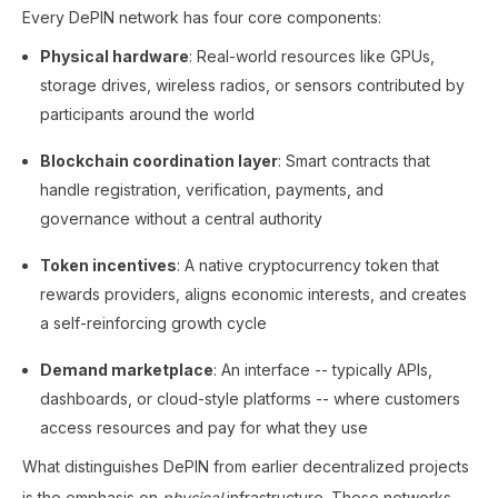
Every DePIN network has four core components:
Physical hardware
: Real-world resources like GPUs,
storage drives, wireless radios, or sensors contributed by
participants around the world
Blockchain coordination layer
: Smart contracts that
handle registration, verification, payments, and
governance without a central authority
Token incentives
: A native cryptocurrency token that
rewards providers, aligns economic interests, and creates
a self-reinforcing growth cycle
Demand marketplace
: An interface -- typically APIs,
dashboards, or cloud-style platforms -- where customers
access resources and pay for what they use
What distinguishes DePIN from earlier decentralized projects
is the emphasis on
physical
infrastructure. These networks