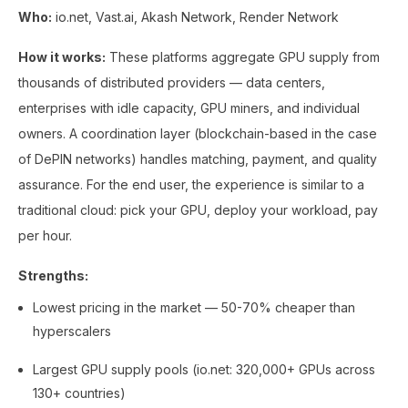
Who:
io.net, Vast.ai, Akash Network, Render Network
How it works:
These platforms aggregate GPU supply from
thousands of distributed providers — data centers,
enterprises with idle capacity, GPU miners, and individual
owners. A coordination layer (blockchain-based in the case
of DePIN networks) handles matching, payment, and quality
assurance. For the end user, the experience is similar to a
traditional cloud: pick your GPU, deploy your workload, pay
per hour.
Strengths:
Lowest pricing in the market — 50-70% cheaper than
hyperscalers
Largest GPU supply pools (io.net: 320,000+ GPUs across
130+ countries)