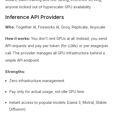
anyone locked out of hyperscaler GPU availability.
Inference API Providers
Who:
Together AI, Fireworks AI, Groq, Replicate, Anyscale
How it works:
You don't rent GPUs at all. Instead, you send
API requests and pay per token (for LLMs) or per image/per
call. The provider manages all GPU infrastructure behind a
simple API endpoint.
Strengths:
Zero infrastructure management
Pay only for actual usage, not idle GPU time
Instant access to popular models (Llama 3, Mixtral, Stable
Diffusion)