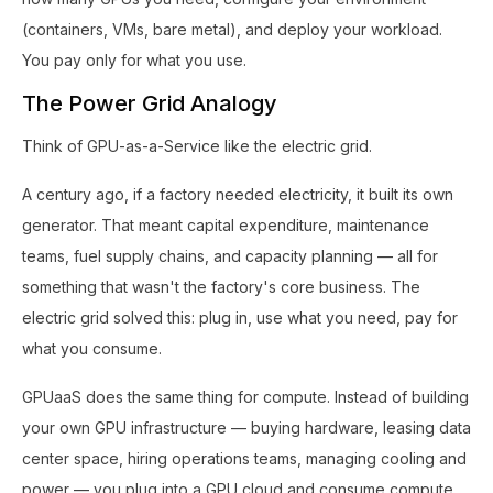
(containers, VMs, bare metal), and deploy your workload.
You pay only for what you use.
The Power Grid Analogy
Think of GPU-as-a-Service like the electric grid.
A century ago, if a factory needed electricity, it built its own
generator. That meant capital expenditure, maintenance
teams, fuel supply chains, and capacity planning — all for
something that wasn't the factory's core business. The
electric grid solved this: plug in, use what you need, pay for
what you consume.
GPUaaS does the same thing for compute. Instead of building
your own GPU infrastructure — buying hardware, leasing data
center space, hiring operations teams, managing cooling and
power — you plug into a GPU cloud and consume compute