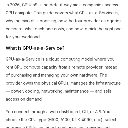
In 2026, GPUaaS is the default way most companies access
GPU compute. This guide covers what GPU-as-a-Service is,
why the market is booming, how the four provider categories
compare, what each one costs, and how to pick the right one
for your workload.
What is GPU-as-a-Service?
GPU-as-a-Service is a cloud computing model where you
rent GPU compute capacity from a remote provider instead
of purchasing and managing your own hardware. The
provider owns the physical GPUs, manages the infrastructure
— power, cooling, networking, maintenance — and sells
access on demand.
You connect through a web dashboard, CLI, or API. You
choose the GPU type (H100, A100, RTX 4090, etc.), select
how many GPUs you need, configure your environment