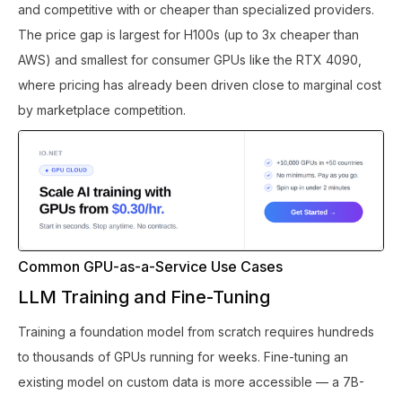
and competitive with or cheaper than specialized providers.
The price gap is largest for H100s (up to 3x cheaper than
AWS) and smallest for consumer GPUs like the RTX 4090,
where pricing has already been driven close to marginal cost
by marketplace competition.
Common GPU-as-a-Service Use Cases
LLM Training and Fine-Tuning
Training a foundation model from scratch requires hundreds
to thousands of GPUs running for weeks. Fine-tuning an
existing model on custom data is more accessible — a 7B-