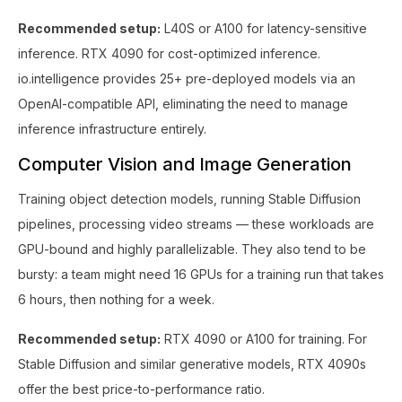
Recommended setup:
L40S or A100 for latency-sensitive
inference. RTX 4090 for cost-optimized inference.
io.intelligence provides 25+ pre-deployed models via an
OpenAI-compatible API, eliminating the need to manage
inference infrastructure entirely.
Computer Vision and Image Generation
Training object detection models, running Stable Diffusion
pipelines, processing video streams — these workloads are
GPU-bound and highly parallelizable. They also tend to be
bursty: a team might need 16 GPUs for a training run that takes
6 hours, then nothing for a week.
Recommended setup:
RTX 4090 or A100 for training. For
Stable Diffusion and similar generative models, RTX 4090s
offer the best price-to-performance ratio.