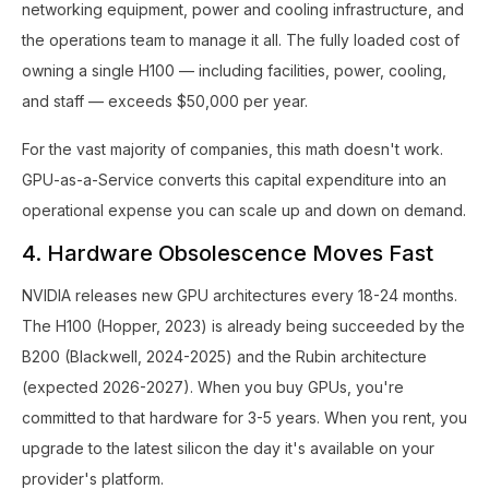
networking equipment, power and cooling infrastructure, and
the operations team to manage it all. The fully loaded cost of
owning a single H100 — including facilities, power, cooling,
and staff — exceeds $50,000 per year.
For the vast majority of companies, this math doesn't work.
GPU-as-a-Service converts this capital expenditure into an
operational expense you can scale up and down on demand.
4. Hardware Obsolescence Moves Fast
NVIDIA releases new GPU architectures every 18-24 months.
The H100 (Hopper, 2023) is already being succeeded by the
B200 (Blackwell, 2024-2025) and the Rubin architecture
(expected 2026-2027). When you buy GPUs, you're
committed to that hardware for 3-5 years. When you rent, you
upgrade to the latest silicon the day it's available on your
provider's platform.