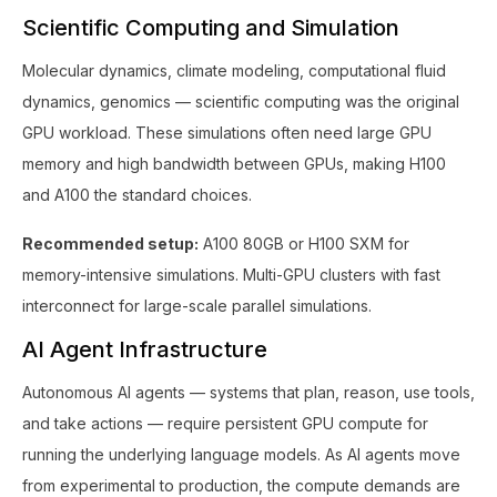
Scientific Computing and Simulation
Molecular dynamics, climate modeling, computational fluid
dynamics, genomics — scientific computing was the original
GPU workload. These simulations often need large GPU
memory and high bandwidth between GPUs, making H100
and A100 the standard choices.
Recommended setup:
A100 80GB or H100 SXM for
memory-intensive simulations. Multi-GPU clusters with fast
interconnect for large-scale parallel simulations.
AI Agent Infrastructure
Autonomous AI agents — systems that plan, reason, use tools,
and take actions — require persistent GPU compute for
running the underlying language models. As AI agents move
from experimental to production, the compute demands are