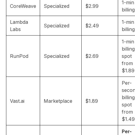
1-min
CoreWeave
Specialized
$2.99
billing
Lambda
1-min
Specialized
$2.49
Labs
billing
1-min
billing
RunPod
Specialized
$2.69
spot
from
$1.89
Per-
seco
billing
Vast.ai
Marketplace
$1.89
spot
from
$1.49
Per-