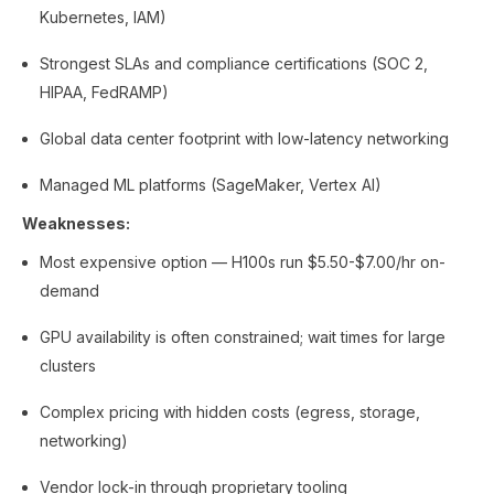
Kubernetes, IAM)
Strongest SLAs and compliance certifications (SOC 2,
HIPAA, FedRAMP)
Global data center footprint with low-latency networking
Managed ML platforms (SageMaker, Vertex AI)
Weaknesses:
Most expensive option — H100s run $5.50-$7.00/hr on-
demand
GPU availability is often constrained; wait times for large
clusters
Complex pricing with hidden costs (egress, storage,
networking)
Vendor lock-in through proprietary tooling