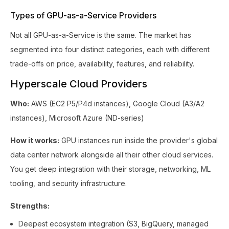
Types of GPU-as-a-Service Providers
Not all GPU-as-a-Service is the same. The market has
segmented into four distinct categories, each with different
trade-offs on price, availability, features, and reliability.
Hyperscale Cloud Providers
Who:
AWS (EC2 P5/P4d instances), Google Cloud (A3/A2
instances), Microsoft Azure (ND-series)
How it works:
GPU instances run inside the provider's global
data center network alongside all their other cloud services.
You get deep integration with their storage, networking, ML
tooling, and security infrastructure.
Strengths:
Deepest ecosystem integration (S3, BigQuery, managed