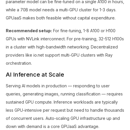
parameter model can be fine-tuned on a single A100 in hours,
while a 70B model needs a multi-GPU cluster for 1-3 days.
GPUaaS makes both feasible without capital expenditure.
Recommended setup:
For fine-tuning, 1-8 A100 or H100
GPUs with NVLink interconnect. For pre-training, 32-512 H100s
in a cluster with high-bandwidth networking. Decentralized
providers like io.net support multi-GPU clusters with Ray
orchestration.
AI Inference at Scale
Serving AI models in production — responding to user
queries, generating images, running classification — requires
sustained GPU compute. Inference workloads are typically
less GPU-intensive per request but need to handle thousands
of concurrent users. Auto-scaling GPU infrastructure up and
down with demand is a core GPUaaS advantage.