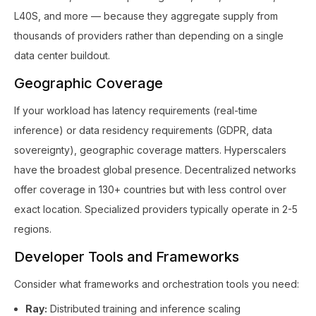
L40S, and more — because they aggregate supply from
thousands of providers rather than depending on a single
data center buildout.
Geographic Coverage
If your workload has latency requirements (real-time
inference) or data residency requirements (GDPR, data
sovereignty), geographic coverage matters. Hyperscalers
have the broadest global presence. Decentralized networks
offer coverage in 130+ countries but with less control over
exact location. Specialized providers typically operate in 2-5
regions.
Developer Tools and Frameworks
Consider what frameworks and orchestration tools you need:
Ray:
Distributed training and inference scaling