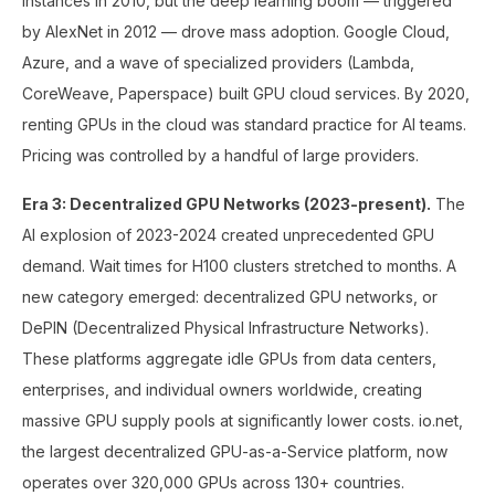
instances in 2010, but the deep learning boom — triggered
by AlexNet in 2012 — drove mass adoption. Google Cloud,
Azure, and a wave of specialized providers (Lambda,
CoreWeave, Paperspace) built GPU cloud services. By 2020,
renting GPUs in the cloud was standard practice for AI teams.
Pricing was controlled by a handful of large providers.
Era 3: Decentralized GPU Networks (2023-present).
The
AI explosion of 2023-2024 created unprecedented GPU
demand. Wait times for H100 clusters stretched to months. A
new category emerged: decentralized GPU networks, or
DePIN (Decentralized Physical Infrastructure Networks).
These platforms aggregate idle GPUs from data centers,
enterprises, and individual owners worldwide, creating
massive GPU supply pools at significantly lower costs. io.net,
the largest decentralized GPU-as-a-Service platform, now
operates over 320,000 GPUs across 130+ countries.