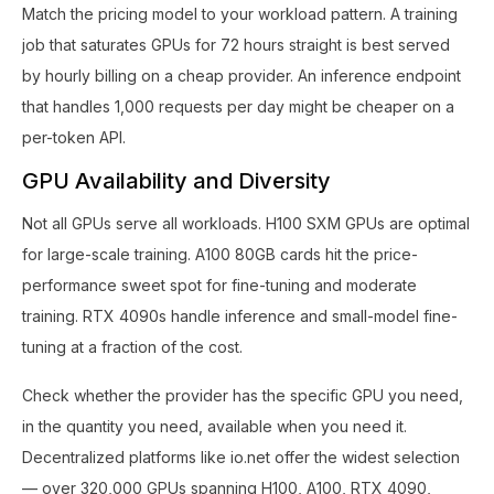
Match the pricing model to your workload pattern. A training
job that saturates GPUs for 72 hours straight is best served
by hourly billing on a cheap provider. An inference endpoint
that handles 1,000 requests per day might be cheaper on a
per-token API.
GPU Availability and Diversity
Not all GPUs serve all workloads. H100 SXM GPUs are optimal
for large-scale training. A100 80GB cards hit the price-
performance sweet spot for fine-tuning and moderate
training. RTX 4090s handle inference and small-model fine-
tuning at a fraction of the cost.
Check whether the provider has the specific GPU you need,
in the quantity you need, available when you need it.
Decentralized platforms like io.net offer the widest selection
— over 320,000 GPUs spanning H100, A100, RTX 4090,