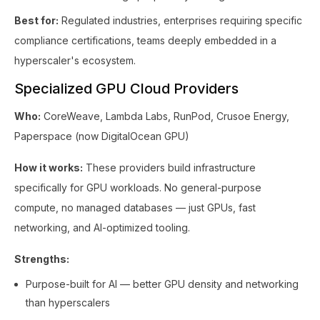
Best for:
Regulated industries, enterprises requiring specific
compliance certifications, teams deeply embedded in a
hyperscaler's ecosystem.
Specialized GPU Cloud Providers
Who:
CoreWeave, Lambda Labs, RunPod, Crusoe Energy,
Paperspace (now DigitalOcean GPU)
How it works:
These providers build infrastructure
specifically for GPU workloads. No general-purpose
compute, no managed databases — just GPUs, fast
networking, and AI-optimized tooling.
Strengths:
Purpose-built for AI — better GPU density and networking
than hyperscalers