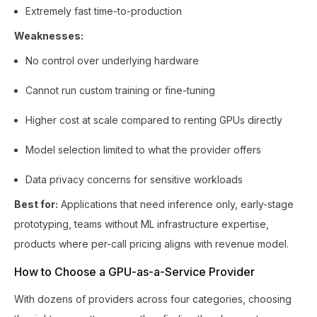
Extremely fast time-to-production
Weaknesses:
No control over underlying hardware
Cannot run custom training or fine-tuning
Higher cost at scale compared to renting GPUs directly
Model selection limited to what the provider offers
Data privacy concerns for sensitive workloads
Best for:
Applications that need inference only, early-stage
prototyping, teams without ML infrastructure expertise,
products where per-call pricing aligns with revenue model.
How to Choose a GPU-as-a-Service Provider
With dozens of providers across four categories, choosing