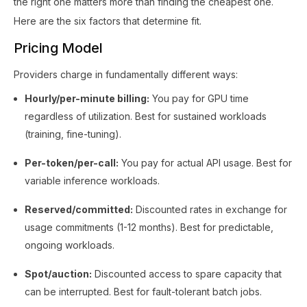
the right one matters more than finding the cheapest one.
Here are the six factors that determine fit.
Pricing Model
Providers charge in fundamentally different ways:
Hourly/per-minute billing:
You pay for GPU time
regardless of utilization. Best for sustained workloads
(training, fine-tuning).
Per-token/per-call:
You pay for actual API usage. Best for
variable inference workloads.
Reserved/committed:
Discounted rates in exchange for
usage commitments (1-12 months). Best for predictable,
ongoing workloads.
Spot/auction:
Discounted access to spare capacity that
can be interrupted. Best for fault-tolerant batch jobs.