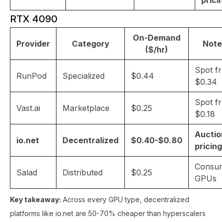
prici
RTX 4090
On-Demand
Provider
Category
Note
($/hr)
Spot f
RunPod
Specialized
$0.44
$0.34
Spot f
Vast.ai
Marketplace
$0.25
$0.18
Auctio
io.net
Decentralized
$0.40-$0.80
pricing
Consu
Salad
Distributed
$0.25
GPUs
Key takeaway:
Across every GPU type, decentralized
platforms like io.net are 50-70% cheaper than hyperscalers