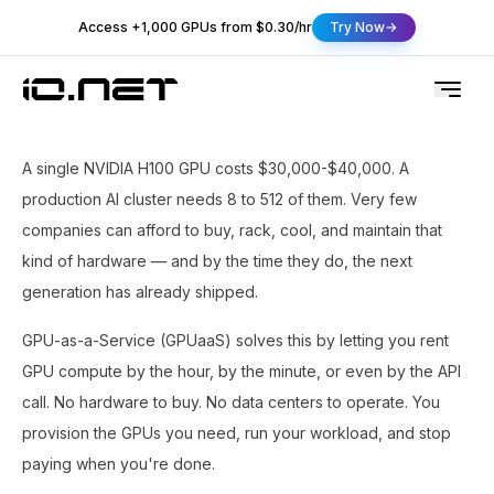
Access +1,000 GPUs from $0.30/hr
Try Now
A single NVIDIA H100 GPU costs $30,000-$40,000. A
production AI cluster needs 8 to 512 of them. Very few
companies can afford to buy, rack, cool, and maintain that
kind of hardware — and by the time they do, the next
generation has already shipped.
GPU-as-a-Service (GPUaaS) solves this by letting you rent
GPU compute by the hour, by the minute, or even by the API
call. No hardware to buy. No data centers to operate. You
provision the GPUs you need, run your workload, and stop
paying when you're done.