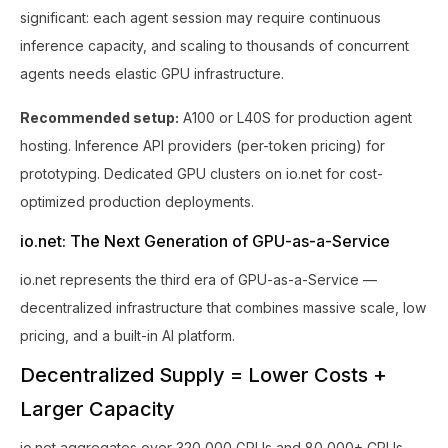
significant: each agent session may require continuous
inference capacity, and scaling to thousands of concurrent
agents needs elastic GPU infrastructure.
Recommended setup:
A100 or L40S for production agent
hosting. Inference API providers (per-token pricing) for
prototyping. Dedicated GPU clusters on io.net for cost-
optimized production deployments.
io.net: The Next Generation of GPU-as-a-Service
io.net represents the third era of GPU-as-a-Service —
decentralized infrastructure that combines massive scale, low
pricing, and a built-in AI platform.
Decentralized Supply = Lower Costs +
Larger Capacity
io.net aggregates over 320,000 GPUs and 80,000+ CPUs