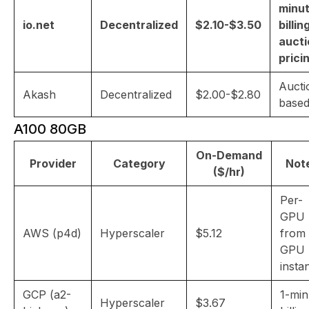
minu
io.net
Decentralized
$2.10-$3.50
billin
aucti
prici
Aucti
Akash
Decentralized
$2.00-$2.80
base
A100 80GB
On-Demand
Provider
Category
Not
($/hr)
Per-
GPU
AWS (p4d)
Hyperscaler
$5.12
from
GPU
insta
GCP (a2-
1-min
Hyperscaler
$3.67