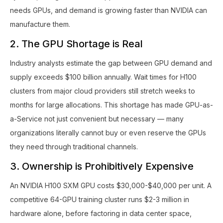
needs GPUs, and demand is growing faster than NVIDIA can
manufacture them.
2. The GPU Shortage is Real
Industry analysts estimate the gap between GPU demand and
supply exceeds $100 billion annually. Wait times for H100
clusters from major cloud providers still stretch weeks to
months for large allocations. This shortage has made GPU-as-
a-Service not just convenient but necessary — many
organizations literally cannot buy or even reserve the GPUs
they need through traditional channels.
3. Ownership is Prohibitively Expensive
An NVIDIA H100 SXM GPU costs $30,000-$40,000 per unit. A
competitive 64-GPU training cluster runs $2-3 million in
hardware alone, before factoring in data center space,