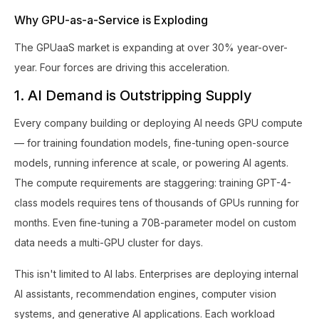
Why GPU-as-a-Service is Exploding
The GPUaaS market is expanding at over 30% year-over-
year. Four forces are driving this acceleration.
1. AI Demand is Outstripping Supply
Every company building or deploying AI needs GPU compute
— for training foundation models, fine-tuning open-source
models, running inference at scale, or powering AI agents.
The compute requirements are staggering: training GPT-4-
class models requires tens of thousands of GPUs running for
months. Even fine-tuning a 70B-parameter model on custom
data needs a multi-GPU cluster for days.
This isn't limited to AI labs. Enterprises are deploying internal
AI assistants, recommendation engines, computer vision
systems, and generative AI applications. Each workload