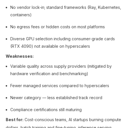
No vendor lock-in; standard frameworks (Ray, Kubernetes,
containers)
No egress fees or hidden costs on most platforms
Diverse GPU selection including consumer-grade cards
(RTX 4090) not available on hyperscalers
Weaknesses:
Variable quality across supply providers (mitigated by
hardware verification and benchmarking)
Fewer managed services compared to hyperscalers
Newer category — less established track record
Compliance certifications still maturing
Best for:
Cost-conscious teams, AI startups burning compute
dollars, batch training and fine-tuning, inference serving,