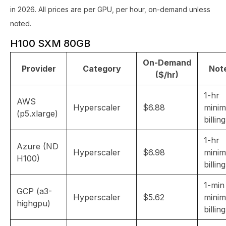
in 2026. All prices are per GPU, per hour, on-demand unless
noted.
H100 SXM 80GB
On-Demand
Provider
Category
Not
($/hr)
1-hr
AWS
Hyperscaler
$6.88
mini
(p5.xlarge)
billing
1-hr
Azure (ND
Hyperscaler
$6.98
mini
H100)
billing
1-min
GCP (a3-
Hyperscaler
$5.62
mini
highgpu)
billing