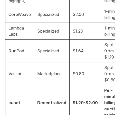
highgpu)
billin
1-min
CoreWeave
Specialized
$2.06
billin
Lambda
1-min
Specialized
$1.29
Labs
billin
Spot
RunPod
Specialized
$1.64
from
$1.19
Spot
Vast.ai
Marketplace
$0.80
from
$0.6
Per-
minu
io.net
Decentralized
$1.20-$2.00
billin
auct