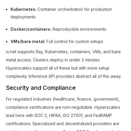
Kubernetes:
Container orchestration for production
deployments
Docker/containers:
Reproducible environments
VMs/bare metal:
Full control for custom setups
io.net supports Ray, Kubernetes, containers, VMs, and bare
metal access. Clusters deploy in under 2 minutes.
Hyperscalers support all of these but with more setup
complexity. Inference API providers abstract all of this away.
Security and Compliance
For regulated industries (healthcare, finance, government),
compliance certifications are non-negotiable. Hyperscalers
lead here with SOC 2, HIPAA, ISO 27001, and FedRAMP
certifications. Specialized and decentralized providers are