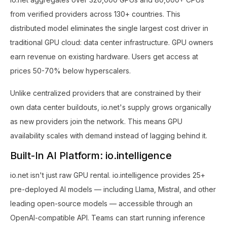
from verified providers across 130+ countries. This
distributed model eliminates the single largest cost driver in
traditional GPU cloud: data center infrastructure. GPU owners
earn revenue on existing hardware. Users get access at
prices 50-70% below hyperscalers.
Unlike centralized providers that are constrained by their
own data center buildouts, io.net's supply grows organically
as new providers join the network. This means GPU
availability scales with demand instead of lagging behind it.
Built-In AI Platform: io.intelligence
io.net isn't just raw GPU rental. io.intelligence provides 25+
pre-deployed AI models — including Llama, Mistral, and other
leading open-source models — accessible through an
OpenAI-compatible API. Teams can start running inference