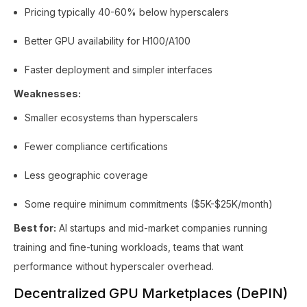
Pricing typically 40-60% below hyperscalers
Better GPU availability for H100/A100
Faster deployment and simpler interfaces
Weaknesses:
Smaller ecosystems than hyperscalers
Fewer compliance certifications
Less geographic coverage
Some require minimum commitments ($5K-$25K/month)
Best for:
AI startups and mid-market companies running
training and fine-tuning workloads, teams that want
performance without hyperscaler overhead.
Decentralized GPU Marketplaces (DePIN)