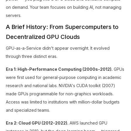
on demand. Your team focuses on building AI, not managing
servers.
A Brief History: From Supercomputers to
Decentralized GPU Clouds
GPU-as-a-Service didn't appear overnight. It evolved
through three distinct eras.
Era 1: High-Performance Computing (2000s-2012).
GPUs
were first used for general-purpose computing in academic
research and national labs. NVIDIA's CUDA toolkit (2007)
made GPUs programmable for non-graphics workloads.
Access was limited to institutions with million-dollar budgets
and specialized teams.
Era 2: Cloud GPU (2012-2022).
AWS launched GPU