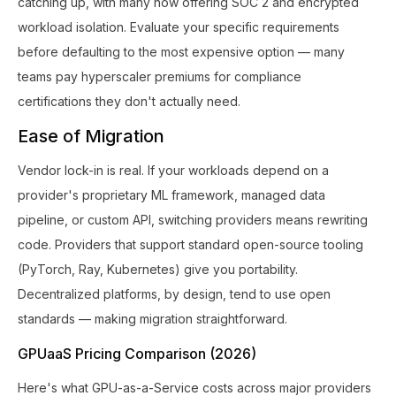
catching up, with many now offering SOC 2 and encrypted
workload isolation. Evaluate your specific requirements
before defaulting to the most expensive option — many
teams pay hyperscaler premiums for compliance
certifications they don't actually need.
Ease of Migration
Vendor lock-in is real. If your workloads depend on a
provider's proprietary ML framework, managed data
pipeline, or custom API, switching providers means rewriting
code. Providers that support standard open-source tooling
(PyTorch, Ray, Kubernetes) give you portability.
Decentralized platforms, by design, tend to use open
standards — making migration straightforward.
GPUaaS Pricing Comparison (2026)
Here's what GPU-as-a-Service costs across major providers