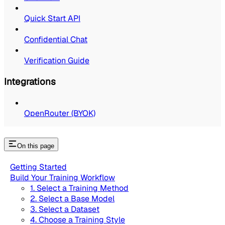
Quick Start API
Confidential Chat
Verification Guide
Integrations
OpenRouter (BYOK)
On this page
Getting Started
Build Your Training Workflow
1. Select a Training Method
2. Select a Base Model
3. Select a Dataset
4. Choose a Training Style