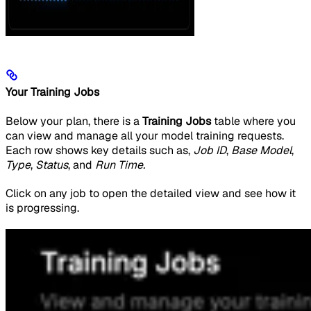
Your Training Jobs
Below your plan, there is a
Training Jobs
table where you
can view and manage all your model training requests.
Each row shows key details such as,
Job ID
,
Base Model
,
Type
,
Status
, and
Run Time.
Click on any job to open the detailed view and see how it
is progressing.