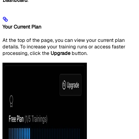
Dashboard
.
Your Current Plan
At the top of the page, you can view your current plan
details. To increase your training runs or access faster
processing, click the
Upgrade
button.