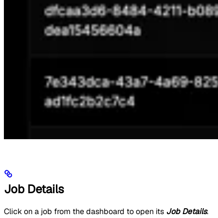
Job Details
Click on a job from the dashboard to open its
Job Details
.