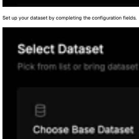
Set up your dataset by completing the configuration fields.