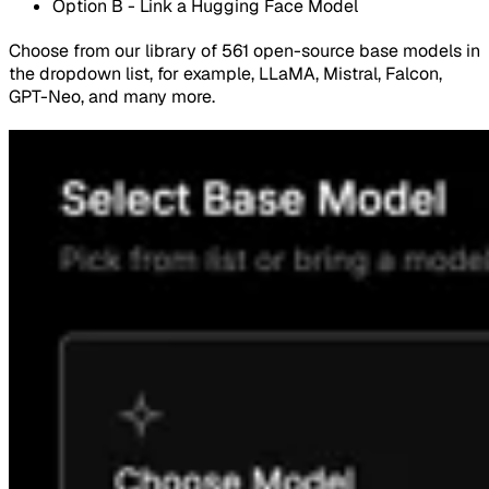
Option B - Link a Hugging Face Model
Choose from our library of 561 open-source base models in
the dropdown list, for example, LLaMA, Mistral, Falcon,
GPT-Neo, and many more.