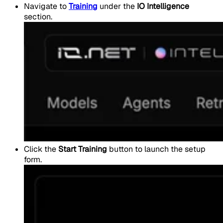
Navigate to
Training
under the
IO Intelligence
section.
Click the
Start Training
button to launch the setup
form.