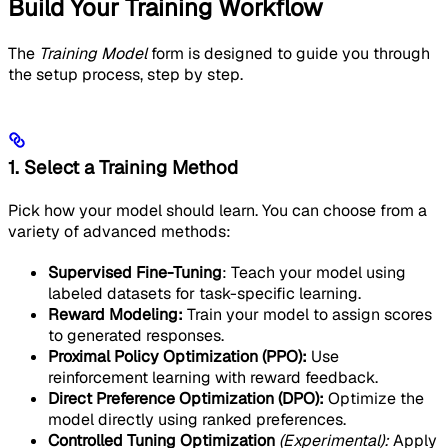
Build Your Training Workflow
The
Training Model
form is designed to guide you through
the setup process, step by step.
1. Select a Training Method
Pick how your model should learn. You can choose from a
variety of advanced methods:
Supervised Fine-Tuning
: Teach your model using
labeled datasets for task-specific learning.
Reward Modeling:
Train your model to assign scores
to generated responses.
Proximal Policy Optimization (PPO):
Use
reinforcement learning with reward feedback.
Direct Preference Optimization (DPO):
Optimize the
model directly using ranked preferences.
Controlled Tuning Optimization
(Experimental):
Apply