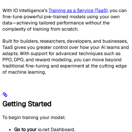
With IO Intelligence’s
Training as a Service (TaaS)
, you can
fine-tune powerful pre-trained models using your own
data—achieving tailored performance without the
complexity of training from scratch.
Built for builders, researchers, developers, and businesses,
TaaS gives you greater control over how your AI learns and
adapts. With support for advanced techniques such as
PPO, DPO, and reward modeling, you can move beyond
traditional fine-tuning and experiment at the cutting edge
of machine learning.
Getting Started
To begin training your model:
Go to your
io.net Dashboard.