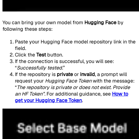
You can bring your own model from
Hugging Face
by
following these steps:
Paste your Hugging Face model repository link in the
field.
Click the
Test
button.
If the connection is successful, you will see:
“
Successfully tested.
”
If the repository is
private
or
invalid
, a prompt will
request your
Hugging Face Token
with the message:
“
The repository is private or does not exist. Provide
an HF Token”.
For additional guidance, see
How to
get your Hugging Face Token
.