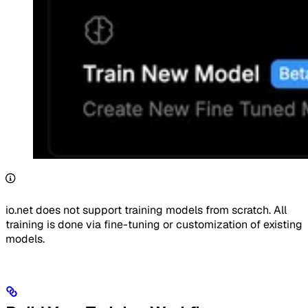
io.net does not support training models from scratch. All
training is done via fine-tuning or customization of existing
models.