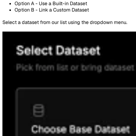
Option A - Use a Built-in Dataset
Option B - Link a Custom Dataset
Select a dataset from our list using the dropdown menu.