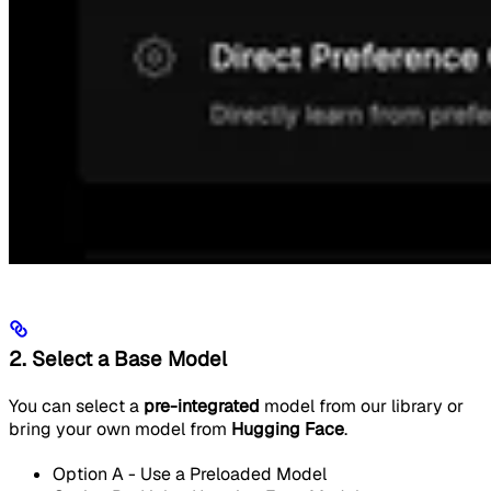
2. Select a Base Model
You can select a
pre-integrated
model from our library or
bring your own model from
Hugging Face
.
Option A - Use a Preloaded Model