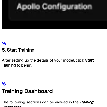
5. Start Training
After setting up the details of your model, click
Start
Training
to begin.
Training Dashboard
The following sections can be viewed in the
Training