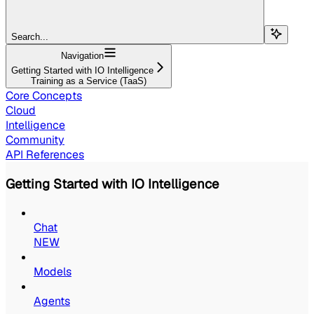
Search...
Navigation
Getting Started with IO Intelligence
Training as a Service (TaaS)
Core Concepts
Cloud
Intelligence
Community
API References
Getting Started with IO Intelligence
Chat
NEW
Models
Agents