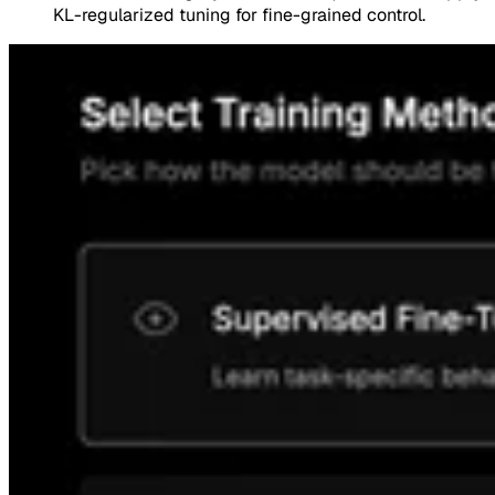
KL-regularized tuning for fine-grained control.