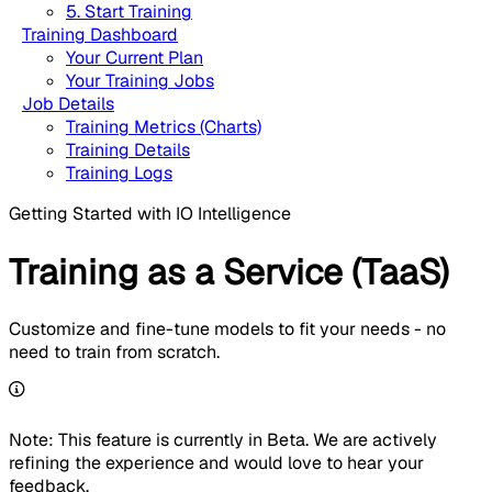
5. Start Training
Training Dashboard
Your Current Plan
Your Training Jobs
Job Details
Training Metrics (Charts)
Training Details
Training Logs
Getting Started with IO Intelligence
Training as a Service (TaaS)
Customize and fine-tune models to fit your needs - no
need to train from scratch.
Note: This feature is currently in Beta. We are actively
refining the experience and would love to hear your
feedback.