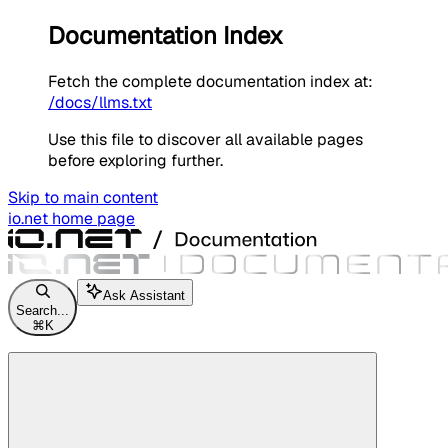
Documentation Index
Fetch the complete documentation index at:
/docs/llms.txt
Use this file to discover all available pages
before exploring further.
Skip to main content
io.net
home page
Ask Assistant
Search...
⌘
K