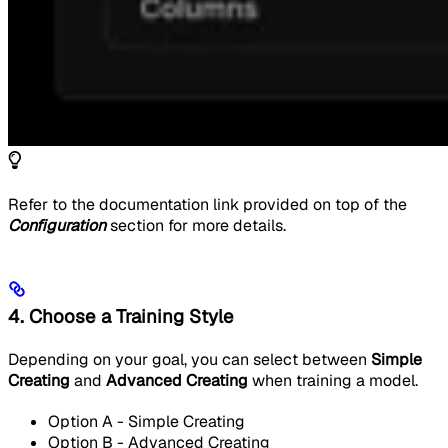
Refer to the documentation link provided on top of the
Configuration
section for more details.
4. Choose a Training Style
Depending on your goal, you can select between
Simple
Creating
and
Advanced Creating
when training a model.
Option A - Simple Creating
Option B - Advanced Creating