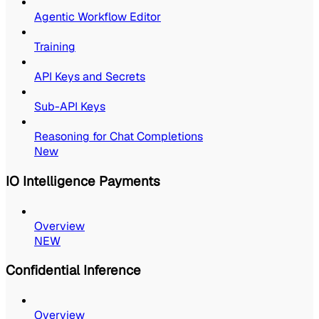
Agentic Workflow Editor
Training
API Keys and Secrets
Sub-API Keys
Reasoning for Chat Completions
New
IO Intelligence Payments
Overview
NEW
Confidential Inference
Overview