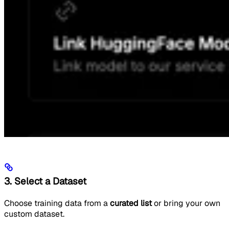
3. Select a Dataset
Choose training data from a
curated list
or bring your own
custom dataset.