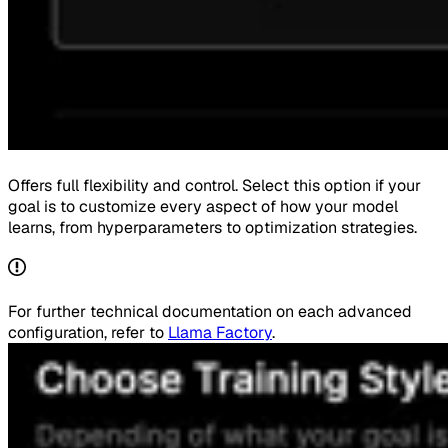
Offers full flexibility and control. Select this option if your
goal is to customize every aspect of how your model
learns, from hyperparameters to optimization strategies.
For further technical documentation on each advanced
configuration, refer to
Llama Factory
.