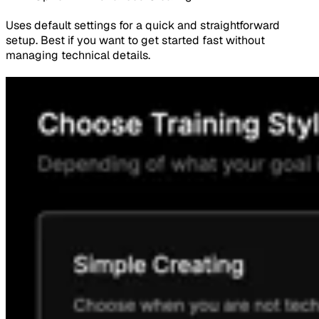
Uses default settings for a quick and straightforward
setup. Best if you want to get started fast without
managing technical details.