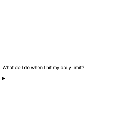
What do I do when I hit my daily limit?