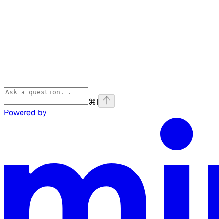
⌘
I
Powered by