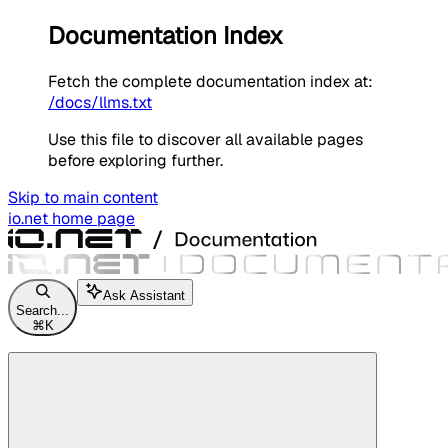
Documentation Index
Fetch the complete documentation index at:
/docs/llms.txt
Use this file to discover all available pages
before exploring further.
Skip to main content
io.net
home page
Ask Assistant
Search...
⌘
K