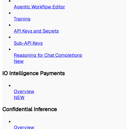
Agentic Workflow Editor
Training
API Keys and Secrets
Sub-API Keys
Reasoning for Chat Completions
New
IO Intelligence Payments
Overview
NEW
Confidential Inference
Overview