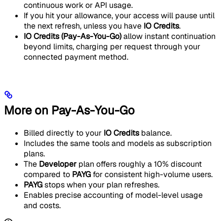
continuous work or API usage.
If you hit your allowance, your access will pause until
the next refresh, unless you have
IO Credits
.
IO Credits (Pay-As-You-Go)
allow instant continuation
beyond limits, charging per request through your
connected payment method.
More on Pay-As-You-Go
Billed directly to your
IO Credits
balance.
Includes the same tools and models as subscription
plans.
The
Developer
plan offers roughly a 10% discount
compared to
PAYG
for consistent high-volume users.
PAYG
stops when your plan refreshes.
Enables precise accounting of model-level usage
and costs.