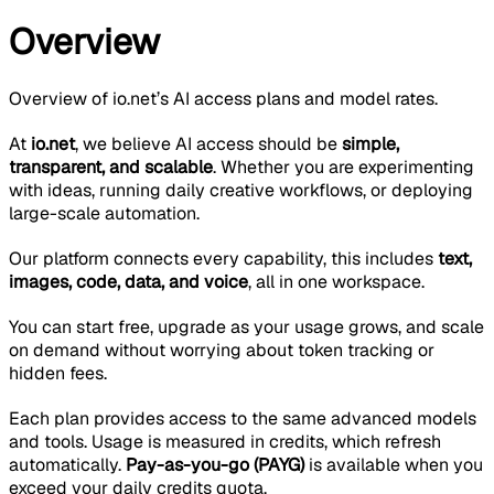
Overview
Overview of io.net’s AI access plans and model rates.
At
io.net
, we believe AI access should be
simple,
transparent, and scalable
. Whether you are experimenting
with ideas, running daily creative workflows, or deploying
large-scale automation.
Our platform connects every capability, this includes
text,
images, code, data, and voice
, all in one workspace.
You can start free, upgrade as your usage grows, and scale
on demand without worrying about token tracking or
hidden fees.
Each plan provides access to the same advanced models
and tools. Usage is measured in credits, which refresh
automatically.
Pay-as-you-go (PAYG)
is available when you
exceed your daily credits quota.