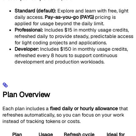
Standard (default):
Explore and learn with free, light
daily access.
Pay-as-you-go (PAYG)
pricing is
applied for usage beyond the daily limit.
Professional:
Includes $15 in monthly usage credits,
refreshed daily to provide steady, predictable access
for light coding projects and applications.
Developer:
Includes $150 in monthly usage credits,
refreshed every 8 hours to support continuous
development and production workloads.
Plan Overview
Each plan includes a
fixed daily or hourly allowance
that
refreshes automatically, so you can focus on your work
instead of tracking tokens or costs.
Plan
Usage
Refresh cycle
Ideal for