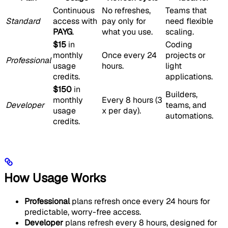
Continuous
No refreshes,
Teams that
Standard
access with
pay only for
need flexible
PAYG
.
what you use.
scaling.
$15
in
Coding
monthly
Once every 24
projects or
Professional
usage
hours.
light
credits.
applications.
$150
in
Builders,
monthly
Every 8 hours (3
Developer
teams, and
usage
x per day).
automations.
credits.
How Usage Works
Professional
plans refresh once every 24 hours for
predictable, worry-free access.
Developer
plans refresh every 8 hours, designed for