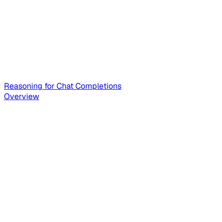
Reasoning for Chat Completions
Overview