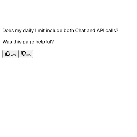
Does my daily limit include both Chat and API calls?
Was this page helpful?
Yes
No