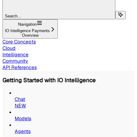
Search...
Navigation
IO Intelligence Payments
Overview
Core Concepts
Cloud
Intelligence
Community
API References
Getting Started with IO Intelligence
Chat
NEW
Models
Agents