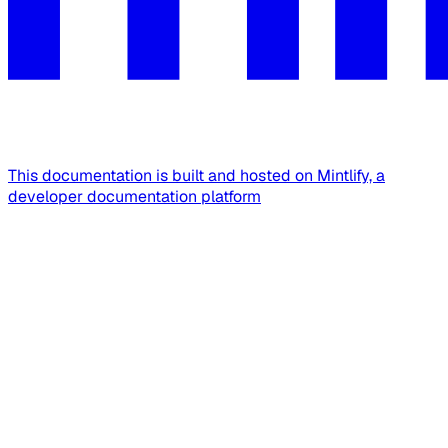
This documentation is built and hosted on Mintlify, a
developer documentation platform
Assistant
Responses
are
generated
using
AI
and
may