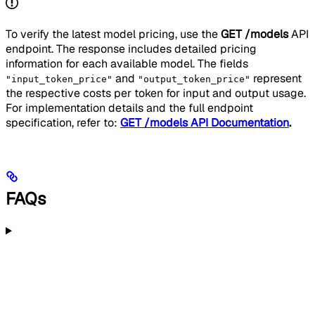
To verify the latest model pricing, use the
GET /models
API
endpoint. The response includes detailed pricing
information for each available model. The fields
and
represent
"input_token_price"
"output_token_price"
the respective costs per token for input and output usage.
For implementation details and the full endpoint
specification, refer to:
GET /models API Documentation
.
FAQs