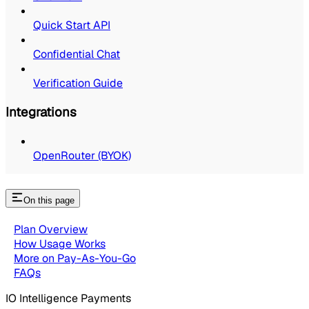
Quick Start API
Confidential Chat
Verification Guide
Integrations
OpenRouter (BYOK)
On this page
Plan Overview
How Usage Works
More on Pay-As-You-Go
FAQs
IO Intelligence Payments