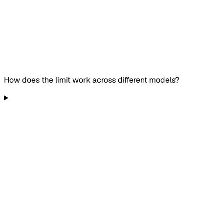
How does the limit work across different models?