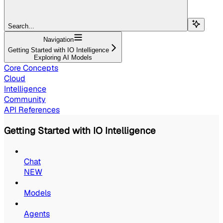
Search...
Navigation
Getting Started with IO Intelligence
Exploring AI Models
Core Concepts
Cloud
Intelligence
Community
API References
Getting Started with IO Intelligence
Chat
NEW
Models
Agents