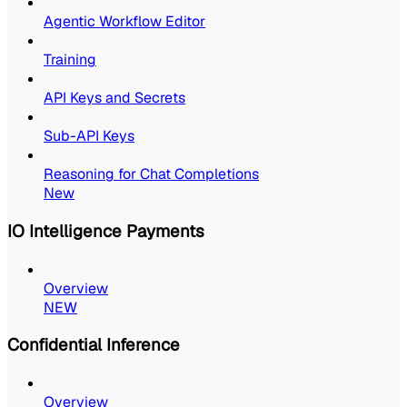
Agentic Workflow Editor
Training
API Keys and Secrets
Sub-API Keys
Reasoning for Chat Completions
New
IO Intelligence Payments
Overview
NEW
Confidential Inference
Overview