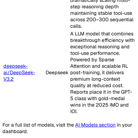
dramatically scaling multi-
step reasoning depth
maintaining stable tool-use
across 200–300 sequential
calls.
A LLM model that combines
breakthrough efficiency with
exceptional reasoning and
tool-use performance.
Powered by Sparse
deepseek-
Attention and scalable RL
ai/DeepSeek-
Deepseek
post-training, it delivers
V3.2
premium long-context
quality at reduced cost.
Reports place it in the GPT-
5 class with gold-medal
wins in the 2025 IMO and
IOI.
For a full list of models, visit the
AI Models section
in your
dashboard.