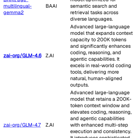
multilingual-
BAAI
semantic search and
gemma2
retrieval tasks across
diverse languages.
Advanced large-language
model that expands context
capacity to 200K tokens
and significantly enhances
coding, reasoning, and
zai-org/GLM-4.6
Z.AI
agentic capabilities. It
excels in real-world coding
tools, delivering more
natural, human-aligned
outputs.
Advanced large-language
model that retains a 200K-
token context window and
elevates coding, reasoning,
and agentic capabilities
zai-org/GLM-4.7
Z.AI
with enhanced multi-step
execution and consistency.
It introduces sophisticated