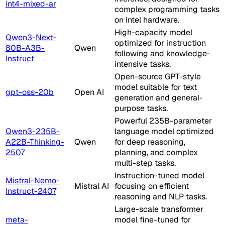
int4-mixed-ar
complex programming tasks
on Intel hardware.
High-capacity model
Qwen3-Next-
optimized for instruction
80B-A3B-
Qwen
following and knowledge-
Instruct
intensive tasks.
Open-source GPT-style
model suitable for text
gpt-oss-20b
Open AI
generation and general-
purpose tasks.
Powerful 235B-parameter
Qwen3-235B-
language model optimized
A22B-Thinking-
Qwen
for deep reasoning,
2507
planning, and complex
multi-step tasks.
Instruction-tuned model
Mistral-Nemo-
Mistral AI
focusing on efficient
Instruct-2407
reasoning and NLP tasks.
Large-scale transformer
meta-
model fine-tuned for