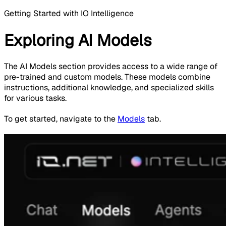
Getting Started with IO Intelligence
Exploring AI Models
The AI Models section provides access to a wide range of
pre-trained and custom models. These models combine
instructions, additional knowledge, and specialized skills
for various tasks.
To get started, navigate to the
Models
tab.