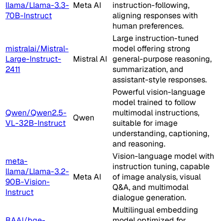
llama/Llama-3.3-
Meta AI
instruction-following,
70B-Instruct
aligning responses with
human preferences.
Large instruction-tuned
mistralai/Mistral-
model offering strong
Large-Instruct-
Mistral AI
general-purpose reasoning,
2411
summarization, and
assistant-style responses.
Powerful vision-language
model trained to follow
Qwen/Qwen2.5-
multimodal instructions,
Qwen
VL-32B-Instruct
suitable for image
understanding, captioning,
and reasoning.
Vision-language model with
meta-
instruction tuning, capable
llama/Llama-3.2-
Meta AI
of image analysis, visual
90B-Vision-
Q&A, and multimodal
Instruct
dialogue generation.
Multilingual embedding
BAAI/bge-
model optimized for