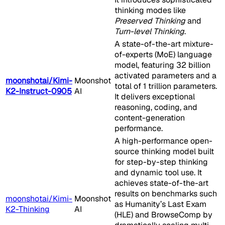
thinking modes like
Preserved Thinking
and
Turn-level Thinking
.
A state-of-the-art mixture-
of-experts (MoE) language
model, featuring 32 billion
activated parameters and a
moonshotai/Kimi-
Moonshot
total of 1 trillion parameters.
K2-Instruct-0905
AI
It delivers exceptional
reasoning, coding, and
content-generation
performance.
A high-performance open-
source thinking model built
for step-by-step thinking
and dynamic tool use. It
achieves state-of-the-art
results on benchmarks such
moonshotai/Kimi-
Moonshot
as Humanity’s Last Exam
K2-Thinking
AI
(HLE) and BrowseComp by