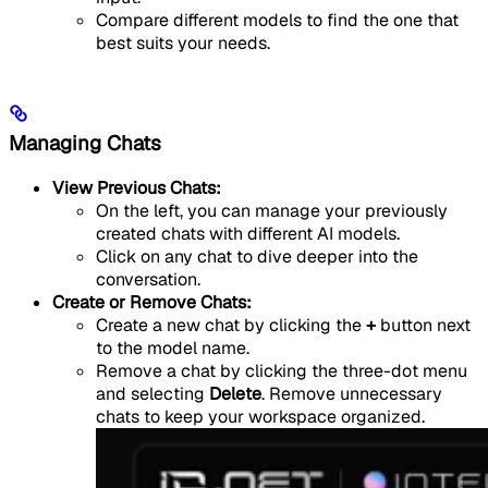
Compare different models to find the one that
best suits your needs.
Managing Chats
View Previous Chats:
On the left, you can manage your previously
created chats with different AI models.
Click on any chat to dive deeper into the
conversation.
Create or Remove Chats:
Create a new chat by clicking the
+
button next
to the model name.
Remove a chat by clicking the three-dot menu
and selecting
Delete
. Remove unnecessary
chats to keep your workspace organized.