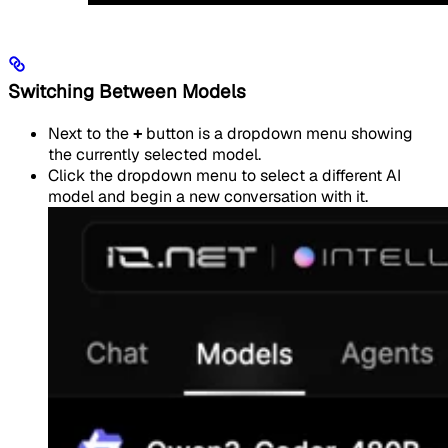
Switching Between Models
Next to the
+
button is a dropdown menu showing
the currently selected model.
Click the dropdown menu to select a different AI
model and begin a new conversation with it.