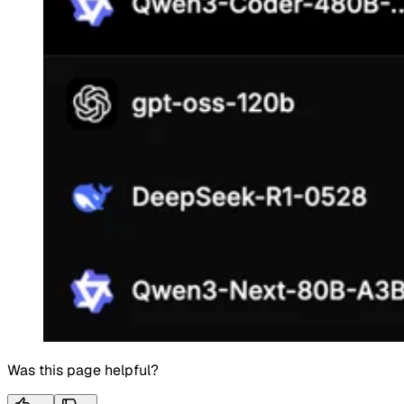
Was this page helpful?