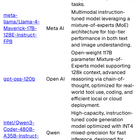
tasks.
Multimodal instruction-
meta-
tuned model leveraging a
llama/Llama-4-
mixture-of-experts (MoE)
Maverick-17B-
Meta AI
architecture for top-tier
128E-Instruct-
performance in both text
FP8
and image understanding.
Open-weight 117B
parameter Mixture-of-
Experts model supporting
128k context, advanced
gpt-oss-120b
Open AI
reasoning via chain-of-
thought, optimized for real-
world tool use, coding, and
efficient local or cloud
deployment.
High-capacity, instruction-
tuned code generation
Intel/Qwen3-
model optimized with INT4
Coder-480B-
Qwen
mixed-precision for fast
A35B-Instruct-
inference, designed for