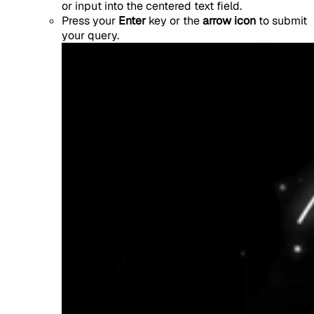
or input into the centered text field.
Press your
Enter
key or the
arrow icon
to submit
your query.