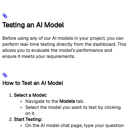
Testing an AI Model
Before using any of our AI models in your project, you can
perform real-time testing directly from the dashboard. This
allows you to evaluate the model’s performance and
ensure it meets your requirements.
How to Test an AI Model
Select a Model:
Navigate to the
Models
tab.
Select the model you want to test by clicking
on it.
Start Testing:
On the AI model chat page, type your question