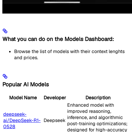
What you can do on the Models Dashboard:
Browse the list of models with their context lenghts
and prices.
Popular AI Models
Model Name
Developer
Description
Enhanced model with
improved reasoning,
deepseek-
inference, and algorithmic
ai/DeepSeek-R1-
Deepseek
post-training optimizations;
0528
designed for high-accuracy