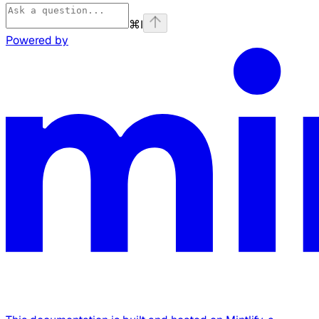
⌘
I
Powered by