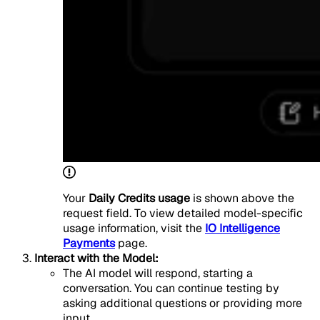
Your
Daily Credits usage
is shown above the
request field. To view detailed model-specific
usage information, visit the
IO Intelligence
Payments
page.
Interact with the Model:
The AI model will respond, starting a
conversation. You can continue testing by
asking additional questions or providing more
input.