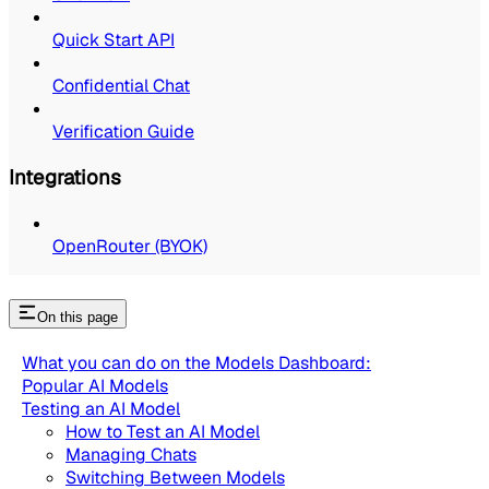
Quick Start API
Confidential Chat
Verification Guide
Integrations
OpenRouter (BYOK)
On this page
What you can do on the Models Dashboard:
Popular AI Models
Testing an AI Model
How to Test an AI Model
Managing Chats
Switching Between Models