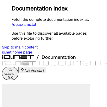
Documentation Index
Fetch the complete documentation index at:
/docs/llms.txt
Use this file to discover all available pages
before exploring further.
Skip to main content
io.net
home page
Ask Assistant
Search...
⌘
K