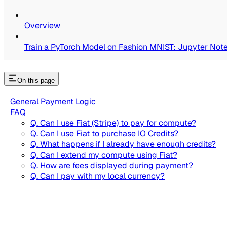
Overview
Train a PyTorch Model on Fashion MNIST: Jupyter Not
On this page
General Payment Logic
FAQ
Q. Can I use Fiat (Stripe) to pay for compute?
Q. Can I use Fiat to purchase IO Credits?
Q. What happens if I already have enough credits?
Q. Can I extend my compute using Fiat?
Q. How are fees displayed during payment?
Q. Can I pay with my local currency?
Q. Why am I purchasing credits when I pay by card?
IO Cloud Payments