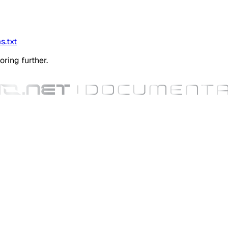
s.txt
oring further.