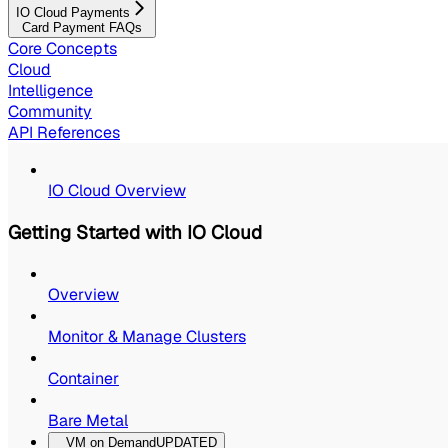
IO Cloud Payments
Card Payment FAQs
Core Concepts
Cloud
Intelligence
Community
API References
IO Cloud Overview
Getting Started with IO Cloud
Overview
Monitor & Manage Clusters
Container
Bare Metal
VM on Demand
UPDATED