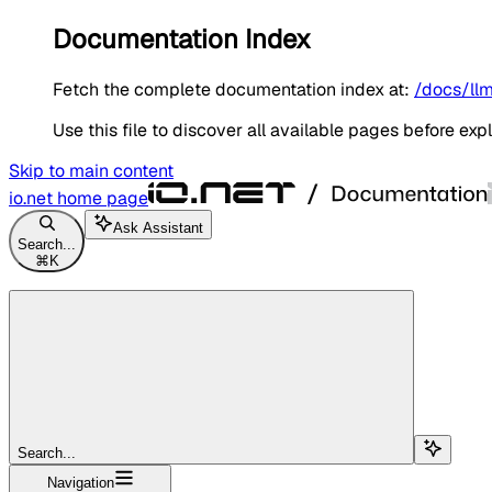
Documentation Index
Fetch the complete documentation index at:
/docs/llm
Use this file to discover all available pages before expl
Skip to main content
io.net
home page
Ask Assistant
Search...
⌘
K
Search...
Navigation