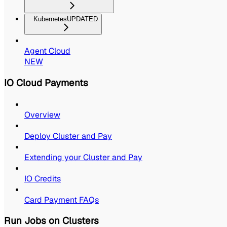
Kubernetes
UPDATED
Agent Cloud
NEW
IO Cloud Payments
Overview
Deploy Cluster and Pay
Extending your Cluster and Pay
IO Credits
Card Payment FAQs
Run Jobs on Clusters