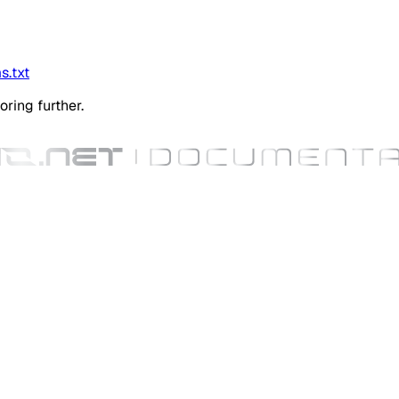
s.txt
oring further.