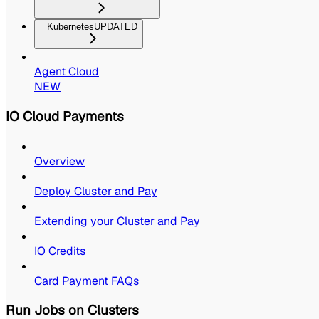
Kubernetes
UPDATED
Agent Cloud
NEW
IO Cloud Payments
Overview
Deploy Cluster and Pay
Extending your Cluster and Pay
IO Credits
Card Payment FAQs
Run Jobs on Clusters