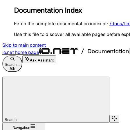
Documentation Index
Fetch the complete documentation index at:
/docs/llm
Use this file to discover all available pages before expl
Skip to main content
io.net
home page
Ask Assistant
Search...
⌘
K
Search...
Navigation