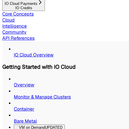
IO Cloud Payments
IO Credits
Core Concepts
Cloud
Intelligence
Community
API References
IO Cloud Overview
Getting Started with IO Cloud
Overview
Monitor & Manage Clusters
Container
Bare Metal
VM on Demand
UPDATED