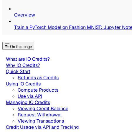
Overview
Train a PyTorch Model on Fashion MNIST: Jupyter Not
On this page
What are IO Credits?
Why IO Credits?
Quick Start
Refunds as Credits
Using IO Credits
Compute Products
Use via API
Managing IO Credits
Viewing Credit Balance
Request Withdrawal
Viewing Transactions
Credit Usage via API and Tracking