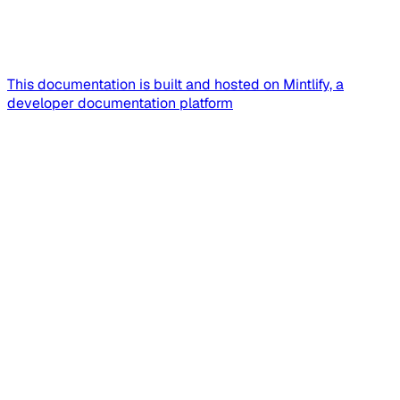
This documentation is built and hosted on Mintlify, a
developer documentation platform
Assistant
Responses
are
generated
using
AI
and
may
contain
mistakes.