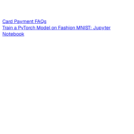
Card Payment FAQs
Train a PyTorch Model on Fashion MNIST: Jupyter
Notebook