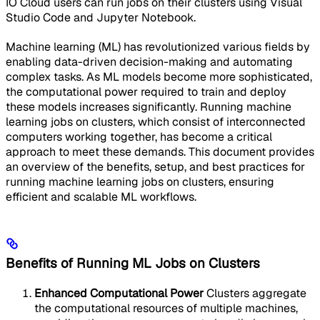
IO Cloud users can run jobs on their clusters using Visual
Studio Code and Jupyter Notebook.
Machine learning (ML) has revolutionized various fields by
enabling data-driven decision-making and automating
complex tasks. As ML models become more sophisticated,
the computational power required to train and deploy
these models increases significantly. Running machine
learning jobs on clusters, which consist of interconnected
computers working together, has become a critical
approach to meet these demands. This document provides
an overview of the benefits, setup, and best practices for
running machine learning jobs on clusters, ensuring
efficient and scalable ML workflows.
Benefits of Running ML Jobs on Clusters
Enhanced Computational Power
Clusters aggregate
the computational resources of multiple machines,