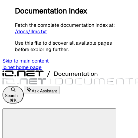
Documentation Index
Fetch the complete documentation index at:
/docs/llms.txt
Use this file to discover all available pages
before exploring further.
Skip to main content
io.net
home page
Ask Assistant
Search...
⌘
K