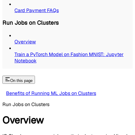
Card Payment FAQs
Run Jobs on Clusters
Overview
Train a PyTorch Model on Fashion MNIST: Jupyter
Notebook
On this page
Benefits of Running ML Jobs on Clusters
Run Jobs on Clusters
Overview