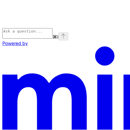
⌘
I
Powered by