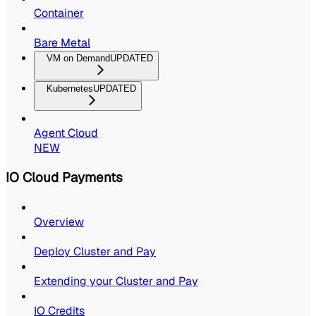
Container
Bare Metal
VM on Demand
UPDATED
Kubernetes
UPDATED
Agent Cloud
NEW
IO Cloud Payments
Overview
Deploy Cluster and Pay
Extending your Cluster and Pay
IO Credits