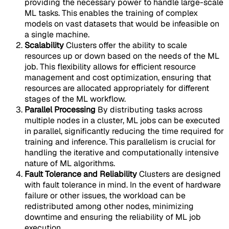
providing the necessary power to handle large-scale
ML tasks. This enables the training of complex
models on vast datasets that would be infeasible on
a single machine.
Scalability
Clusters offer the ability to scale
resources up or down based on the needs of the ML
job. This flexibility allows for efficient resource
management and cost optimization, ensuring that
resources are allocated appropriately for different
stages of the ML workflow.
Parallel Processing
By distributing tasks across
multiple nodes in a cluster, ML jobs can be executed
in parallel, significantly reducing the time required for
training and inference. This parallelism is crucial for
handling the iterative and computationally intensive
nature of ML algorithms.
Fault Tolerance and Reliability
Clusters are designed
with fault tolerance in mind. In the event of hardware
failure or other issues, the workload can be
redistributed among other nodes, minimizing
downtime and ensuring the reliability of ML job
execution.