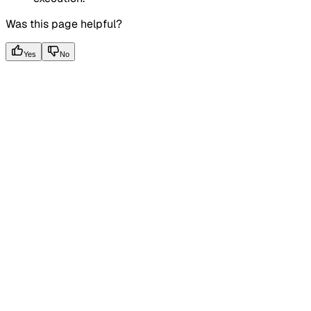
Was this page helpful?
Yes
No