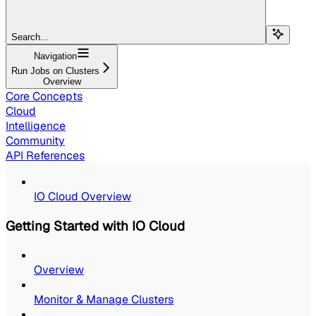
Search...
Navigation
Run Jobs on Clusters
Overview
Core Concepts
Cloud
Intelligence
Community
API References
IO Cloud Overview
Getting Started with IO Cloud
Overview
Monitor & Manage Clusters