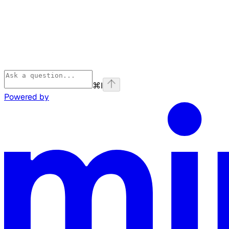
⌘
I
Powered by