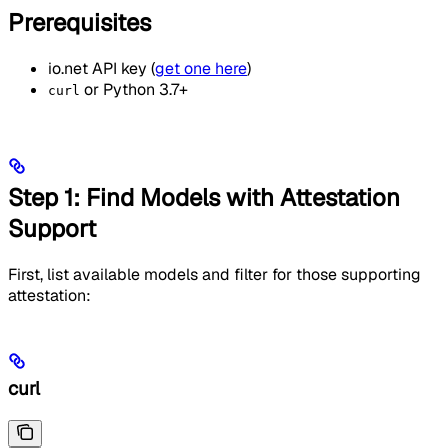
Prerequisites
io.net API key (
get one here
)
or Python 3.7+
curl
Step 1: Find Models with Attestation
Support
First, list available models and filter for those supporting
attestation:
curl