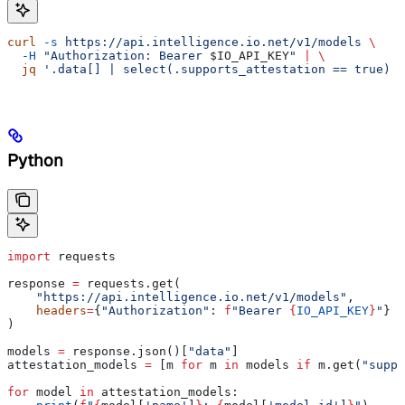
curl
 -s
 https://api.intelligence.io.net/v1/models
 \
  -H
 "Authorization: Bearer 
$IO_API_KEY
"
 |
 \
  jq
 '.data[] | select(.supports_attestation == true) |
Python
import
 requests
response 
=
 requests.get(
    "https://api.intelligence.io.net/v1/models"
,
    headers
=
{
"Authorization"
: 
f
"Bearer 
{
IO_API_KEY
}
"
}
)
models 
=
 response.json()[
"data"
]
attestation_models 
=
 [m 
for
 m 
in
 models 
if
 m.get(
"suppo
for
 model 
in
 attestation_models: