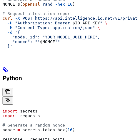
NONCE
=
$(
openssl
 rand
 -hex
 16
)
# Request attestation report
curl
 -X
 POST
 https://api.intelligence.io.net/v1/private
  -H
 "Authorization: Bearer 
$IO_API_KEY
"
 \
  -H
 "Content-Type: application/json"
 \
  -d
 '{
    "model_id": "YOUR_MODEL_UUID_HERE",
    "nonce": "'
$NONCE
'"
  }'
Python
import
 secrets
import
 requests
# Generate a random nonce
nonce 
=
 secrets.token_hex(
16
)
response 
=
 requests.post(