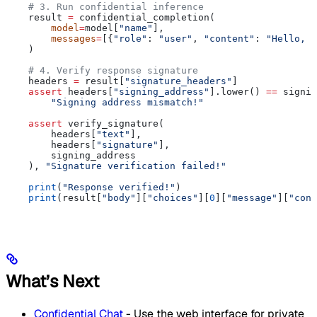
    # 3. Run confidential inference
    result 
=
 confidential_completion(
        model
=
model[
"name"
],
        messages
=
[{
"role"
: 
"user"
, 
"content"
: 
"Hello, e
    )
    # 4. Verify response signature
    headers 
=
 result[
"signature_headers"
]
    assert
 headers[
"signing_address"
].lower() 
==
 signin
        "Signing address mismatch!"
    assert
 verify_signature(
        headers[
"text"
],
        headers[
"signature"
],
        signing_address
    ), 
"Signature verification failed!"
    print
(
"Response verified!"
)
    print
(result[
"body"
][
"choices"
][
0
][
"message"
][
"cont
What’s Next
Confidential Chat
- Use the web interface for private