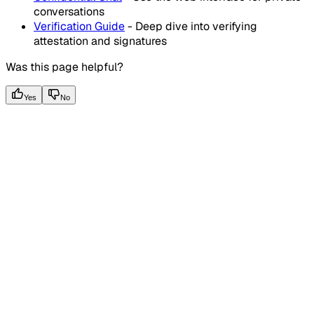
conversations
Verification Guide
- Deep dive into verifying
attestation and signatures
Was this page helpful?
Yes
No