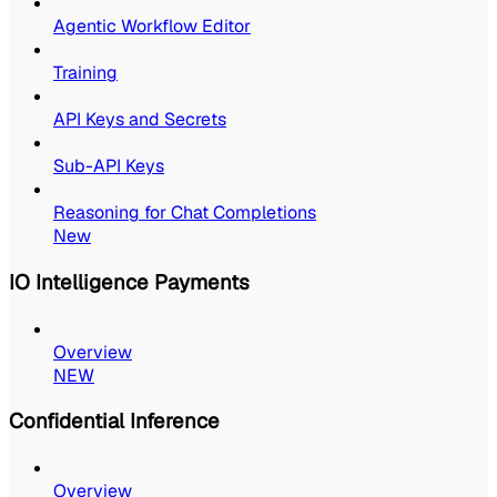
Agentic Workflow Editor
Training
API Keys and Secrets
Sub-API Keys
Reasoning for Chat Completions
New
IO Intelligence Payments
Overview
NEW
Confidential Inference
Overview