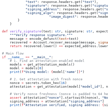
            "text"
: response.headers.get(
"text"
),
            "signature"
: response.headers.get(
"signatur
            "signing_address"
: response.headers.get(
"si
            "signing_algo"
: response.headers.get(
"signi
			"image_digest"
: response.header
        }
    }
def
 verify_signature
(
text
: 
str
, 
signature
: 
str
, 
expecte
    """Verify response signature."""
    message 
=
 encode_defunct(
text
=
text)
    recovered 
=
 Account.recover_message(message, 
signat
    return
 recovered.lower() 
==
 expected_address.lower(
# Main flow
if
 __name__
 ==
 "__main__"
:
    # 1. Find an attestation-enabled model
    models 
=
 get_attestation_models()
    model 
=
 models[
0
]
    print
(
f
"Using model: 
{
model[
'name'
]
}
"
)
    # 2. Get attestation with fresh nonce
    nonce 
=
 secrets.token_hex(
16
)
    attestation 
=
 get_attestation(model[
"model_id"
], no
    # Verify nonce freshness (nonce is padded to 64 hex
    assert
 attestation[
"nonce"
].startswith(nonce), 
"Non
    signing_address 
=
 attestation[
"signing_address"
]
    print
(
f
"Attestation verified, signing address: 
{
sig