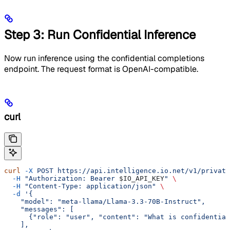
Step 3: Run Confidential Inference
Now run inference using the confidential completions
endpoint. The request format is OpenAI-compatible.
curl
curl
 -X
 POST
 https://api.intelligence.io.net/v1/private
  -H
 "Authorization: Bearer 
$IO_API_KEY
"
 \
  -H
 "Content-Type: application/json"
 \
  -d
 '{
    "model": "meta-llama/Llama-3.3-70B-Instruct",
    "messages": [
      {"role": "user", "content": "What is confidential
    ],