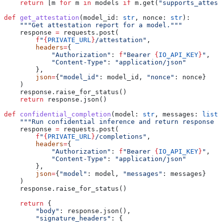
    return
 [m 
for
 m 
in
 models 
if
 m.get(
"supports_attest
def
 get_attestation
(
model_id
: 
str
, 
nonce
: 
str
):
    """Get attestation report for a model."""
    response 
=
 requests.post(
        f
"
{
PRIVATE_URL
}
/attestation"
,
        headers
=
{
            "Authorization"
: 
f
"Bearer 
{
IO_API_KEY
}
"
,
            "Content-Type"
: 
"application/json"
        },
        json
=
{
"model_id"
: model_id, 
"nonce"
: nonce}
    )
    response.raise_for_status()
    return
 response.json()
def
 confidential_completion
(
model
: 
str
, 
messages
: 
list
)
    """Run confidential inference and return response w
    response 
=
 requests.post(
        f
"
{
PRIVATE_URL
}
/completions"
,
        headers
=
{
            "Authorization"
: 
f
"Bearer 
{
IO_API_KEY
}
"
,
            "Content-Type"
: 
"application/json"
        },
        json
=
{
"model"
: model, 
"messages"
: messages}
    )
    response.raise_for_status()
    return
 {
        "body"
: response.json(),
        "signature_headers"
: {