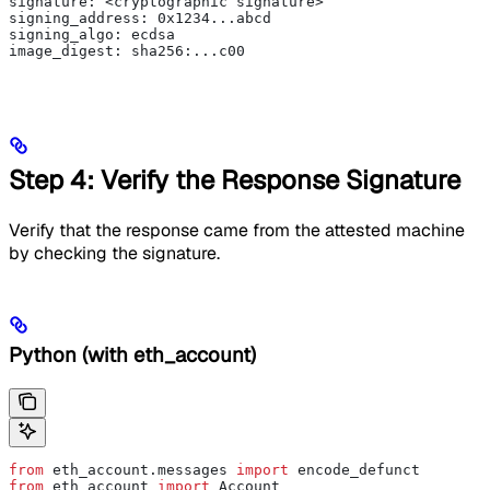
signature: <cryptographic signature>
signing_address: 0x1234...abcd
signing_algo: ecdsa
image_digest: sha256:...c00
Step 4: Verify the Response Signature
Verify that the response came from the attested machine
by checking the signature.
Python (with eth_account)
from
 eth_account.messages 
import
 encode_defunct
from
 eth_account 
import
 Account