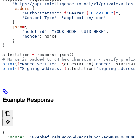
    "https://api.intelligence.io.net/v1/private/attesta
    headers
=
{
        "Authorization"
: 
f
"Bearer 
{
IO_API_KEY
}
"
,
        "Content-Type"
: 
"application/json"
    },
    json
=
{
        "model_id"
: 
"YOUR_MODEL_UUID_HERE"
,
        "nonce"
: nonce
    }
)
attestation 
=
 response.json()
# Nonce is padded to 64 hex characters - verify prefix 
print
(
f
"Nonce verified: 
{
attestation[
'nonce'
].startswit
print
(
f
"Signing address: 
{
attestation[
'signing_address'
Example Response
{
  "nonce"
: 
"87ebbef3ceb69d2d6d7edc1b05c42ad900000000000