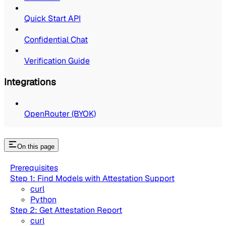
Quick Start API
Confidential Chat
Verification Guide
Integrations
OpenRouter (BYOK)
On this page
Prerequisites
Step 1: Find Models with Attestation Support
curl
Python
Step 2: Get Attestation Report
curl