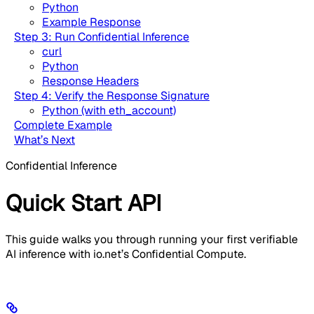
Python
Example Response
Step 3: Run Confidential Inference
curl
Python
Response Headers
Step 4: Verify the Response Signature
Python (with eth_account)
Complete Example
What’s Next
Confidential Inference
Quick Start API
This guide walks you through running your first verifiable
AI inference with io.net’s Confidential Compute.