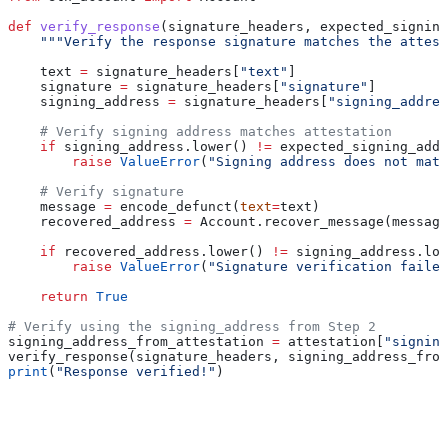
def
 verify_response
(
signature_headers
, 
expected_signing
    """Verify the response signature matches the attest
    text 
=
 signature_headers[
"text"
]
    signature 
=
 signature_headers[
"signature"
]
    signing_address 
=
 signature_headers[
"signing_addres
    # Verify signing address matches attestation
    if
 signing_address.lower() 
!=
 expected_signing_addr
        raise
 ValueError
(
"Signing address does not matc
    # Verify signature
    message 
=
 encode_defunct(
text
=
text)
    recovered_address 
=
 Account.recover_message(message
    if
 recovered_address.lower() 
!=
 signing_address.low
        raise
 ValueError
(
"Signature verification failed
    return
 True
# Verify using the signing_address from Step 2
signing_address_from_attestation 
=
 attestation[
"signing
verify_response(signature_headers, signing_address_from
print
(
"Response verified!"
)