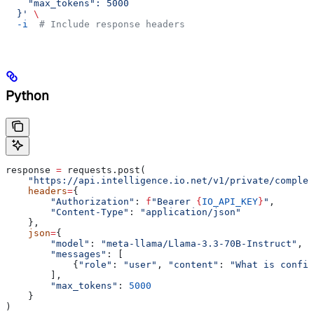
    "max_tokens": 5000
  }'
 \
  -i
  # Include response headers
Python
response 
=
 requests.post(
    "https://api.intelligence.io.net/v1/private/complet
    headers
=
{
        "Authorization"
: 
f
"Bearer 
{
IO_API_KEY
}
"
,
        "Content-Type"
: 
"application/json"
    },
    json
=
{
        "model"
: 
"meta-llama/Llama-3.3-70B-Instruct"
,
        "messages"
: [
            {
"role"
: 
"user"
, 
"content"
: 
"What is confid
        ],
        "max_tokens"
: 
5000
    }
)