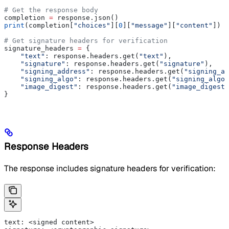
# Get the response body
completion 
=
 response.json()
print
(completion[
"choices"
][
0
][
"message"
][
"content"
])
# Get signature headers for verification
signature_headers 
=
 {
    "text"
: response.headers.get(
"text"
),
    "signature"
: response.headers.get(
"signature"
),
    "signing_address"
: response.headers.get(
"signing_ad
    "signing_algo"
: response.headers.get(
"signing_algo"
    "image_digest"
: response.headers.get(
"image_digest"
}
Response Headers
The response includes signature headers for verification:
text: <signed content>