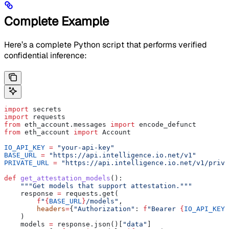
Complete Example
Here’s a complete Python script that performs verified
confidential inference:
import
 secrets
import
 requests
from
 eth_account.messages 
import
 encode_defunct
from
 eth_account 
import
 Account
IO_API_KEY
 =
 "your-api-key"
BASE_URL
 =
 "https://api.intelligence.io.net/v1"
PRIVATE_URL
 =
 "https://api.intelligence.io.net/v1/priva
def
 get_attestation_models
():
    """Get models that support attestation."""
    response 
=
 requests.get(
        f
"
{
BASE_URL
}
/models"
,
        headers
=
{
"Authorization"
: 
f
"Bearer 
{
IO_API_KEY
}
    )
    models 
=
 response.json()[
"data"
]