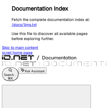
Documentation Index
Fetch the complete documentation index at:
/docs/llms.txt
Use this file to discover all available pages
before exploring further.
Skip to main content
io.net
home page
Ask Assistant
Search...
⌘
K