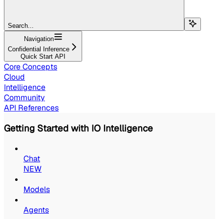
Search...
Navigation
Confidential Inference
Quick Start API
Core Concepts
Cloud
Intelligence
Community
API References
Getting Started with IO Intelligence
Chat
NEW
Models
Agents