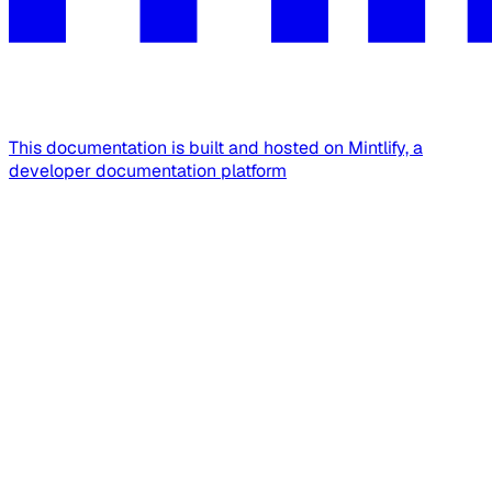
This documentation is built and hosted on Mintlify, a
developer documentation platform
Assistant
Responses
are
generated
using
AI
and
may
contain
mistakes.