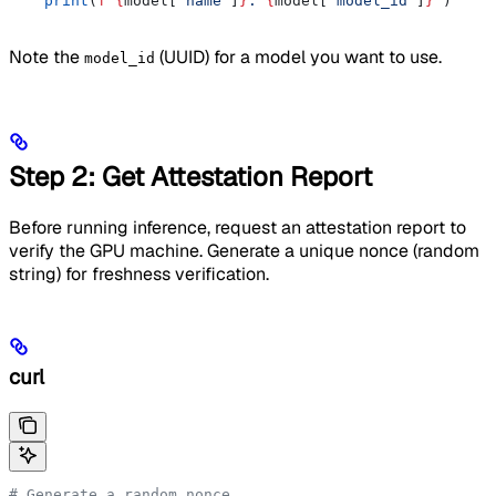
    print
(
f
"
{
model[
'name'
]
}
: 
{
model[
'model_id'
]
}
"
)
Note the
(UUID) for a model you want to use.
model_id
Step 2: Get Attestation Report
Before running inference, request an attestation report to
verify the GPU machine. Generate a unique nonce (random
string) for freshness verification.
curl
# Generate a random nonce