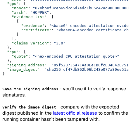
  "gpu"
: {
    "nonce"
: 
"87ebbef3ceb69d2d6d7edc1b05c42ad9000000000
    "arch"
: 
"HOPPER"
,
    "evidence_list"
: [
      {
        "evidence"
: 
"<base64-encoded attestation eviden
        "certificate"
: 
"<base64-encoded certificate cha
      }
    ],
    "claims_version"
: 
"3.0"
  },
  "cpu"
: {
    "quote"
: 
"<hex-encoded CPU attestation quote>"
  },
  "signing_address"
: 
"0xf52373547CAa0EeCB0fcD34042D7518
  "image_digest"
: 
"sha256:cf47db862b96b243e077a80ee51af
}
- you’ll use it to verify response
Save the signing_address
signatures.
- compare with the expected
Verify the image_digest
digest published in the
latest official release
to confirm the
running container hasn’t been tampered with.