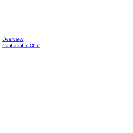
Overview
Confidential Chat