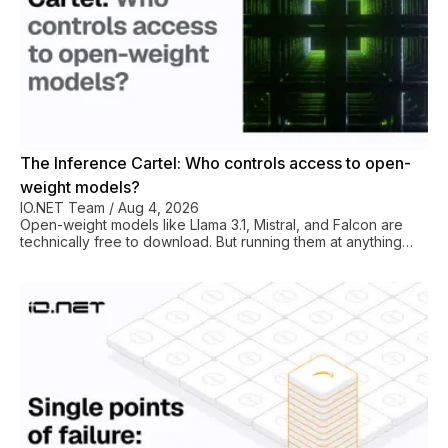
The Inference Cartel: Who controls access to open-
weight models?
IO.NET Team
/
Aug 4, 2026
Open-weight models like Llama 3.1, Mistral, and Falcon are
technically free to download. But running them at anything
approaching production scale is a different story altogether.
The reason for this is that just a handful of hyperscalers and
well-funded inference platforms basically control the GPU
layer. So, if you need AI infra to serve your 70B parameter
model (NVM3 storage, high-bandwidth interconnects, A100s
or H100s in quantity), then your AI startup or LLM research
project will run hea