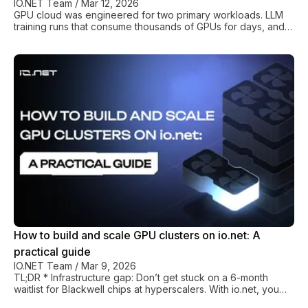
IO.NET Team
/
Mar 12, 2026
GPU cloud was engineered for two primary workloads. LLM
training runs that consume thousands of GPUs for days, and
batch inference that processes queued requests in
predictable bursts. The scheduling models, pricing structures,
and orchestration layers of every major cloud provider
reflect these assumptions: reserved instances for training and
autoscaling groups for inference endpoints. It’s all very neat,
predictable, and optimizable. But… AI agents really don't
work like that. A single age
How to build and scale GPU clusters on io.net: A
practical guide
IO.NET Team
/
Mar 9, 2026
TL;DR * Infrastructure gap: Don’t get stuck on a 6-month
waitlist for Blackwell chips at hyperscalers. With io.net, you
get instant B200/H200 access. * Cost performance: Get 50-