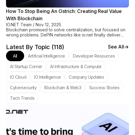
How To Stop Being An Ostrich: Creating Real Value
With Blockchain
IO.NET Team
/
Nov 12, 2025
Blockchain promised to solve centralization, but focused on
wrong problems. DePIN networks like io.net finally deliver
real value through affordable GPU access.
Latest By Topic (
118
)
See All
All
Artificial Intelligence
Developer Resources
AI Startup Corner
AI Infrastructure & Compute
IO Cloud
IO Intelligence
Company Updates
Cybersecurity
Blockchain & Web3
Success Stories
Tech Trends