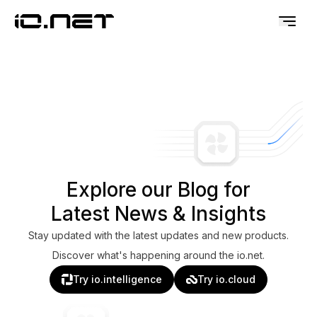
Explore our Blog for
Latest News & Insights
Stay updated with the latest updates and new products.
Discover what's happening around the io.net.
Try io.intelligence
Try io.cloud