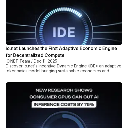
io.net Launches the First Adaptive Economic Engine
for Decentralized Compute
IO.NET Team
/
Dec 11, 2025
Discover io.net's Incentive Dynamic Engine (IDE): an adaptive
tokenomics model bringing sustainable economics and
predictable stability to decentralized GPU compute.