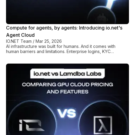
Compute for agents, by agents: Introducing io.net's
Agent Cloud
IO.NET Team
/
Mar 25, 2026
AI infrastructure was built for humans. And it comes with
human barriers and limitations. Enterprise logins, KYC
verification, approval workflows, and admin portals all require
a person at the keyboard. Someone needs to sign up,
authenticate, pay, and manage all of these services. And that
someone has always been a human, until now. io.net is
changing this. Agent Cloud uses an MCP library to remove the
need for a human in the equation, marking a genuine turning
point in how autonomous AI system