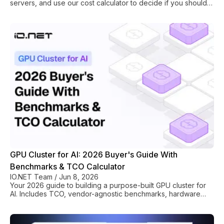
servers, and use our cost calculator to decide if you should
build or rent one.
GPU Cluster for AI: 2026 Buyer's Guide With
Benchmarks & TCO Calculator
IO.NET Team
/
Jun 8, 2026
Your 2026 guide to building a purpose-built GPU cluster for
AI. Includes TCO, vendor-agnostic benchmarks, hardware
selection (H100/MI300X), and rollout plan.