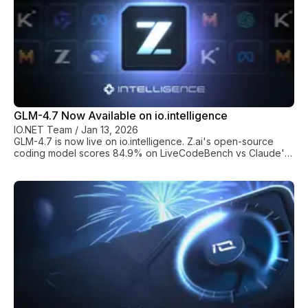
GLM-4.7 Now Available on io.intelligence
IO.NET Team
/
Jan 13, 2026
GLM-4.7 is now live on io.intelligence. Z.ai's open-source
coding model scores 84.9% on LiveCodeBench vs Claude's
64%. Access it via a single API endpoint.