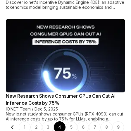
Discover io.net's Incentive Dynamic Engine (IDE): an adaptive
tokenomics model bringing sustainable economics and
predictable stability to decentralized GPU compute.
New Research Shows Consumer GPUs Can Cut AI
Inference Costs by 75%
IO.NET Team
/
Dec 5, 2025
New io.net study shows consumer GPUs (RTX 4090) can cut
AI inference costs by up to 75% for LLMs, enabling a
sustainable, heterogeneous compute infrastructure.
1
2
3
4
5
6
7
8
9