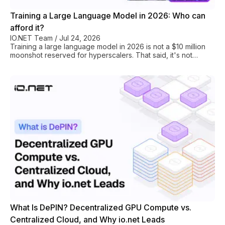
Training a Large Language Model in 2026: Who can
afford it?
IO.NET Team
/
Jul 24, 2026
Training a large language model in 2026 is not a $10 million
moonshot reserved for hyperscalers. That said, it's not
cheap either. A 7B-parameter model trained on 1 trillion
tokens requires roughly 300,000 H100 GPU-hours. If we
apply those numbers to AWS on-demand pricing ($11.37/hr
for a single H100 via p5 instances), it works out to $3.4 million
for the GPU compute alone. At io.net rates ($1.49/hr H100
PCIe), the same workload runs closer to $447,000. That $3M
difference between the two nu
What Is DePIN? Decentralized GPU Compute vs.
Centralized Cloud, and Why io.net Leads