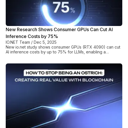
New Research Shows Consumer GPUs Can Cut AI
Inference Costs by 75%
IO.NET Team
/
Dec 5, 2025
New io.net study shows consumer GPUs (RTX 4090) can cut
AI inference costs by up to 75% for LLMs, enabling a
sustainable, heterogeneous compute infrastructure.