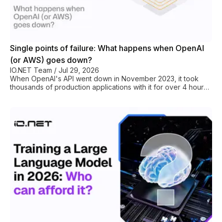
Single points of failure: What happens when OpenAI
(or AWS) goes down?
IO.NET Team
/
Jul 29, 2026
When OpenAI's API went down in November 2023, it took
thousands of production applications with it for over 4 hours.
When AWS us-east-1 had its major outage in December 2021,
it knocked out Netflix, Disney+, Slack, and hundreds of SaaS
products simultaneously. That’s what centralized
infrastructure looks like under immense load. These are case
studies in why your GPU compute should never sit in just one
hyperscaler basket. Doubly so for AI startup or LLM research
project that can’t afford that d