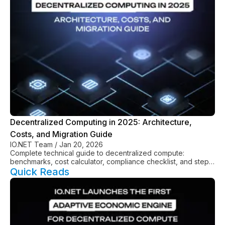
Decentralized Computing in 2025: Architecture,
Costs, and Migration Guide
IO.NET Team
/
Jan 20, 2026
Complete technical guide to decentralized compute:
benchmarks, cost calculator, compliance checklist, and step-
by-step migration from AWS/GCP.
Quick Reads
See All