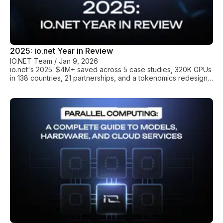
2025: io.net Year in Review
IO.NET Team
/
Jan 9, 2026
io.net's 2025: $4M+ saved across 5 case studies, 320K GPUs
in 138 countries, 21 partnerships, and a tokenomics redesign.
What happens when infrastructure stops being the constraint.