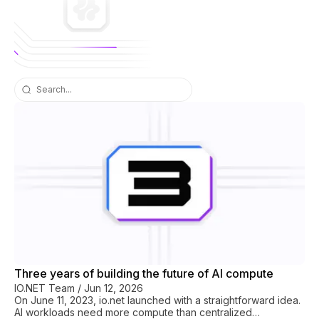
io.net blog
Three years of building the future of AI compute
IO.NET Team
/
Jun 12, 2026
On June 11, 2023, io.net launched with a straightforward idea.
AI workloads need more compute than centralized