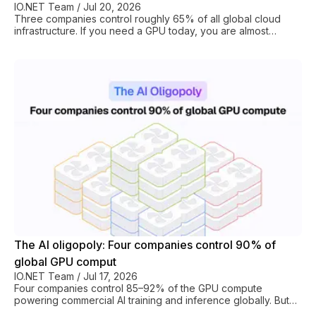
IO.NET Team
/
Jul 20, 2026
Three companies control roughly 65% of all global cloud
infrastructure. If you need a GPU today, you are almost
certainly renting it from either Amazon, Google, or Microsoft.
You’ll pay Big Cloud’s prices, operate under their terms, and
be at the mercy of availability they allocate first to their
largest customers. That is the status quo with centralized
cloud providers. DePIN is the only alternative. DePIN, which
stands for Decentralized Physical Infrastructure Networks,
turns the hyperscaler
The AI oligopoly: Four companies control 90% of
global GPU comput
IO.NET Team
/
Jul 17, 2026
Four companies control 85–92% of the GPU compute
powering commercial AI training and inference globally. But
there is a way around this monopolistic control and GPU