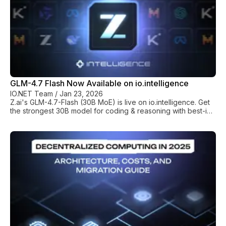
GLM-4.7 Flash Now Available on io.intelligence
IO.NET Team
/
Jan 23, 2026
Z.ai's GLM-4.7-Flash (30B MoE) is live on io.intelligence. Get
the strongest 30B model for coding & reasoning with best-in-
class performance-per-dollar.