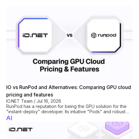
hoarding.
IO vs RunPod and Alternatives: Comparing GPU cloud
pricing and features
IO.NET Team
/
Jul 16, 2026
RunPod has a reputation for being the GPU solution for the
"instant-deploy" developer. Its intuitive "Pods" and robust
serverless GPU offerings make it a good fit for startups and
AI
See All
hobbyists who frequently prototype. Whereas legacy
providers focus on enterprise contracts and academic
researchers stick to boutique clouds, RunPod captured the
mid-market by mastering serverless GPU compute and