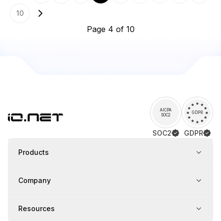
10
Page 4 of 10
AICPA
GDPR
SOC2
SOC2
GDPR
Products
Company
Resources