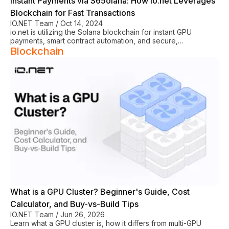
Instant Payments via S65olana: How io.net Leverages
Blockchain for Fast Transactions
IO.NET Team
/
Oct 14, 2024
io.net is utilizing the Solana blockchain for instant GPU
payments, smart contract automation, and secure,
decentralized cloud computing transactions.
Blockchain
See All
What is a GPU Cluster? Beginner's Guide, Cost
Calculator, and Buy-vs-Build Tips
IO.NET Team
/
Jun 26, 2026
Learn what a GPU cluster is, how it differs from multi-GPU