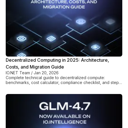
Decentralized Computing in 2025: Architecture,
Costs, and Migration Guide
IO.NET Team
/
Jan 20, 2026
Complete technical guide to decentralized compute:
benchmarks, cost calculator, compliance checklist, and step-
by-step migration from AWS/GCP.