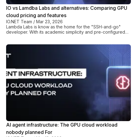
IO vs Lamdba Labs and alternatives: Comparing GPU
cloud pricing and features
IO.NET Team
/
Mar 23, 2026
Lambda Labs is know as the home for the "SSH-and-go"
developer. With its academic simplicity and pre-configured
deep learning stacks, Lambda Labs has positioned itself as a
gold standard for researchers in need of a GPU cloud
solution. But, the game is changing. In 2026, with production
models demanding thousands of synchronized GPUs and
global inference footprints, this centralized boutique cloud
model is being pushed to its limits. AI developers are up
against a new reality: the so-called "P
AI agent infrastructure: The GPU cloud workload
nobody planned For