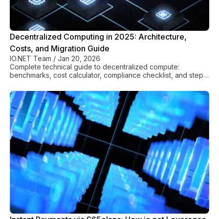
Decentralized Computing in 2025: Architecture,
Costs, and Migration Guide
IO.NET Team
/
Jan 20, 2026
Complete technical guide to decentralized compute:
benchmarks, cost calculator, compliance checklist, and step-
by-step migration from AWS/GCP.
Finance
See All