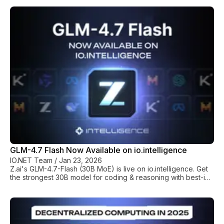
70% lower costs compared to AWS/GCP on-demand rates. *
Hardware Versatility: io.net offers a full mix of GPUS including
Nvidia chips and high-VRAM AMD MI300X clusters (192GB
memory) for large-scale Mixture-of-Experts (MoE) training. *
Quality Assurance: We verify all hardware via zkTFLOPs
(Proof-of-Contribution) and
GLM-4.7 Flash Now Available on io.intelligence
IO.NET Team
/
Jan 23, 2026
Z.ai's GLM-4.7-Flash (30B MoE) is live on io.intelligence. Get
the strongest 30B model for coding & reasoning with best-in-
class performance-per-dollar.