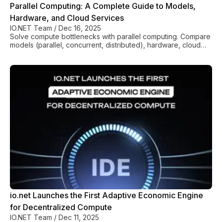
Parallel Computing: A Complete Guide to Models,
Hardware, and Cloud Services
IO.NET Team
/
Dec 16, 2025
Solve compute bottlenecks with parallel computing. Compare
models (parallel, concurrent, distributed), hardware, cloud
costs, and best practices for performance gains.
io.net Launches the First Adaptive Economic Engine
for Decentralized Compute
IO.NET Team
/
Dec 11, 2025