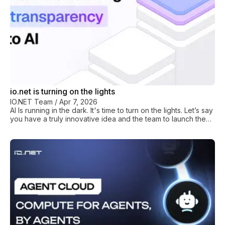
io.net is turning on the lights
IO.NET Team
/
Apr 7, 2026
AI Is running in the dark. It's time to turn on the lights. Let’s say
you have a truly innovative idea and the team to launch the
next great AI project. But, when you sit down to get started
you immediately hit a wall. The compute you need is
controlled by a handful of hyperscalers. They limit access,
set prices that are opaque and unaffordable, and force you
into enterprise contracts designed for companies ten times
your size. The decisions that are affecting the infra you need
to succeed are