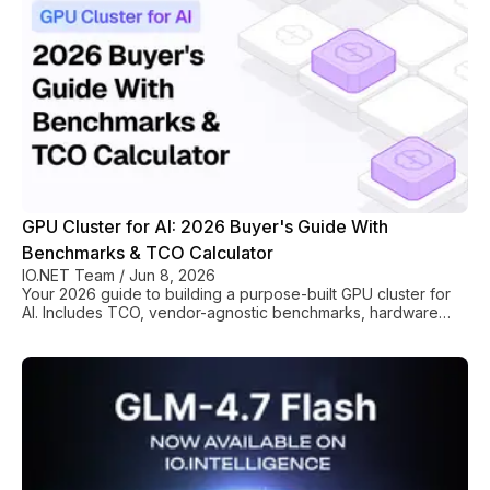
container-based flexibility. Its reputation is built on
"FlashBoot" technology (sub-200ms cold starts) and
GPU Cluster for AI: 2026 Buyer's Guide With
Benchmarks & TCO Calculator
IO.NET Team
/
Jun 8, 2026
Your 2026 guide to building a purpose-built GPU cluster for
AI. Includes TCO, vendor-agnostic benchmarks, hardware
selection (H100/MI300X), and rollout plan.